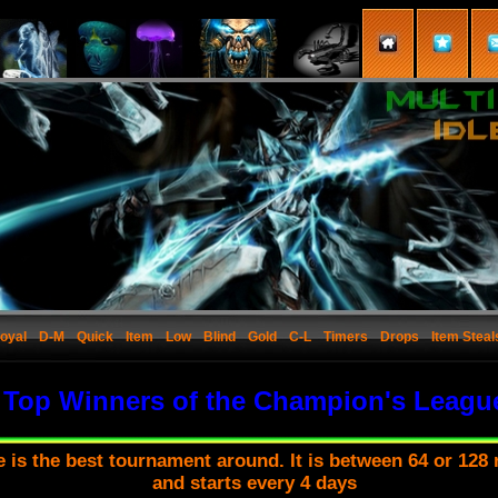
oyal
D-M
Quick
Item
Low
Blind
Gold
C-L
Timers
Drops
Item Steal
Top Winners of the Champion's Leagu
is the best tournament around. It is between 64 or 128 
and starts every 4 days