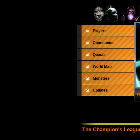
Players
Commands
Quests
World Map
Monsters
Updates
R
The Champion's League 