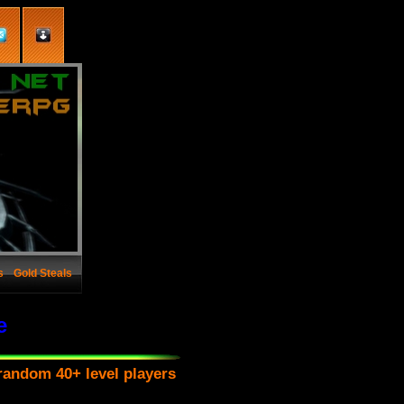
s
Gold Steals
e
random 40+ level players