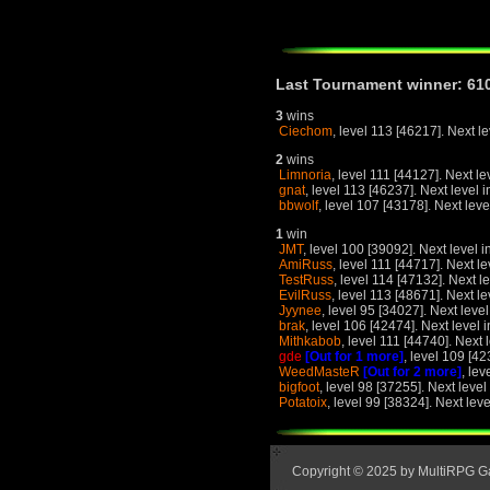
Last Tournament winner: 61
3
wins
Ciechom
, level 113 [46217]. Next l
2
wins
Limnoria
, level 111 [44127]. Next le
gnat
, level 113 [46237]. Next level 
bbwolf
, level 107 [43178]. Next leve
1
win
JMT
, level 100 [39092]. Next level i
AmiRuss
, level 111 [44717]. Next le
TestRuss
, level 114 [47132]. Next l
EvilRuss
, level 113 [48671]. Next le
Jyynee
, level 95 [34027]. Next leve
brak
, level 106 [42474]. Next level 
Mithkabob
, level 111 [44740]. Next 
gde
[Out for 1 more]
, level 109 [42
WeedMasteR
[Out for 2 more]
, lev
bigfoot
, level 98 [37255]. Next level
Potatoix
, level 99 [38324]. Next lev
Copyright © 2025 by MultiRPG 