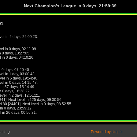
Next Champion's League in
0 days, 21:59:39
01
evel in 2 days, 22:09:23.
vel in 0 days, 02:11:09.
in 0 days, 13:27:05.
l in 0 days, 04:10:26.
n 0 days, 07:20:40.
vel in 1 day, 03:00:43.
evel in 5 days, 19:54:40.
vel in 0 days, 14:15:47.
l in 57 days, 15:14:49.
in 0 days, 18:38:22.
level in 2 days, 12:51:21.
341]. Next level in 125 days, 09:30:56.
el 80 [24401]. Next level in 0 days, 08:52:55.
 in 0 days, 23:59:12.
el in 26 days, 00:56:31.
Gaming
Powered by simple