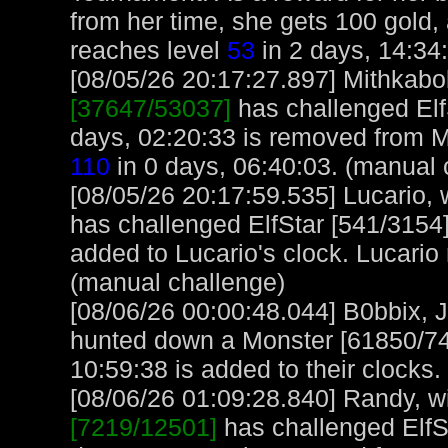
from her time, she gets 100 gold, 
reaches level
53
in 2 days, 14:34
[08/05/26 20:17:27.897] Mithkabob
[37647/53037]
has challenged Elf
days, 02:20:33 is removed from M
110
in 0 days, 06:40:03. (manual 
[08/05/26 20:17:59.535] Lucario, w
has challenged ElfStar [541/3154]
added to Lucario's clock. Lucario
(manual challenge)
[08/06/26 00:00:48.044] B0bbix, 
hunted down a Monster [61850/740
10:59:38 is added to their clocks.
[08/06/26 01:09:28.840] Randy, wi
[7219/12501]
has challenged ElfS