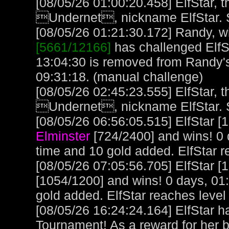
[08/05/26 01:00:20.458] ElfStar, t
Undernet, nickname ElfStar. 
[08/05/26 01:21:30.172] Randy, wi
[5661/12166]
has challenged ElfS
13:04:30 is removed from Randy'
09:31:18. (manual challenge)
[08/05/26 02:45:23.555] ElfStar, t
Undernet, nickname ElfStar. 
[08/05/26 06:56:05.515] ElfStar [
Elminster
[724/2400] and wins! 0 
time and 10 gold added. ElfStar 
[08/05/26 07:05:56.705] ElfStar [
[1054/1200] and wins! 0 days, 01
gold added. ElfStar reaches leve
[08/05/26 16:24:24.164] ElfStar 
Tournament! As a reward for her ba