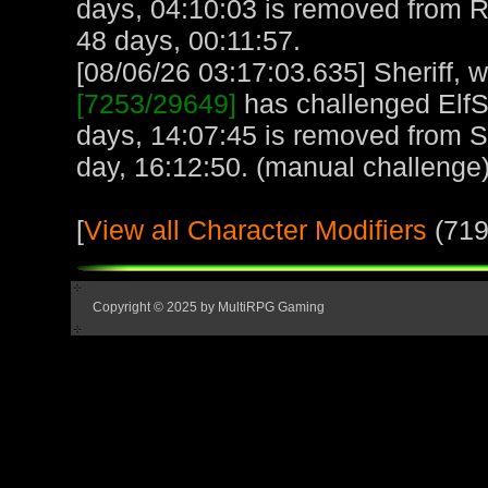
days, 04:10:03 is removed from 
48 days, 00:11:57.
[08/06/26 03:17:03.635] Sheriff, w
[7253/29649]
has challenged ElfS
days, 14:07:45 is removed from Sh
day, 16:12:50. (manual challenge
[
View all Character Modifiers
(719
Copyright © 2025 by MultiRPG Gaming