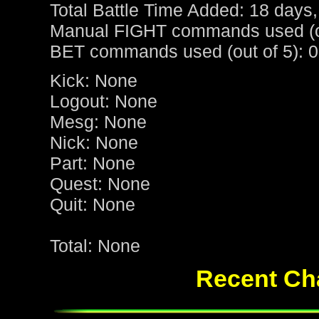
Total Battle Time Added: 18 days,
Manual FIGHT commands used (ou
BET commands used (out of 5): 0
Kick: None
Logout: None
Mesg: None
Nick: None
Part: None
Quest: None
Quit: None
Total: None
Recent Cha