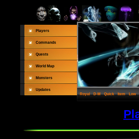
Players
Commands
Quests
World Map
Monsters
Updates
Royal
D-M
Quick
Item
Low
Pl