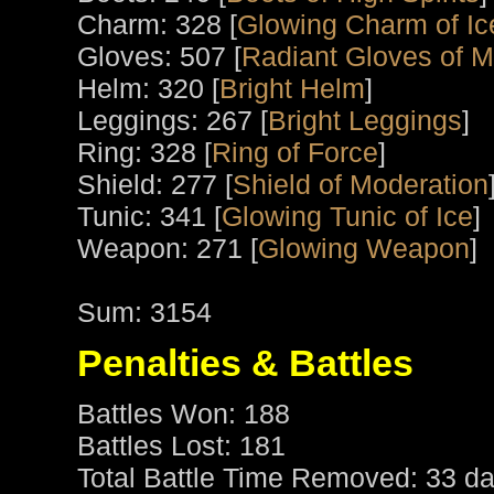
Charm: 328 [
Glowing Charm of Ic
Gloves: 507 [
Radiant Gloves of M
Helm: 320 [
Bright Helm
]
Leggings: 267 [
Bright Leggings
]
Ring: 328 [
Ring of Force
]
Shield: 277 [
Shield of Moderation
Tunic: 341 [
Glowing Tunic of Ice
]
Weapon: 271 [
Glowing Weapon
]
Sum: 3154
Penalties & Battles
Battles Won: 188
Battles Lost: 181
Total Battle Time Removed: 33 da