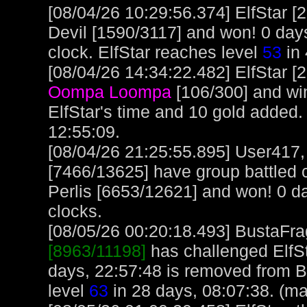
[08/04/26 10:29:56.374] ElfStar 
Devil [1590/3117] and won! 0 days
clock. ElfStar reaches level
53
in 
[08/04/26 14:34:22.482] ElfStar [
Oompa Loompa
[106/300] and wi
ElfStar's time and 10 gold added.
12:55:09.
[08/04/26 21:25:55.895] User417
[7466/13625] have group battled c
Perlis [6653/12621] and won! 0 da
clocks.
[08/05/26 00:20:18.493] BustaFrag
[8963/11198]
has challenged ElfS
days, 22:57:48 is removed from B
level
63
in 28 days, 08:07:38. (ma