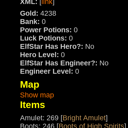
XML:
[
link
]
Gold:
4238
Bank:
0
Power Potions:
0
Luck Potions:
0
ElfStar Has Hero?:
No
Hero Level:
0
ElfStar Has Engineer?:
No
Engineer Level:
0
Map
Show map
Items
Amulet: 269 [
Bright Amulet
]
Boots: 246 [
Boots of High Spirits
]