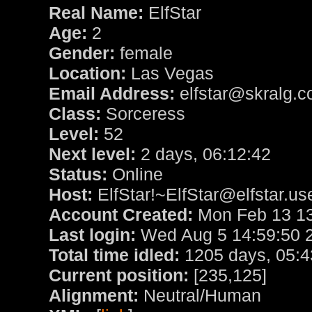
Real Name:
ElfStar
Age:
2
Gender:
female
Location:
Las Vegas
Email Address:
elfstar@skralg.
Class:
Sorceress
Level:
52
Next level:
2 days, 06:12:42
Status:
Online
Host:
ElfStar!~ElfStar@elfstar.us
Account Created:
Mon Feb 13 13
Last login:
Wed Aug 5 14:59:50 
Total time idled:
1205 days, 05:4
Current position:
[235,125]
Alignment:
Neutral/Human