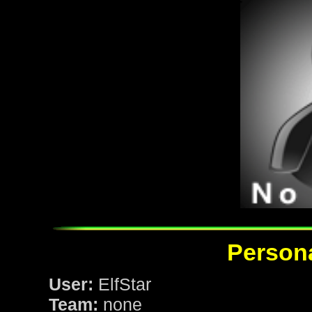
Persona
User:
ElfStar
Team:
none