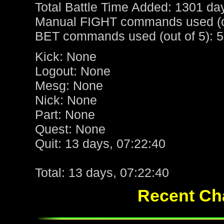
Total Battle Time Added: 1301 da
Manual FIGHT commands used (ou
BET commands used (out of 5): 5
Kick: None
Logout: None
Mesg: None
Nick: None
Part: None
Quest: None
Quit: 13 days, 07:22:40
Total: 13 days, 07:22:40
Recent Cha