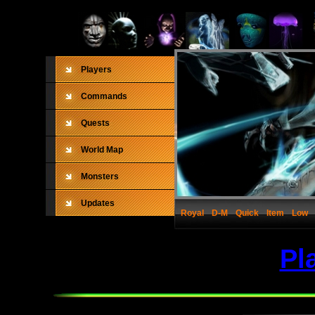
Players
Commands
Quests
World Map
Monsters
Updates
Royal
D-M
Quick
Item
Low
Pl