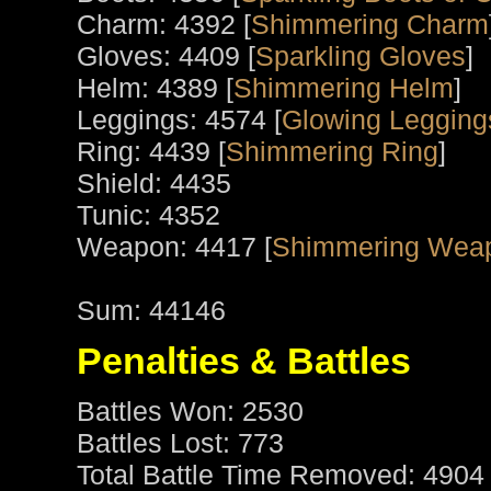
Charm: 4392 [
Shimmering Charm
Gloves: 4409 [
Sparkling Gloves
]
Helm: 4389 [
Shimmering Helm
]
Leggings: 4574 [
Glowing Leggings
Ring: 4439 [
Shimmering Ring
]
Shield: 4435
Tunic: 4352
Weapon: 4417 [
Shimmering Weap
Sum: 44146
Penalties & Battles
Battles Won: 2530
Battles Lost: 773
Total Battle Time Removed: 4904