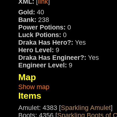
XML:
[
link
]
Gold:
40
Bank:
238
Power Potions:
0
Luck Potions:
0
Draka Has Hero?:
Yes
Hero Level:
9
Draka Has Engineer?:
Yes
Engineer Level:
9
Map
Show map
Items
Amulet: 4383 [
Sparkling Amulet
]
Boots: 4356 [
Sparkling Boots of 