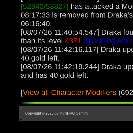
[52840/53827]
has attacked a Monk
08:17:33 is removed from Draka's
06:16:40.
[08/07/26 11:40:54.547] Draka fo
than its level
4371
Sparkling Amu
[08/07/26 11:42:16.117] Draka upg
40 gold left.
[08/07/26 11:42:19.244] Draka up
and has 40 gold left.
[
View all Character Modifiers
(692
Copyright © 2025 by MultiRPG Gaming