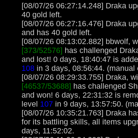
[08/07/26 06:27:14.248] Draka upg
40 gold left.
[08/07/26 06:27:16.476] Draka up
and has 40 gold left.
[08/07/26 08:13:02.882] bbwolf, wi
[373/52576]
has challenged Drak
and lost! 0 days, 18:40:47 is adde
108
in 3 days, 08:56:44. (manual 
[08/07/26 08:29:33.755] Draka, wit
[46537/53688]
has challenged She
and won! 6 days, 22:31:32 is rem
level
107
in 9 days, 13:57:50. (m
[08/07/26 10:35:21.763] Draka ha
for its battling skills, all items 
days, 11:52:02.