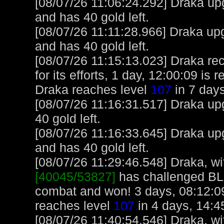
[08/07/26 11:06:24.292] Draka up
and has 40 gold left.
[08/07/26 11:11:28.966] Draka up
and has 40 gold left.
[08/07/26 11:15:13.023] Draka re
for its efforts, 1 day, 12:00:09 is
Draka reaches level
107
in 7 days
[08/07/26 11:16:31.517] Draka upg
40 gold left.
[08/07/26 11:16:33.645] Draka up
and has 40 gold left.
[08/07/26 11:29:46.548] Draka, wit
[40045/53827]
has challenged B
combat and won! 3 days, 08:12:09
reaches level
107
in 4 days, 14:4
[08/07/26 11:40:54.546] Draka, wit