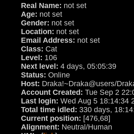
Real Name:
not set
Age:
not set
Gender:
not set
Location:
not set
Email Address:
not set
Class:
Cat
Level:
106
Next level:
4 days, 05:05:39
Status:
Online
Host:
Draka!~Draka@users/Drak
Account Created:
Tue Sep 2 22:
Last login:
Wed Aug 5 18:14:34 
Total time idled:
330 days, 18:14
Current position:
[476,68]
Alignment:
Neutral/Human