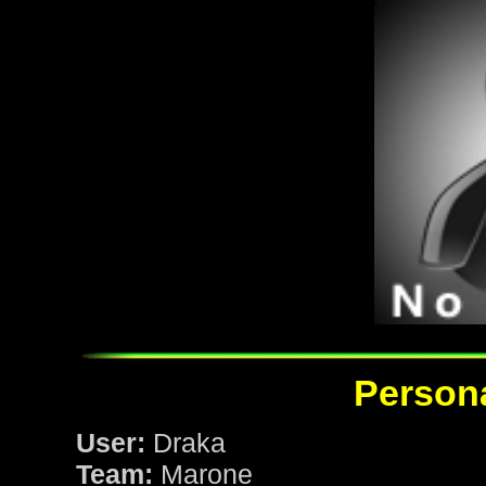
Persona
User:
Draka
Team:
Marone