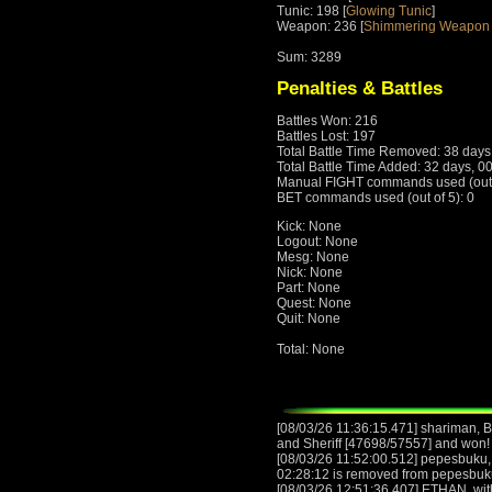
Tunic: 198 [
Glowing Tunic
]
Weapon: 236 [
Shimmering Weapon 
Sum: 3289
Penalties & Battles
Battles Won: 216
Battles Lost: 197
Total Battle Time Removed: 38 days
Total Battle Time Added: 32 days, 0
Manual FIGHT commands used (out o
BET commands used (out of 5): 0
Kick: None
Logout: None
Mesg: None
Nick: None
Part: None
Quest: None
Quit: None
Total: None
[08/03/26 11:36:15.471] shariman,
and Sheriff [47698/57557] and won! 
[08/03/26 11:52:00.512] pepesbuku, w
02:28:12 is removed from pepesbuk
[08/03/26 12:51:36.407] ETHAN, with