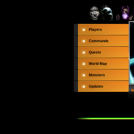
Players
Commands
Quests
World Map
Monsters
Updates
R