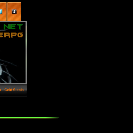
s
Gold Steals