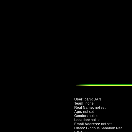
User:
baNdUAN
Team:
none
Real Name:
not set
Age:
not set
Gender:
not set
Location:
not set
Email Address:
not set
Class:
Glorious.Sabahan.Net