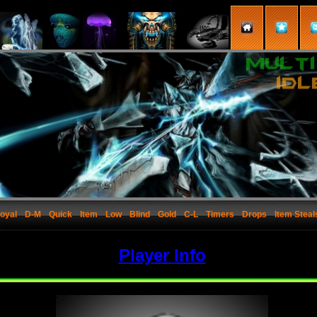
oyal
D-M
Quick
Item
Low
Blind
Gold
C-L
Timers
Drops
Item Steal
Player Info