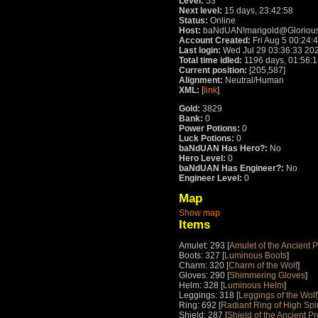
Level:
53
Next level:
15 days, 23:42:58
Status:
Online
Host:
baNdUAN!marigold@Glorious
Account Created:
Fri Aug 5 00:24:
Last login:
Wed Jul 29 03:36:33 20
Total time idled:
1196 days, 01:56:
Current position:
[205,587]
Alignment:
Neutral/Human
XML:
[
link
]
Gold:
3829
Bank:
0
Power Potions:
0
Luck Potions:
0
baNdUAN Has Hero?:
No
Hero Level:
0
baNdUAN Has Engineer?:
No
Engineer Level:
0
Map
Show map
Items
Amulet: 293 [
Amulet of the Ancient P
Boots: 327 [
Luminous Boots
]
Charm: 320 [
Charm of the Wolf
]
Gloves: 290 [
Shimmering Gloves
]
Helm: 328 [
Luminous Helm
]
Leggings: 318 [
Leggings of the Wolf
Ring: 692 [
Radiant Ring of High Spir
Shield: 287 [
Shield of the Ancient Pr