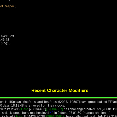
of Respect
]
, 04:10:29
0:46:48
f 5): 0
Recent Character Modifiers
 Ben, HellSpawn, MacRuss, and TestRuss [62037/110507] have group battled EFNet
0 days, 18:18:48 is removed from their clocks.
ith its level 9
Hero
[2883/4403]
[3200/4887]
has challenged baNdUAN [2068/3193]
u's clock. pepesbuku reaches level
49
in 0 days, 07:01:50. (manual challenge)
 its level 9
Hero
[20442/23078]
[22691/25617]
has challenged baNdUAN [187/3193]