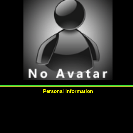
Personal information