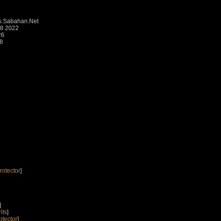
.Sabahan.Net
48 2022
26
18
rotector
]
]
its
]
otector
]