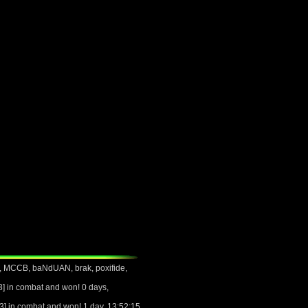
, MCCB, baNdUAN, brak, poxifide,
 in combat and won! 0 days,
 in combat and won! 1 day, 13:52:15