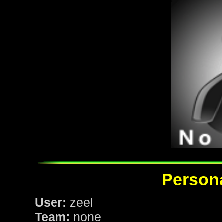
Persona
User:
zeel
Team:
none