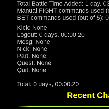
Total Battle Time Added: 1 day, 0
Manual FIGHT commands used (ou
BET commands used (out of 5): 0
Kick: None
Logout: 0 days, 00:00:20
Mesg: None
Nick: None
Part: None
Quest: None
Quit: None
Total: 0 days, 00:00:20
Recent Cha