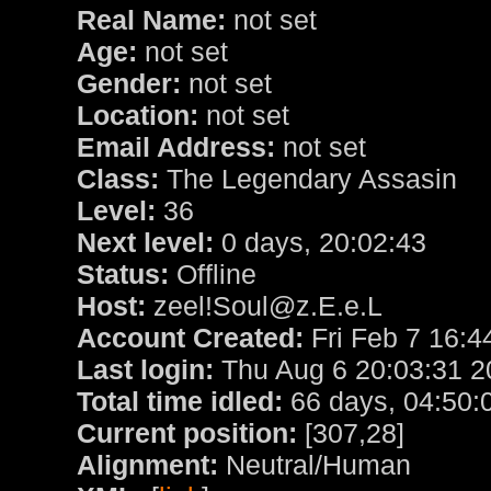
Real Name:
not set
Age:
not set
Gender:
not set
Location:
not set
Email Address:
not set
Class:
The Legendary Assasin
Level:
36
Next level:
0 days, 20:02:43
Status:
Offline
Host:
zeel!Soul@z.E.e.L
Account Created:
Fri Feb 7 16:4
Last login:
Thu Aug 6 20:03:31 2
Total time idled:
66 days, 04:50:
Current position:
[307,28]
Alignment:
Neutral/Human