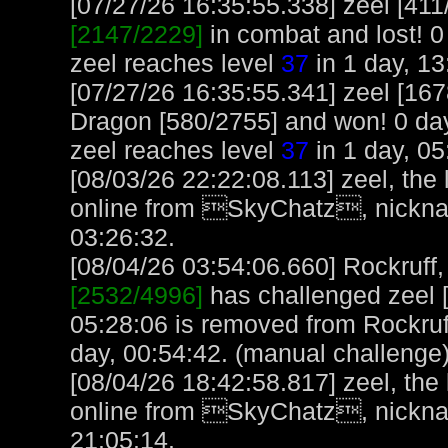
[07/27/26 16:35:55.338] zeel [41
[2147/2229]
in combat and lost! 0 
zeel reaches level
37
in 1 day, 13
[07/27/26 16:35:55.341] zeel [16
Dragon [580/2755] and won! 0 day
zeel reaches level
37
in 1 day, 05
[08/03/26 22:22:08.113] zeel, the
online from SkyChatz, nicknam
03:26:32.
[08/04/26 03:54:06.660] Rockruff, 
[2532/4996]
has challenged zeel 
05:28:06 is removed from Rockruff
day, 00:54:42. (manual challenge
[08/04/26 18:42:58.817] zeel, the
online from SkyChatz, nicknam
21:05:14.