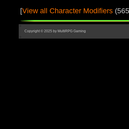
[
View all Character Modifiers
(565
Copyright © 2025 by MultiRPG Gaming