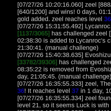
[07/27/26 10:20:16.060] zeel [888
[640/1200] and wins! 0 days, 01:
gold added. zeel reaches level
36
[07/27/26 15:31:55.492] Lycanroc,
[1137/3065]
has challenged zeel [
02:38:30 is added to Lycanroc's 
21:30:41. (manual challenge)
[07/27/26 15:40:38.635] Evoshizu,
[33782/39306]
has challenged zee
08:35:22 is removed from Evoshiz
day, 21:05:45. (manual challenge
[07/27/26 16:35:55.333] zeel, The
36
! It reaches level
37
in 1 day, 1
[07/27/26 16:35:55.334] zeel foun
level 21, so it seems Luck is with i