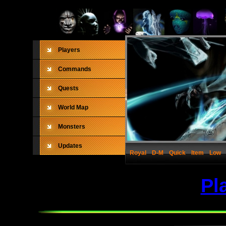
Players
Commands
Quests
World Map
Monsters
Updates
Royal
D-M
Quick
Item
Low
Pl