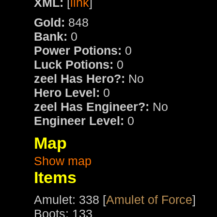
XML:
[
link
]
Gold:
848
Bank:
0
Power Potions:
0
Luck Potions:
0
zeel Has Hero?:
No
Hero Level:
0
zeel Has Engineer?:
No
Engineer Level:
0
Map
Show map
Items
Amulet: 338 [
Amulet of Force
]
Boots: 133