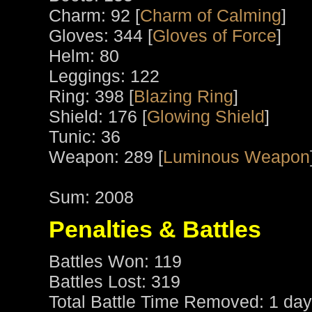
Charm: 92 [
Charm of Calming
]
Gloves: 344 [
Gloves of Force
]
Helm: 80
Leggings: 122
Ring: 398 [
Blazing Ring
]
Shield: 176 [
Glowing Shield
]
Tunic: 36
Weapon: 289 [
Luminous Weapon
Sum: 2008
Penalties & Battles
Battles Won: 119
Battles Lost: 319
Total Battle Time Removed: 1 day