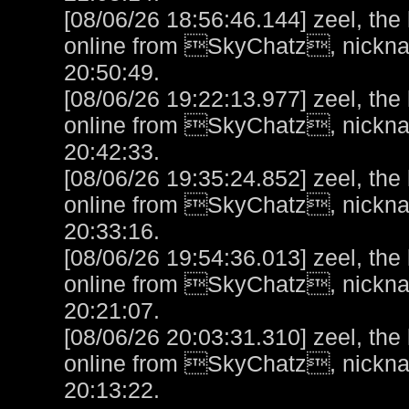
[08/06/26 18:56:46.144] zeel, the
online from SkyChatz, nicknam
20:50:49.
[08/06/26 19:22:13.977] zeel, the
online from SkyChatz, nicknam
20:42:33.
[08/06/26 19:35:24.852] zeel, the
online from SkyChatz, nicknam
20:33:16.
[08/06/26 19:54:36.013] zeel, the
online from SkyChatz, nicknam
20:21:07.
[08/06/26 20:03:31.310] zeel, the
online from SkyChatz, nicknam
20:13:22.