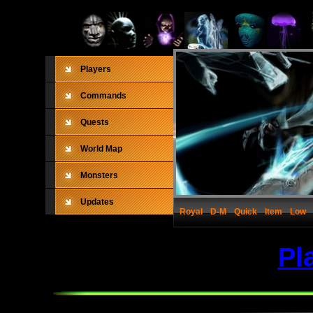
Players
Commands
Quests
World Map
Monsters
Updates
Royal
D-M
Quick
Item
Low
Pl