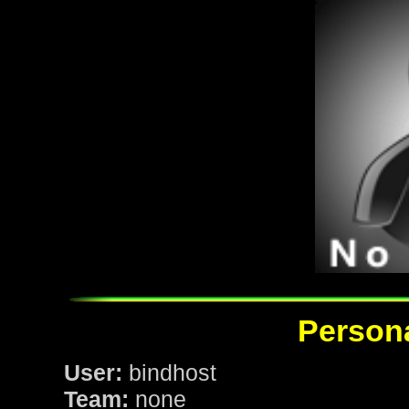
Persona
User:
bindhost
Team:
none