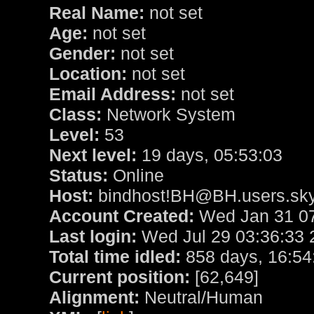
Real Name:
not set
Age:
not set
Gender:
not set
Location:
not set
Email Address:
not set
Class:
Network System
Level:
53
Next level:
19 days, 05:53:03
Status:
Online
Host:
bindhost!BH@BH.users.sky
Account Created:
Wed Jan 31 07
Last login:
Wed Jul 29 03:36:33 
Total time idled:
858 days, 16:54
Current position:
[62,649]
Alignment:
Neutral/Human