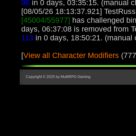
96
in 0 days, 03:35:15. (manual c
[08/05/26 18:13:37.921] TestRuss,
[45004/55977]
has challenged bin
days, 06:37:08 is removed from T
113
in 0 days, 18:50:21. (manual 
[
View all Character Modifiers
(777
Copyright © 2025 by MultiRPG Gaming