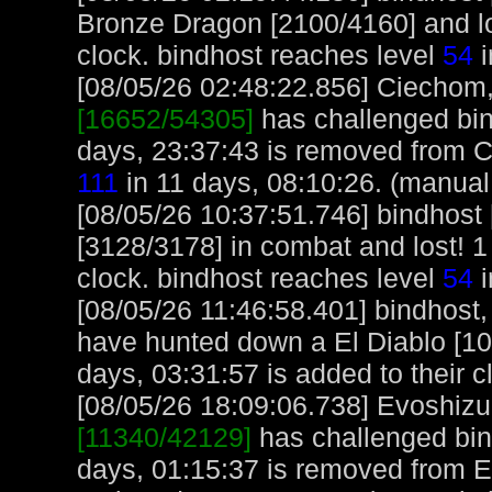
Bronze Dragon [2100/4160] and los
clock. bindhost reaches level
54
i
[08/05/26 02:48:22.856] Ciechom, 
[16652/54305]
has challenged bin
days, 23:37:43 is removed from 
111
in 11 days, 08:10:26. (manual
[08/05/26 10:37:51.746] bindhos
[3128/3178] in combat and lost! 1
clock. bindhost reaches level
54
i
[08/05/26 11:46:58.401] bindhost,
have hunted down a El Diablo [10
days, 03:31:57 is added to their c
[08/05/26 18:09:06.738] Evoshizu,
[11340/42129]
has challenged bin
days, 01:15:37 is removed from E