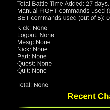
Total Battle Time Added: 27 days,
Manual FIGHT commands used (ou
BET commands used (out of 5): 0
Kick: None
Logout: None
Mesg: None
Nick: None
Part: None
Quest: None
Quit: None
Total: None
Recent Cha