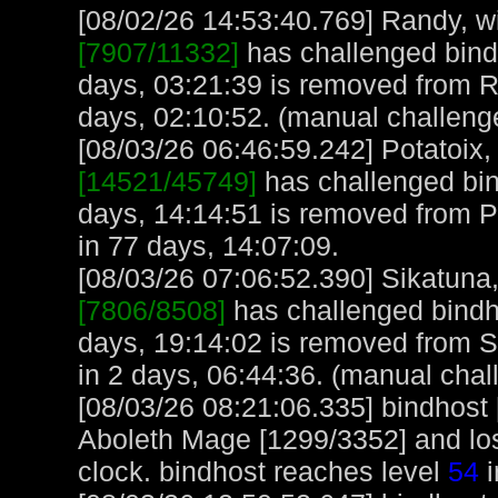
[08/02/26 14:53:40.769] Randy, wi
[7907/11332]
has challenged bind
days, 03:21:39 is removed from 
days, 02:10:52. (manual challeng
[08/03/26 06:46:59.242] Potatoix, 
[14521/45749]
has challenged bin
days, 14:14:51 is removed from Po
in 77 days, 14:07:09.
[08/03/26 07:06:52.390] Sikatuna, 
[7806/8508]
has challenged bindh
days, 19:14:02 is removed from S
in 2 days, 06:44:36. (manual chal
[08/03/26 08:21:06.335] bindhost
Aboleth Mage [1299/3352] and lost
clock. bindhost reaches level
54
i