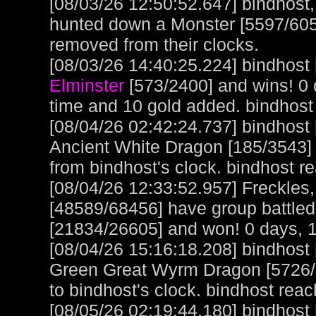
[08/03/26 12:50:52.647] bindhos
hunted down a Monster [5597/6053
removed from their clocks.
[08/03/26 14:40:25.224] bindhost 
Elminster
[573/2400] and wins! 0 
time and 10 gold added. bindhost
[08/04/26 02:42:24.737] bindhost
Ancient White Dragon [185/3543]
from bindhost's clock. bindhost r
[08/04/26 12:33:52.957] Freckles
[48589/68456] have group battle
[21834/26605] and won! 0 days, 1
[08/04/26 15:16:18.208] bindhost
Green Great Wyrm Dragon [5726/61
to bindhost's clock. bindhost rea
[08/05/26 02:19:44.180] bindhost