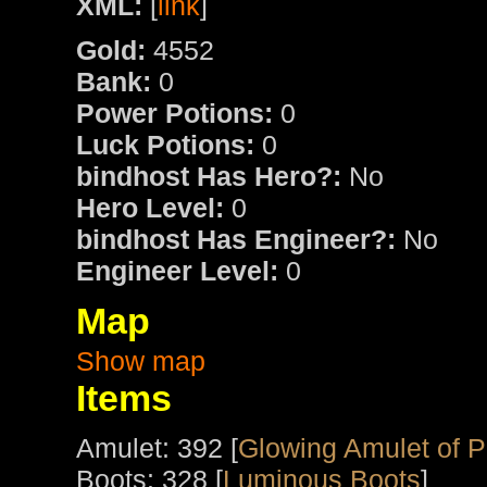
XML:
[
link
]
Gold:
4552
Bank:
0
Power Potions:
0
Luck Potions:
0
bindhost Has Hero?:
No
Hero Level:
0
bindhost Has Engineer?:
No
Engineer Level:
0
Map
Show map
Items
Amulet: 392 [
Glowing Amulet of 
Boots: 328 [
Luminous Boots
]