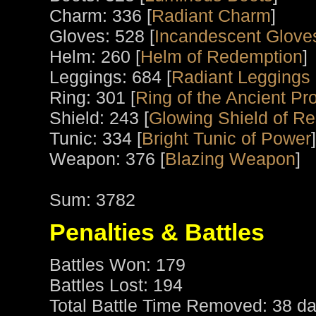
Charm: 336 [
Radiant Charm
]
Gloves: 528 [
Incandescent Glove
Helm: 260 [
Helm of Redemption
]
Leggings: 684 [
Radiant Leggings 
Ring: 301 [
Ring of the Ancient Pro
Shield: 243 [
Glowing Shield of R
Tunic: 334 [
Bright Tunic of Power
]
Weapon: 376 [
Blazing Weapon
]
Sum: 3782
Penalties & Battles
Battles Won: 179
Battles Lost: 194
Total Battle Time Removed: 38 da