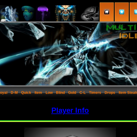
oyal
D-M
Quick
Item
Low
Blind
Gold
C-L
Timers
Drops
Item Steal
Player Info