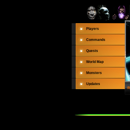
Players
Commands
Quests
World Map
Monsters
Updates
R