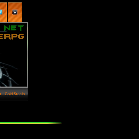
s
Gold Steals