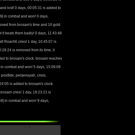
nd lost! 0 days, 00:05:31 is added to
] in combat and won! 0 days,
moved from brosam's time and 10 gold
t beats them badly! 0 days, 11:43:48
 Roach6 cries! 1 day, 10:45:07 is
:28:24 is removed from its time, it
ded to brosam's clock. brosam reaches
in combat and won! 5 days, 15:09:08
oxifide, penjenayah, crisis,
4:05 is added to brosam's clock.
osam cries! 1 day, 19:23:21 is
9] in combat and won! 9 days,