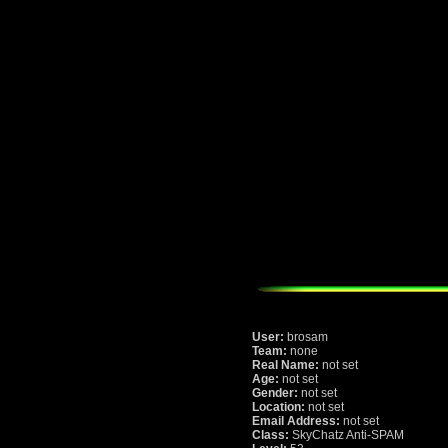
User:
brosam
Team:
none
Real Name:
not set
Age:
not set
Gender:
not set
Location:
not set
Email Address:
not set
Class:
SkyChatz Anti-SPAM