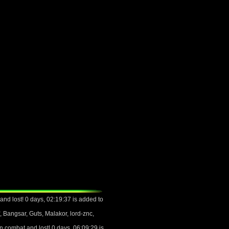
nd lost! 0 days, 02:19:37 is added to
 Bangsar, Guts, Malakor, lord-znc,
 combat and lost! 0 days, 06:09:29 is