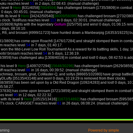
buku reaches level
51
in 2 days, 02:08:43. (manual challenge)
s level 9
Hero
[631/4058]
[700/4504]
has challenged brosam [1735/3809] in combat a
 0 days, 00:45:01. (manual challenge)
th its level 9
Hero
[34242/50540]
[38009/56099]
has challenged brosam [2732/3809
s clock. TestRuss reaches level
113
in 0 days, 02:30:01. (manual challenge)
0/3809] fights with the legendary
Gollum
[325/750] and wins! 0 days, 01:06:15 re
8 days, 08:16:10.
, R6, and brosam [4999/11723] have hunted down a Manbearpig [16353/19225] but i
31/3809] has come upon Roach6 [1476/17284] and straight stomped them in combat!
am reaches level
54
in 7 days, 01:40:17.
on the Mid-Level Low Roll Tournament! As a reward for its battling skills, 1 day, 10
boots! brosam reaches level
54
in 5 days, 12:36:19.
/3859] has challenged aku [1308/4019] in combat and lost! 0 days, 08:42:53 is ad
 his level 9
Hero
[14097/27294]
[15648/30296]
has challenged brosam [2629/3859] 
iff reaches level
86
in 16 days, 00:39:52. (manual challenge)
schmiep, brosam, gnat, CoMaster-Q, and soltys [98665/102080] have group battled p
Luffy [35135/43148] and won! 0 days, 10:19:29 is removed from their clocks.
8/3859] has been set upon by a Old Red Dragon [1092/4283] and lost! 0 days, 10:2
05:58:27.
/37830] has come upon brosam [3721/3859] and straight stomped them in combat! br
hes level
95
in 12 days, 02:22:32.
ith its level 9
Hero
[10515/13416]
[11672/14892]
has challenged brosam [595/385
T's clock. CAINGGET reaches level
61
in 26 days, 06:08:24. (manual challenge)
Gaming
Powered by simple