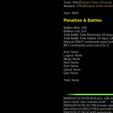
Tunic: 556 [
Radiant Tunic of Force
]
Weapon: 276 [
Weapon of the Ancien
Sum: 3859
Penalties & Battles
Battles Won: 208
Battles Lost: 214
Total Battle Time Removed: 48 days
Total Battle Time Added: 26 days, 1
Manual FIGHT commands used (out o
BET commands used (out of 5): 0
Kick: None
Logout: None
Mesg: None
Nick: None
Part: None
Quest: None
Quit: None
Total: None
[08/05/26 02:04:09.903] pico, with it
pico's clock. pico reaches level
44
in
[08/05/26 04:08:26.739] brosam, gar
and schizo [12881/17491] and lost! 0
[08/05/26 07:06:00.406] pepesbuku, 