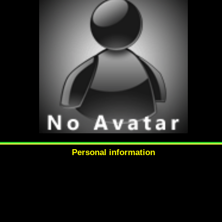
Personal information