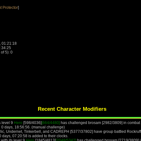
t Protector
]
, 01:21:18
8:34:25
f 5): 0
Recent Character Modifiers
s level 9
Hero
[598/4036]
[664/4480]
has challenged brosam [2982/3809] in combat a
 0 days, 18:56:56. (manual challenge)
lic, Undernet, Tinkerbell, and CADREPH [5377/37802] have group battled Rockruff,
 days, 07:20:58 is added to their clocks.
with its level 9
Hero
[1845/4813]
[2048/5342]
has challenged brosam [2719/3809] in