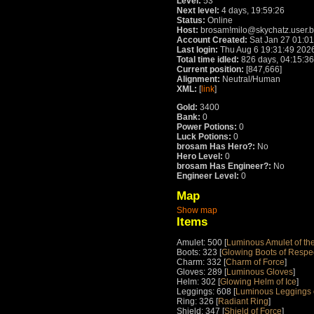
Level:
53
Next level:
4 days, 19:59:26
Status:
Online
Host:
brosam!milo@skychatz.user.
Account Created:
Sat Jan 27 01:0
Last login:
Thu Aug 6 19:31:49 202
Total time idled:
826 days, 04:15:36
Current position:
[847,666]
Alignment:
Neutral/Human
XML:
[
link
]
Gold:
3400
Bank:
0
Power Potions:
0
Luck Potions:
0
brosam Has Hero?:
No
Hero Level:
0
brosam Has Engineer?:
No
Engineer Level:
0
Map
Show map
Items
Amulet: 500 [
Luminous Amulet of the
Boots: 323 [
Glowing Boots of Respe
Charm: 332 [
Charm of Force
]
Gloves: 289 [
Luminous Gloves
]
Helm: 302 [
Glowing Helm of Ice
]
Leggings: 608 [
Luminous Leggings o
Ring: 326 [
Radiant Ring
]
Shield: 347 [
Shield of Force
]