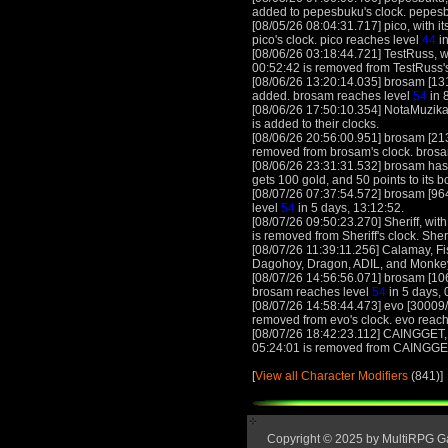
added to pepesbuku's clock. pepes
[08/05/26 08:04:31.717] pico, with it
pico's clock. pico reaches level
44
in
[08/06/26 03:18:44.721] TestRuss, wi
00:52:42 is removed from TestRuss'
[08/06/26 13:20:14.035] brosam [131
added. brosam reaches level
54
in 
[08/06/26 17:50:10.354] NotaMuzika
is added to their clocks.
[08/06/26 20:56:00.951] brosam [21
removed from brosam's clock. bros
[08/06/26 23:31:31.532] brosam has w
gets 100 gold, and 50 points to its 
[08/07/26 07:37:54.572] brosam [964
level
54
in 5 days, 13:12:52.
[08/07/26 09:50:23.270] Sheriff, with
is removed from Sheriff's clock. Sher
[08/07/26 11:39:11.256] Calamay, Fi
Dagohoy, Dragon, ADIL, and MonkeyD
[08/07/26 14:56:56.071] brosam [106
brosam reaches level
54
in 5 days, 
[08/07/26 14:58:44.473] evo [30009
removed from evo's clock. evo reac
[08/07/26 18:42:23.112] CAINGGET, w
05:24:01 is removed from CAINGGE
[
View all Character Modifiers
(841)]
Copyright © 2025 by MultiRPG 