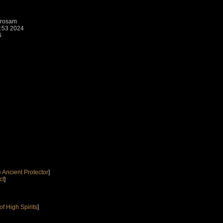
brosam
1:53 2024
6
 Ancient Protector
]
ct
]
f High Spirits
]