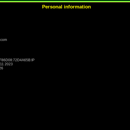
Personal information
.com
8F86D08:72D4A65B:IP
:11 2023
26