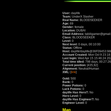
User:
daylife
Team:
UnderX Slasher
Real Name:
BLOODSEEKER
Age:
69
Gender:
female
Location:
DUBAI
Email Address:
tabiligamer@gmail
Class:
BLOODSEEKER
Level:
0
Next level:
0 days, 00:10:00
Status:
Offline
Host:
daylife!daylife@36F09453:9
Account Created:
Mon Oct 9 23:18
Last login:
Wed Apr 15 15:46:24 20
Total time idled:
798 days, 00:27:26
Current position:
[435,92]
Alignment:
Neutral/Human
XML:
[
link
]
Gold:
500
Bank:
0
Power Potions:
0
Luck Potions:
0
daylife Has Hero?:
No
Hero Level:
0
daylife Has Engineer?:
No
Engineer Level:
0
Map