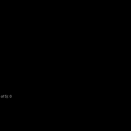
f 5): 0