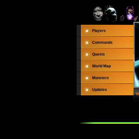
Players
Commands
Quests
World Map
Monsters
Updates
R