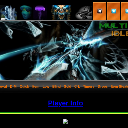
oyal
D-M
Quick
Item
Low
Blind
Gold
C-L
Timers
Drops
Item Steal
Player Info