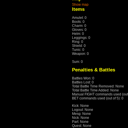
Show map
Items
Amulet: 0
Boots: 0
Charm: 0
Gloves: 0
Helm: 0
Leggings: 0
Ring: 0
Shield: 0
Tunic: 0
Weapon: 0
Sum: 0
Penalties & Battles
Battles Won: 0
Battles Lost: 0
Total Battle Time Removed: None
Total Battle Time Added: None
Manual FIGHT commands used (out o
BET commands used (out of 5): 0
Kick: None
Logout: None
Mesg: None
Nick: None
Part: None
Quest: None