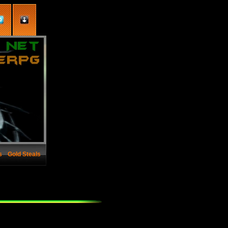
s
Gold Steals