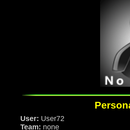
Persona
User:
User72
Team:
none