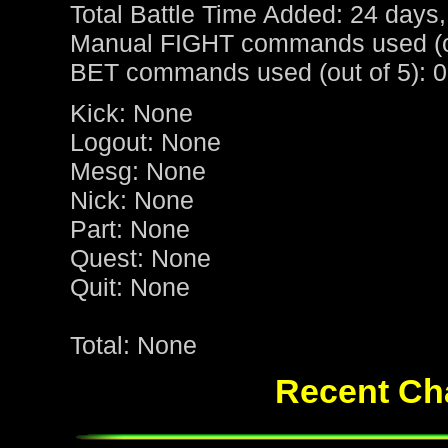
Total Battle Time Added: 24 days,
Manual FIGHT commands used (ou
BET commands used (out of 5): 0
Kick: None
Logout: None
Mesg: None
Nick: None
Part: None
Quest: None
Quit: None
Total: None
Recent Cha