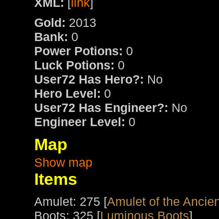
XML:
[
link
]
Gold:
2013
Bank:
0
Power Potions:
0
Luck Potions:
0
User72 Has Hero?:
No
Hero Level:
0
User72 Has Engineer?:
No
Engineer Level:
0
Map
Show map
Items
Amulet: 275 [
Amulet of the Ancien
Boots: 325 [
Luminous Boots
]