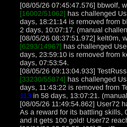
[08/05/26 07:45:47.576] bbwolf, wi
[16002/51062]
has challenged Us
days, 18:21:14 is removed from b
2 days, 10:07:17. (manual challe
[08/05/26 08:37:51.972] kelt0m, w
[6293/14967]
has challenged User
days, 23:59:10 is removed from k
days, 07:53:54.
[08/05/26 09:13:04.933] TestRuss,
[33230/55874]
has challenged Us
days, 11:43:22 is removed from T
113
in 58 days, 13:07:21. (manual
[08/05/26 11:49:54.862] User72 
As a reward for its battling skills
and it gets 100 gold! User72 reac