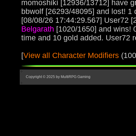
momoshiki [12936/13712] have gr
bbwolf [26293/48095] and lost! 1 d
[08/08/26 17:44:29.567] User72 [2
Belgarath
[1020/1650] and wins! 
time and 10 gold added. User72 
[
View all Character Modifiers
(100
Copyright © 2025 by MultiRPG Gaming