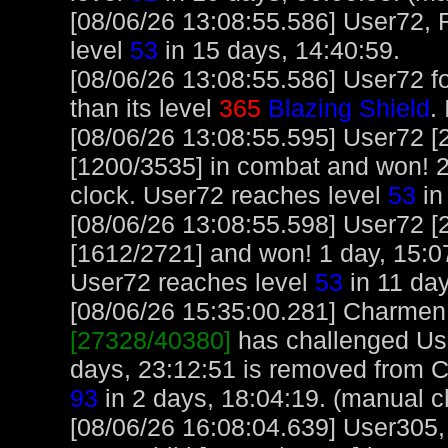
[08/06/26 13:08:55.586] User72, 
level
53
in 15 days, 14:40:59.
[08/06/26 13:08:55.586] User72 f
than its level
365
Blazing Shield
.
[08/06/26 13:08:55.595] User72 [
[1200/3535] in combat and won! 2
clock. User72 reaches level
53
in
[08/06/26 13:08:55.598] User72 [
[1612/2721] and won! 1 day, 15:0
User72 reaches level
53
in 11 day
[08/06/26 15:35:00.281] Charmen, 
[27328/40380]
has challenged Us
days, 23:12:51 is removed from 
93
in 2 days, 18:04:19. (manual c
[08/06/26 16:08:04.639] User305,