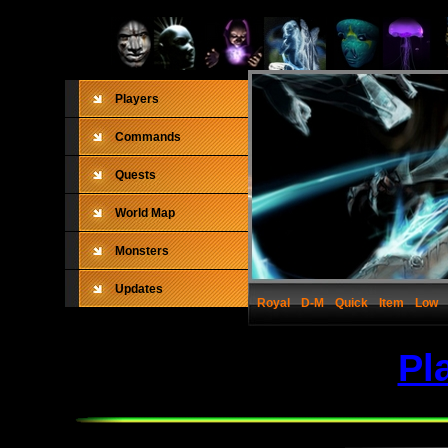
Players
Commands
Quests
World Map
Monsters
Updates
Royal
D-M
Quick
Item
Low
Pl