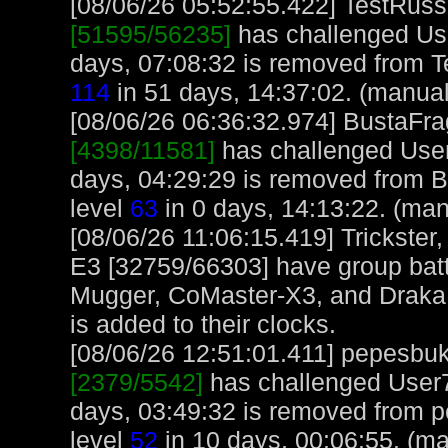
[08/06/26 05:52:55.422] TestRuss,
[51595/56235]
has challenged Us
days, 07:08:32 is removed from T
114
in 51 days, 14:37:02. (manual
[08/06/26 06:36:32.974] BustaFrag
[4398/11581]
has challenged User
days, 04:29:29 is removed from B
level
63
in 0 days, 14:13:22. (man
[08/06/26 11:06:15.419] Trickster
E3 [32759/66303] have group bat
Mugger, CoMaster-X3, and Draka 
is added to their clocks.
[08/06/26 12:51:01.411] pepesbuku
[2379/5542]
has challenged User7
days, 03:49:32 is removed from 
level
52
in 10 days, 00:06:55. (ma