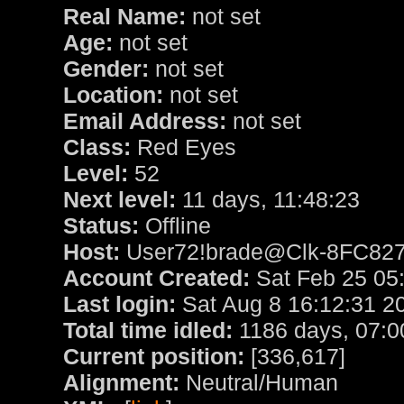
Real Name:
not set
Age:
not set
Gender:
not set
Location:
not set
Email Address:
not set
Class:
Red Eyes
Level:
52
Next level:
11 days, 11:48:23
Status:
Offline
Host:
User72!brade@Clk-8FC8270
Account Created:
Sat Feb 25 05
Last login:
Sat Aug 8 16:12:31 2
Total time idled:
1186 days, 07:0
Current position:
[336,617]
Alignment:
Neutral/Human