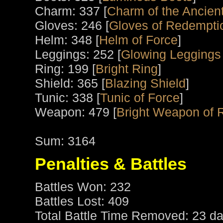
Charm: 337 [
Charm of the Ancient
Gloves: 246 [
Gloves of Redempti
Helm: 348 [
Helm of Force
]
Leggings: 252 [
Glowing Leggings
Ring: 199 [
Bright Ring
]
Shield: 365 [
Blazing Shield
]
Tunic: 338 [
Tunic of Force
]
Weapon: 479 [
Bright Weapon of 
Sum: 3164
Penalties & Battles
Battles Won: 232
Battles Lost: 409
Total Battle Time Removed: 23 da