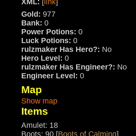
XML:
[
link
]
Gold:
977
Bank:
0
Power Potions:
0
Luck Potions:
0
rulzmaker Has Hero?:
No
Hero Level:
0
rulzmaker Has Engineer?:
No
Engineer Level:
0
Map
Show map
Items
Amulet: 18
Boots: 90 [
Boots of Calming
]