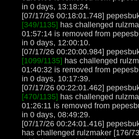
in 0 days, 13:18:24.
[07/17/26 00:18:01.748] pepesbuku
[349/1135]
has challenged rulzmak
01:57:14 is removed from pepesb
in 0 days, 12:00:10.
[07/17/26 00:20:00.984] pepesbuku
[1099/1135]
has challenged rulzma
01:40:32 is removed from pepesb
in 0 days, 10:17:39.
[07/17/26 00:22:01.462] pepesbuku
[470/1135]
has challenged rulzmak
01:26:11 is removed from pepesb
in 0 days, 08:49:29.
[07/17/26 00:24:01.416] pepesbuku
has challenged rulzmaker [176/731]