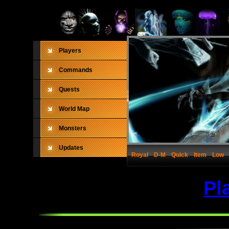
Players
Commands
Quests
World Map
Monsters
Updates
Royal
D-M
Quick
Item
Low
Pl