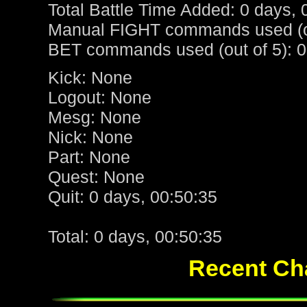
Total Battle Time Added: 0 days, 
Manual FIGHT commands used (ou
BET commands used (out of 5): 0
Kick: None
Logout: None
Mesg: None
Nick: None
Part: None
Quest: None
Quit: 0 days, 00:50:35
Total: 0 days, 00:50:35
Recent Cha