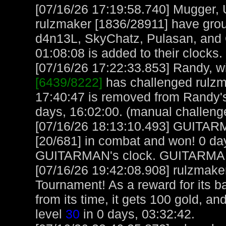
[07/16/26 17:19:58.740] Mugger,
rulzmaker [1836/28911] have gro
d4n13L, SkyChatz, Pulasan, and O
01:08:08 is added to their clocks.
[07/16/26 17:22:33.853] Randy, wi
[6439/8222]
has challenged rulzm
17:40:47 is removed from Randy'
days, 16:02:00. (manual challeng
[07/16/26 18:13:10.493] GUITAR
[20/681] in combat and won! 0 da
GUITARMAN's clock. GUITARMAN
[07/16/26 19:42:08.908] rulzmake
Tournament! As a reward for its ba
from its time, it gets 100 gold, a
level
30
in 0 days, 03:32:42.