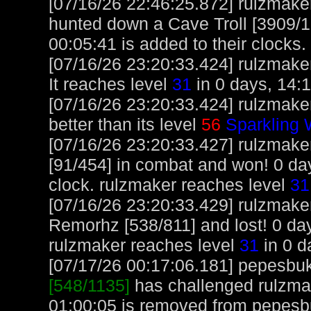
[07/16/26 22:46:25.872] rulzmake
hunted down a Cave Troll [3909/10
00:05:41 is added to their clocks.
[07/16/26 23:20:33.424] rulzmaker
It reaches level
31
in 0 days, 14:1
[07/16/26 23:20:33.424] rulzmake
better than its level
56
Sparkling
[07/16/26 23:20:33.427] rulzmake
[91/454] in combat and won! 0 da
clock. rulzmaker reaches level
31
[07/16/26 23:20:33.429] rulzmake
Remorhz [538/811] and lost! 0 day
rulzmaker reaches level
31
in 0 d
[07/17/26 00:17:06.181] pepesbuku
[548/1135]
has challenged rulzmak
01:00:05 is removed from pepesb