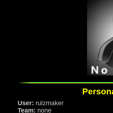
Persona
User:
rulzmaker
Team:
none