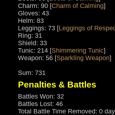
Charm: 90 [
Charm of Calming
]
Gloves: 43
Helm: 83
Leggings: 73 [
Leggings of Respec
Ring: 31
Shield: 33
Tunic: 214 [
Shimmering Tunic
]
Weapon: 56 [
Sparkling Weapon
]
Sum: 731
Penalties & Battles
Battles Won: 32
Battles Lost: 46
Total Battle Time Removed: 0 day