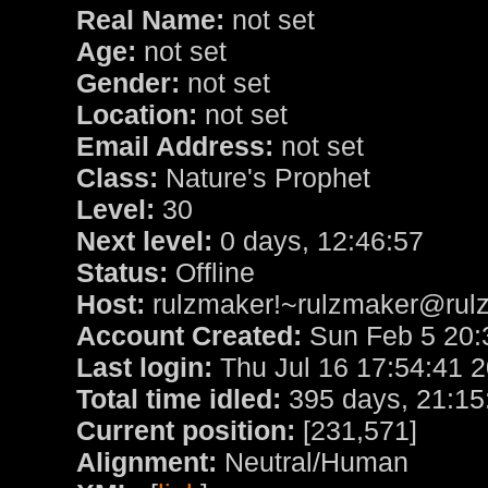
Real Name:
not set
Age:
not set
Gender:
not set
Location:
not set
Email Address:
not set
Class:
Nature's Prophet
Level:
30
Next level:
0 days, 12:46:57
Status:
Offline
Host:
rulzmaker!~rulzmaker@rulz
Account Created:
Sun Feb 5 20:
Last login:
Thu Jul 16 17:54:41 
Total time idled:
395 days, 21:15
Current position:
[231,571]
Alignment:
Neutral/Human