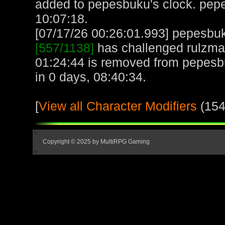
added to pepesbuku's clock. pep
10:07:18.
[07/17/26 00:26:01.993] pepesbuku
[557/1138]
has challenged rulzmak
01:24:44 is removed from pepesb
in 0 days, 08:40:34.
[
View all Character Modifiers
(154
Copyright © 2025 by MultiRPG Gaming