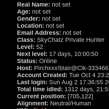
Real Name:
not set
Age:
not set
Gender:
not set
Location:
not set
Email Address:
not set
Class:
SkyChatz Private Hunter
Level:
52
Next level:
17 days, 10:00:50
Status:
Online
Host:
Pirchxxx!blair@Clk-3334661
Account Created:
Tue Oct 4 23:
Last login:
Sun Aug 2 17:36:55 
Total time idled:
1312 days, 21:5
Current position:
[705,122]
Alignment:
Neutral/Human