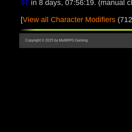
97
in 8 days, 07:56:19. (manual c
[
View all Character Modifiers
(712
Copyright © 2025 by MultiRPG Gaming