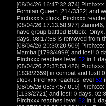
[08/04/26 16:47:32.374] Pirchxxx
Formian Queen [214/3322] and wo
Pirchxxx's clock. Pirchxxx reache
[08/04/26 17:13:58.977] Zamri46,
have group battled B0bbix, Onyx,
days, 08:17:58 is removed from th
[08/04/26 20:30:20.509] Pirchxxx
Mamba [1793/4999] and lost! 0 day
Pirchxxx reaches level
52
in 1 day
[08/04/26 22:37:53.426] Pirchxxx
[1838/2659] in combat and lost! 0
clock. Pirchxxx reaches level
52
i
[08/05/26 05:37:57.019] Pirchxxx
[1133/2721] and lost! 0 days, 02:3
Pirchxxx reaches level
52
in 1 da