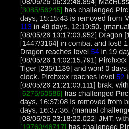
[08/05/26 06:32:48.894] MacRuss, 
[3085/56245]
has challenged Pirc
days, 15:15:43 is removed from 
113
in 49 days, 12:19:50. (manual
[08/05/26 13:17:03.952] Dragon [
[1447/3164] in combat and lost! 1
Dragon reaches level
54
in 19 day
[08/05/26 14:02:15.791] Pirchxxx
Tiger [235/1139] and won! 0 days
clock. Pirchxxx reaches level
52
i
[08/05/26 21:21:03.111] brak, with
[6275/50586]
has challenged Pirc
days, 16:37:08 is removed from br
days, 16:37:36. (manual challeng
[08/05/26 23:18:22.022] JMT, with
[19760/46717]
has challenged Pir