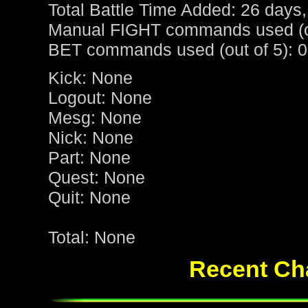
Total Battle Time Added: 26 days,
Manual FIGHT commands used (ou
BET commands used (out of 5): 0
Kick: None
Logout: None
Mesg: None
Nick: None
Part: None
Quest: None
Quit: None
Total: None
Recent Cha