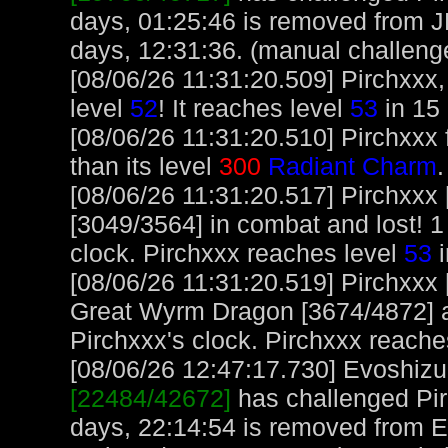
days, 01:25:46 is removed from 
days, 12:31:36. (manual challeng
[08/06/26 11:31:20.509] Pirchxxx,
level
52
! It reaches level
53
in 15 
[08/06/26 11:31:20.510] Pirchxxx 
than its level
300
Radiant Charm
.
[08/06/26 11:31:20.517] Pirchxxx
[3049/3564] in combat and lost! 1
clock. Pirchxxx reaches level
53
i
[08/06/26 11:31:20.519] Pirchxxx
Great Wyrm Dragon [3674/4872] an
Pirchxxx's clock. Pirchxxx reache
[08/06/26 12:47:17.730] Evoshizu,
[22484/42672]
has challenged Pir
days, 22:14:54 is removed from E