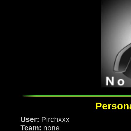
Persona
User:
Pirchxxx
Team:
none