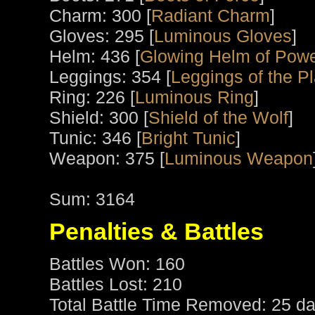
Charm: 300 [
Radiant Charm
]
Gloves: 295 [
Luminous Gloves
]
Helm: 436 [
Glowing Helm of Pow
Leggings: 354 [
Leggings of the P
Ring: 226 [
Luminous Ring
]
Shield: 300 [
Shield of the Wolf
]
Tunic: 346 [
Bright Tunic
]
Weapon: 375 [
Luminous Weapon
Sum: 3164
Penalties & Battles
Battles Won: 160
Battles Lost: 210
Total Battle Time Removed: 25 da