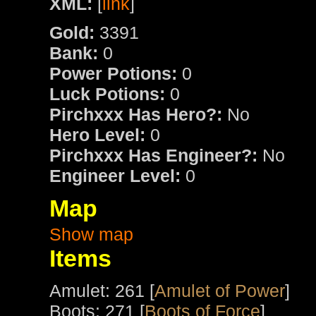
XML:
[
link
]
Gold:
3391
Bank:
0
Power Potions:
0
Luck Potions:
0
Pirchxxx Has Hero?:
No
Hero Level:
0
Pirchxxx Has Engineer?:
No
Engineer Level:
0
Map
Show map
Items
Amulet: 261 [
Amulet of Power
]
Boots: 271 [
Boots of Force
]