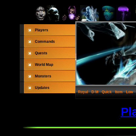
Players
Commands
Quests
World Map
Monsters
Updates
Royal
D-M
Quick
Item
Low
Pl