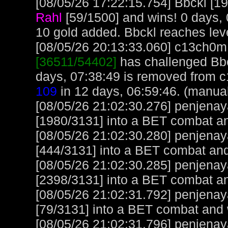
[08/05/26 17:22:15.754] Bbckl [19
Rahl
[59/1500] and wins! 0 days,
10 gold added. Bbckl reaches lev
[08/05/26 20:13:33.060] c13ch0m, 
[36511/54402]
has challenged Bbc
days, 07:38:49 is removed from 
109
in 12 days, 06:59:46. (manua
[08/05/26 21:02:30.276] penjena
[1980/3131] into a BET combat a
[08/05/26 21:02:30.280] penjena
[444/3131] into a BET combat and
[08/05/26 21:02:30.285] penjena
[2398/3131] into a BET combat a
[08/05/26 21:02:31.792] penjena
[79/3131] into a BET combat and 
[08/05/26 21:02:31.796] penjena