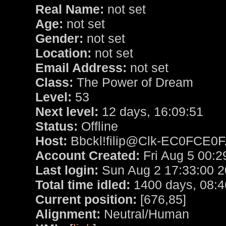
Real Name:
not set
Age:
not set
Gender:
not set
Location:
not set
Email Address:
not set
Class:
The Power of Dream
Level:
53
Next level:
12 days, 16:09:51
Status:
Offline
Host:
Bbckl!filip@Clk-EC0FCE0F.
Account Created:
Fri Aug 5 00:2
Last login:
Sun Aug 2 17:33:00 
Total time idled:
1400 days, 08:4
Current position:
[676,85]
Alignment:
Neutral/Human