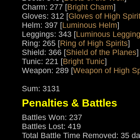
Charm: 277 [
Bright Charm
]
Gloves: 312 [
Gloves of High Spiri
Helm: 397 [
Luminous Helm
]
Leggings: 343 [
Luminous Leggin
Ring: 265 [
Ring of High Spirits
]
Shield: 366 [
Shield of the Planes
]
Tunic: 221 [
Bright Tunic
]
Weapon: 289 [
Weapon of High Spi
Sum: 3131
Penalties & Battles
Battles Won: 237
Battles Lost: 419
Total Battle Time Removed: 35 da