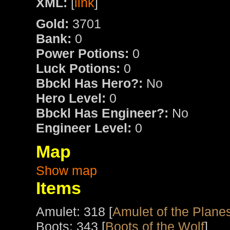
XML:
[
link
]
Gold:
3701
Bank:
0
Power Potions:
0
Luck Potions:
0
Bbckl Has Hero?:
No
Hero Level:
0
Bbckl Has Engineer?:
No
Engineer Level:
0
Map
Show map
Items
Amulet: 318 [
Amulet of the Plane
Boots: 343 [
Boots of the Wolf
]