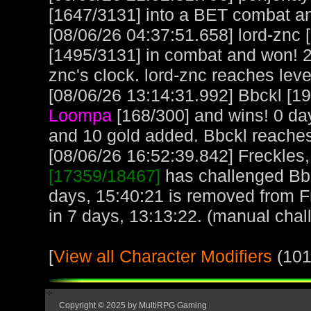
[1647/3131] into a BET combat a
[08/06/26 04:37:51.658] lord-znc
[1495/3131] in combat and won! 2
znc's clock. lord-znc reaches lev
[08/06/26 13:14:31.992] Bbckl [19
Loompa
[168/300] and wins! 0 da
and 10 gold added. Bbckl reache
[08/06/26 16:52:39.842] Freckles,
[17359/18467]
has challenged Bbc
days, 15:40:21 is removed from F
in 7 days, 13:13:22. (manual chal
[
View all Character Modifiers
(101
Copyright © 2025 by MultiRPG Gaming