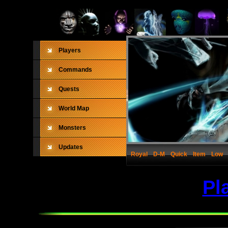
Players
Commands
Quests
World Map
Monsters
Updates
Royal
D-M
Quick
Item
Low
Pl