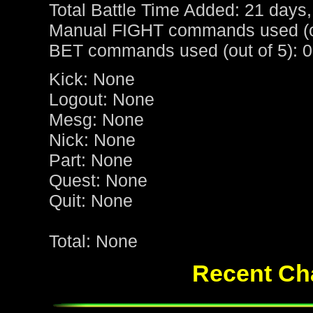
Total Battle Time Added: 21 days,
Manual FIGHT commands used (ou
BET commands used (out of 5): 0
Kick: None
Logout: None
Mesg: None
Nick: None
Part: None
Quest: None
Quit: None
Total: None
Recent Cha