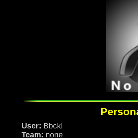
Persona
User:
Bbckl
Team:
none