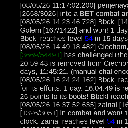
[08/05/26 11:17:02.200] penjenay
[2658/3026] into a BET combat a
[08/05/26 14:23:46.728] Bbckl [1
Golem [167/1422] and won! 1 day,
Bbckl reaches level
54
in 15 days
[08/05/26 14:49:18.482] Ciechom, 
[3669/54491]
has challenged Bbck
20:59:43 is removed from Ciecho
days, 11:45:21. (manual challeng
[08/05/26 16:24:24.162] Bbckl re
for its efforts, 1 day, 16:04:49 is 
25 points to its boots! Bbckl reac
[08/05/26 16:37:52.635] zainal [
[1326/3051] in combat and won! 1
clock. zainal reaches level
54
in 1