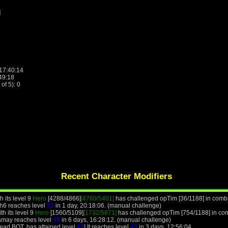
]
 17:40:14
:49:18
f 5): 0
Recent Character Modifiers
 its level 9
Hero
[4288/4866]
[4760/5401]
has challenged opTim [36/1188] in comba
h6 reaches level
51
in 1 day, 20:18:06. (manual challenge)
h its level 9
Hero
[1560/5109]
[1732/5671]
has challenged opTim [754/1188] in com
amay reaches level
49
in 6 days, 16:28:12. (manual challenge)
ead BOT, has attained level
42
! It reaches level
43
in 3 days, 12:56:04.