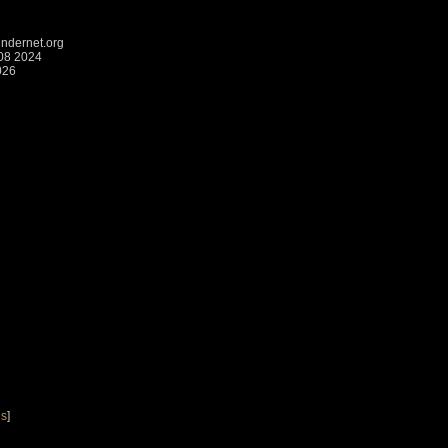
ndernet.org
:08 2024
026
gs
]