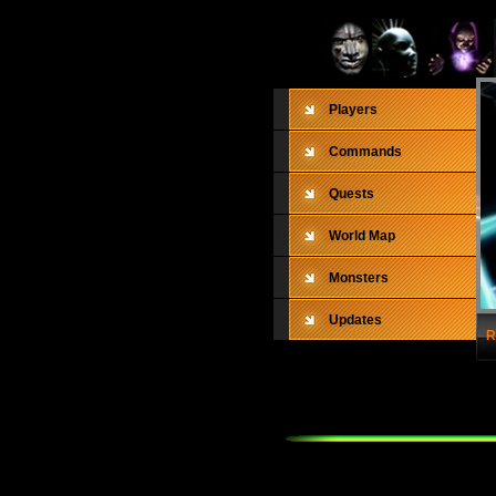
Players
Commands
Quests
World Map
Monsters
Updates
R