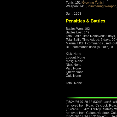
Tunic: 151 [
Glowing Tunic
]
Weapon: 141 [
Shimmering Weapon
Sum: 1263
Penalties & Battles
Battles Won: 102
Battles Lost: 149
Total Battle Time Removed: 3 days,
Total Battle Time Added: 5 days, 00
Manual FIGHT commands used (out o
BET commands used (out of 5): 0
Kick: None
Logout: None
Mesg: None
Nick: None
Part: None
Quest: None
Quit: None
Total: None
[05/24/26 07:29:18.830] Roach6, with
removed from Roach6's clock. Roac
[05/24/26 10:42:01.932] Calamay, wit
removed from Calamay's clock. Cal
[05/24/26 13:24:30.216] opTim, Und