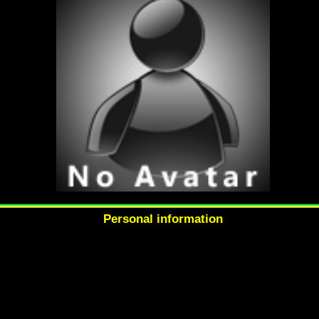
Personal information