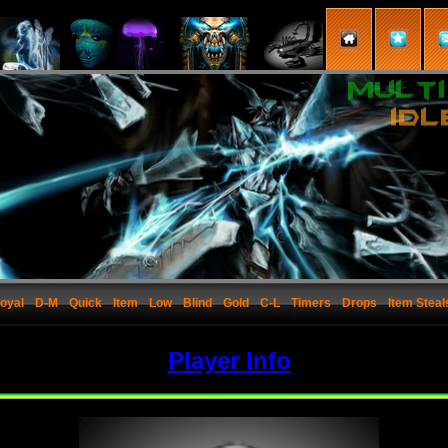
oyal
D-M
Quick
Item
Low
Blind
Gold
C-L
Timers
Drops
Item Steal
Player Info