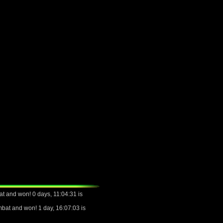
t and won! 0 days, 11:04:31 is
bat and won! 1 day, 16:07:03 is