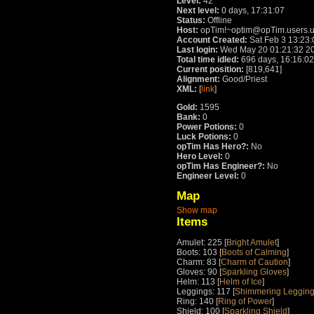
Level:
42
Next level:
0 days, 17:31:07
Status:
Offline
Host:
opTim!~optim@opTim.users.u
Account Created:
Sat Feb 3 13:23
Last login:
Wed May 20 01:21:32 2
Total time idled:
696 days, 16:16:02
Current position:
[819,641]
Alignment:
Good/Priest
XML:
[
link
]
Gold:
1595
Bank:
0
Power Potions:
0
Luck Potions:
0
opTim Has Hero?:
No
Hero Level:
0
opTim Has Engineer?:
No
Engineer Level:
0
Map
Show map
Items
Amulet: 225 [
Bright Amulet
]
Boots: 103 [
Boots of Calming
]
Charm: 83 [
Charm of Caution
]
Gloves: 90 [
Sparkling Gloves
]
Helm: 113 [
Helm of Ice
]
Leggings: 117 [
Shimmering Leggin
Ring: 140 [
Ring of Power
]
Shield: 100 [
Sparkling Shield
]