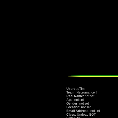
User:
opTim
Team:
Necromancer!
Real Name:
not set
Age:
not set
Gender:
not set
Location:
not set
Email Address:
not set
Class:
Undead BOT