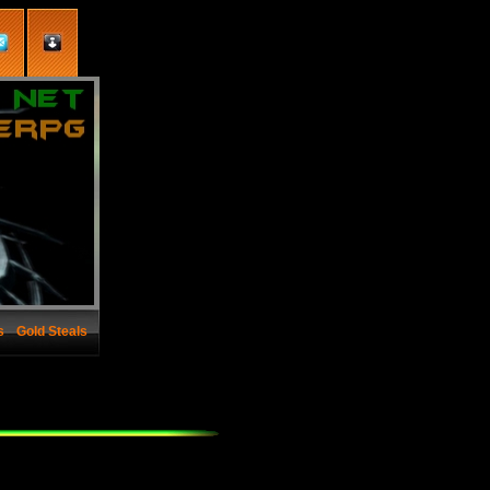
s
Gold Steals