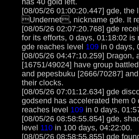
has 40 gold left.
[08/05/26 01:00:20.447] gde, the 
Undernet, nickname gde. It r
[08/05/26 02:07:20.768] gde rece
for its efforts, 0 days, 01:18:02 i
gde reaches level
109
in 0 days, 
[08/05/26 04:47:10.259] Dragon,
[16751/49024] have group battled
and pepesbuku [2666/70287] and 
their clocks.
[08/05/26 07:01:12.634] gde disc
godsend has accelerated them 0 d
reaches level
109
in 0 days, 01:5
[08/05/26 08:58:55.854] gde, shao
level
110
in 100 days, 04:22:00.
[08/05/26 08:58:55.855] gde foun