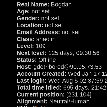
Real Name:
Bogdan
Age:
not set
Gender:
not set
Location:
not set
Email Address:
not set
Class:
shaolin
Level:
109
Next level:
125 days, 09:30:56
Status:
Offline
Host:
gde!~bored@90.95.73.53
Account Created:
Wed Jan 17 12
Last login:
Wed Aug 5 02:37:59 
Total time idled:
695 days, 21:42
Current position:
[231,104]
Alignment:
Neutral/Human