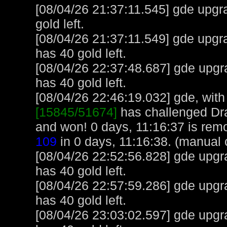
[08/04/26 21:37:11.545] gde upgra
gold left.
[08/04/26 21:37:11.549] gde upgr
has 40 gold left.
[08/04/26 22:37:48.687] gde upgr
has 40 gold left.
[08/04/26 22:46:19.032] gde, with 
[15845/51674]
has challenged Dr
and won! 0 days, 11:16:37 is rem
109
in 0 days, 11:16:38. (manual 
[08/04/26 22:52:56.828] gde upgr
has 40 gold left.
[08/04/26 22:57:59.286] gde upgr
has 40 gold left.
[08/04/26 23:03:02.597] gde upgr