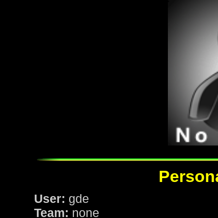
Persona
User:
gde
Team:
none