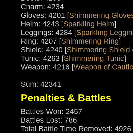
Charm: 4234
Gloves: 4201 [
Shimmering Glove
Helm: 4243 [
Sparkling Helm
]
Leggings: 4284 [
Sparkling Leggi
Ring: 4207 [
Shimmering Ring
]
Shield: 4240 [
Shimmering Shield 
Tunic: 4263 [
Shimmering Tunic
]
Weapon: 4216 [
Weapon of Cauti
Sum: 42341
Penalties & Battles
Battles Won: 2457
Battles Lost: 786
Total Battle Time Removed: 4926