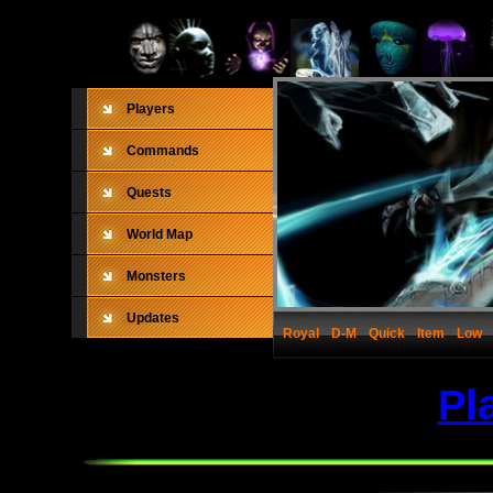
Players
Commands
Quests
World Map
Monsters
Updates
Royal
D-M
Quick
Item
Low
Pl