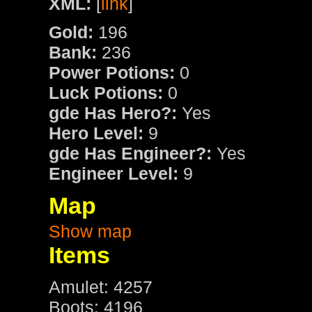
XML:
[
link
]
Gold:
196
Bank:
236
Power Potions:
0
Luck Potions:
0
gde Has Hero?:
Yes
Hero Level:
9
gde Has Engineer?:
Yes
Engineer Level:
9
Map
Show map
Items
Amulet: 4257
Boots: 4196