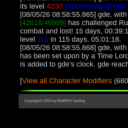
its level
4230
Shimmering Shield 
[08/05/26 08:58:55.865] gde, with 
[42618/46999]
has challenged Ru
combat and lost! 15 days, 00:39:1
level
110
in 115 days, 05:01:18.
[08/05/26 08:58:55.868] gde, with 
has been set upon by a Time Lord
is added to gde's clock. gde reac
[
View all Character Modifiers
(680
Copyright © 2025 by MultiRPG Gaming