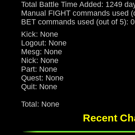
Total Battle Time Added: 1249 da
Manual FIGHT commands used (ou
BET commands used (out of 5): 0
Kick: None
Logout: None
Mesg: None
Nick: None
Part: None
Quest: None
Quit: None
Total: None
Recent Cha