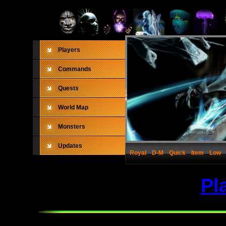
Players
Commands
Quests
World Map
Monsters
Updates
Royal
D-M
Quick
Item
Low
Pl