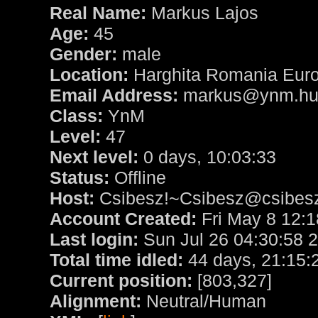
Real Name:
Markus Lajos
Age:
45
Gender:
male
Location:
Harghita Romania Eur
Email Address:
markus@ynm.h
Class:
YnM
Level:
47
Next level:
0 days, 10:03:33
Status:
Offline
Host:
Csibesz!~Csibesz@csibesz.
Account Created:
Fri May 8 12:1
Last login:
Sun Jul 26 04:30:58 
Total time idled:
44 days, 21:15:
Current position:
[803,327]
Alignment:
Neutral/Human