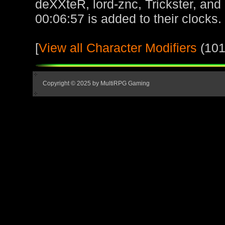
deXXteR, lord-znc, Trickster, and
00:06:57 is added to their clocks.
[
View all Character Modifiers
(101
Copyright © 2025 by MultiRPG Gaming