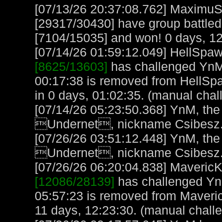
[07/13/26 20:37:08.762] MaximuS
[29317/30430] have group battled 
[7104/15035] and won! 0 days, 12
[07/14/26 01:59:12.049] HellSpawn
[8625/13603]
has challenged YnM 
00:17:38 is removed from HellSp
in 0 days, 01:02:35. (manual chal
[07/14/26 05:23:50.368] YnM, the
Undernet, nickname Csibesz.
[07/26/26 03:51:12.448] YnM, the
Undernet, nickname Csibesz.
[07/26/26 06:20:04.838] MavericK,
[12086/28139]
has challenged Yn
05:57:23 is removed from Maveric
11 days, 12:23:30. (manual chall