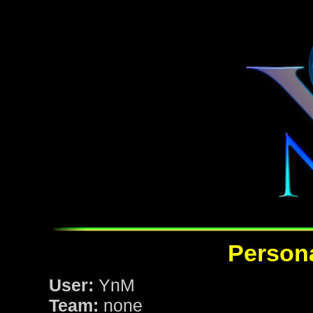
Persona
User:
YnM
Team:
none