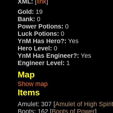
XML:
[
link
]
Gold:
19
Bank:
0
Power Potions:
0
Luck Potions:
0
YnM Has Hero?:
Yes
Hero Level:
0
YnM Has Engineer?:
Yes
Engineer Level:
1
Map
Show map
Items
Amulet: 307 [
Amulet of High Spiri
Boots: 162 [
Boots of Power
]