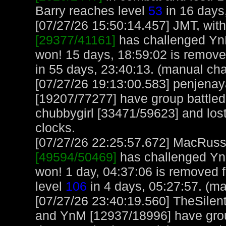
Barry reaches level
53
in 16 days
[07/27/26 15:50:14.457] JMT, with
[29377/41161]
has challenged Yn
won! 15 days, 18:59:02 is remov
in 55 days, 23:40:13. (manual cha
[07/27/26 19:13:00.583] penjen
[19207/77277] have group battl
chubbygirl [33471/59623] and lost
clocks.
[07/27/26 22:25:57.672] MacRuss, 
[49594/50469]
has challenged Yn
won! 1 day, 04:37:06 is removed
level
106
in 4 days, 05:27:57. (m
[07/27/26 23:40:19.560] TheSilen
and YnM [12937/18996] have group