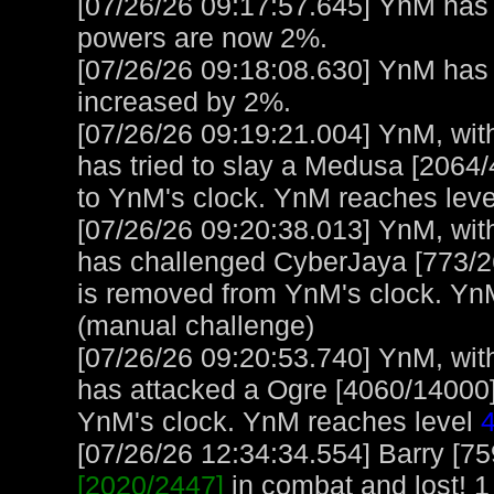
[07/26/26 09:17:57.645] YnM has 
powers are now 2%.
[07/26/26 09:18:08.630] YnM ha
increased by 2%.
[07/26/26 09:19:21.004] YnM, with
has tried to slay a Medusa [2064/
to YnM's clock. YnM reaches lev
[07/26/26 09:20:38.013] YnM, with
has challenged CyberJaya [773/2
is removed from YnM's clock. Yn
(manual challenge)
[07/26/26 09:20:53.740] YnM, with
has attacked a Ogre [4060/14000] 
YnM's clock. YnM reaches level
[07/26/26 12:34:34.554] Barry [7
[2020/2447]
in combat and lost! 1 