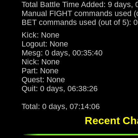
Total Battle Time Added: 9 days, 
Manual FIGHT commands used (ou
BET commands used (out of 5): 0
Kick: None
Logout: None
Mesg: 0 days, 00:35:40
Nick: None
Part: None
Quest: None
Quit: 0 days, 06:38:26
Total: 0 days, 07:14:06
Recent Cha