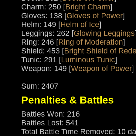
Charm: 250 [
Bright Charm
]
Gloves: 138 [
Gloves of Power
]
Helm: 149 [
Helm of Ice
]
Leggings: 262 [
Glowing Leggings
Ring: 246 [
Ring of Moderation
]
Shield: 453 [
Bright Shield of Red
Tunic: 291 [
Luminous Tunic
]
Weapon: 149 [
Weapon of Power
]
Sum: 2407
Penalties & Battles
Battles Won: 216
Battles Lost: 541
Total Battle Time Removed: 10 da