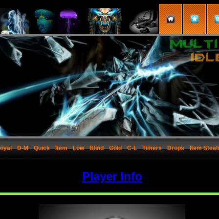
oyal
D-M
Quick
Item
Low
Blind
Gold
C-L
Timers
Drops
Item Steal
Player Info