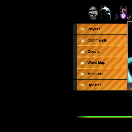
Players
Commands
Quests
World Map
Monsters
Updates
R