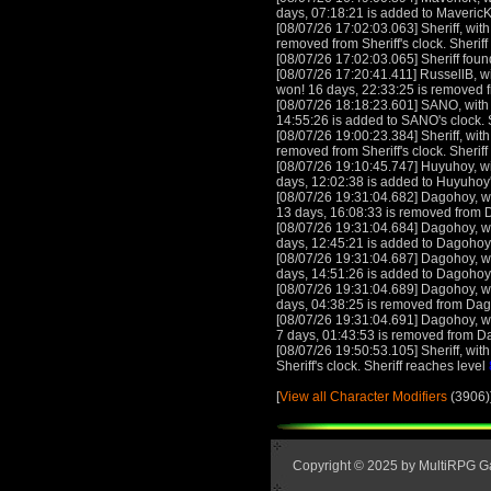
days, 07:18:21 is added to MavericK
[08/07/26 17:02:03.063] Sheriff, with
removed from Sheriff's clock. Sherif
[08/07/26 17:02:03.065] Sheriff foun
[08/07/26 17:20:41.411] RussellB, wi
won! 16 days, 22:33:25 is removed f
[08/07/26 18:18:23.601] SANO, with 
14:55:26 is added to SANO's clock
[08/07/26 19:00:23.384] Sheriff, with
removed from Sheriff's clock. Sherif
[08/07/26 19:10:45.747] Huyuhoy, wit
days, 12:02:38 is added to Huyuhoy
[08/07/26 19:31:04.682] Dagohoy, wi
13 days, 16:08:33 is removed from 
[08/07/26 19:31:04.684] Dagohoy, wi
days, 12:45:21 is added to Dagohoy
[08/07/26 19:31:04.687] Dagohoy, wi
days, 14:51:26 is added to Dagohoy
[08/07/26 19:31:04.689] Dagohoy, wi
days, 04:38:25 is removed from Dag
[08/07/26 19:31:04.691] Dagohoy, wi
7 days, 01:43:53 is removed from D
[08/07/26 19:50:53.105] Sheriff, with
Sheriff's clock. Sheriff reaches level
[
View all Character Modifiers
(3906)
Copyright © 2025 by MultiRPG 