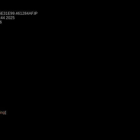
6E31E99.461284AF.IP
:44 2025
6
ing
]