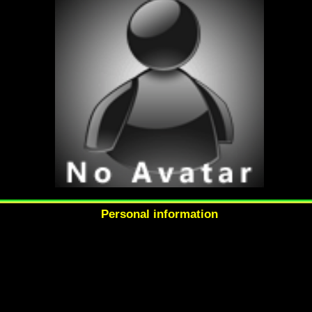
Personal information