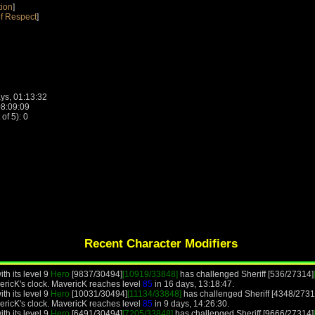
tion
]
f Respect
]
ys, 01:13:32
08:09:09
f 5): 0
Recent Character Modifiers
th its level 9
Hero
[9837/30494]
[10919/33848]
has challenged Sheriff [536/27314]
ericK's clock. MavericK reaches level
85
in 16 days, 13:18:47.
th its level 9
Hero
[10031/30494]
[11134/33848]
has challenged Sheriff [4348/2731
ericK's clock. MavericK reaches level
85
in 9 days, 14:26:30.
th its level 9
Hero
[6491/30494]
[7205/33848]
has challenged Sheriff [9666/27314]