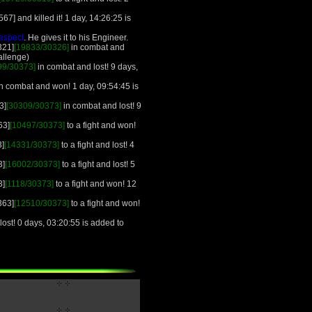
67] and killed it! 1 day, 14:26:25 is
espect
. He gives it to his Engineer.
321]
[19833/30326]
in combat and
allenge)
99/30373]
in combat and lost! 9 days,
 combat and won! 1 day, 09:54:45 is
3]
[30309/30373]
in combat and lost! 9
63]
[10497/30373]
to a fight and won!
3]
[14331/30373]
to a fight and lost! 4
3]
[16002/30373]
to a fight and lost! 5
3]
[1118/30373]
to a fight and won! 12
363]
[12510/30373]
to a fight and won!
ost! 0 days, 03:20:55 is added to