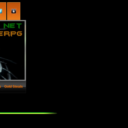
s
Gold Steals