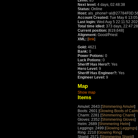
Level:
85
Next level:
4 days, 02:48:38
Status:
Online
Host:
als_phone!~al@27784F0D.5
Account Created:
Tue May 6 13:05
Last login:
Wed Aug 5 22:11:52 202
Total time idled:
373 days, 22:47:28
Current position:
[619,648]
Alignment:
Good/Priest
XML:
[
link
]
Gold:
4621
Bank:
0
Power Potions:
0
Luck Potions:
0
Sheriff Has Hero?:
Yes
Hero Level:
9
Sheriff Has Engineer?:
Yes
Engineer Level:
9
Map
Show map
Items
Amulet: 2643 [
Shimmering Amulet
]
Boots: 2601 [
Glowing Boots of Calm
Charm: 2281 [
Shimmering Charm
]
Gloves: 2352 [
Shimmering Gloves
]
Helm: 2689 [
Shimmering Helm
]
Leggings: 2499 [
Glowing Leggings
]
Ring: 2210 [
Glowing Ring
]
Shield: 2571 [
Shimmering Shield
]