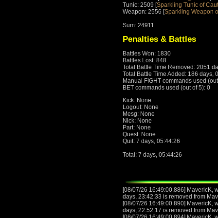
Tunic: 2509 [
Sparkling Tunic of Cau
Weapon: 2556 [
Sparkling Weapon o
Sum: 24911
Penalties & Battles
Battles Won: 1830
Battles Lost: 848
Total Battle Time Removed: 2051 da
Total Battle Time Added: 186 days, 
Manual FIGHT commands used (out o
BET commands used (out of 5): 0
Kick: None
Logout: None
Mesg: None
Nick: None
Part: None
Quest: None
Quit: 7 days, 05:44:26
Total: 7 days, 05:44:26
[08/07/26 16:49:00.886] MavericK, wi
days, 23:42:33 is removed from Mav
[08/07/26 16:49:00.890] MavericK, wi
days, 22:52:17 is removed from Mav
[08/07/26 16:49:00.894] MavericK, wi