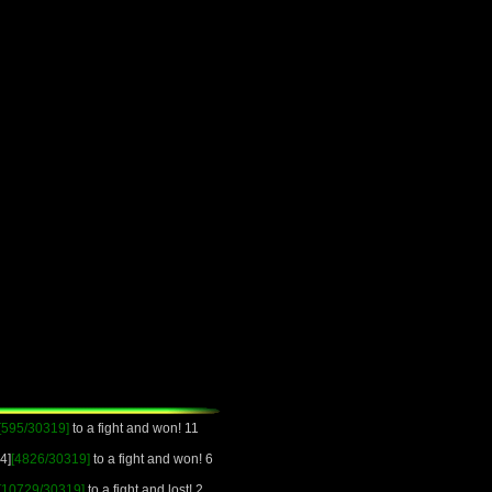
[595/30319]
to a fight and won! 11
4]
[4826/30319]
to a fight and won! 6
[10729/30319]
to a fight and lost! 2