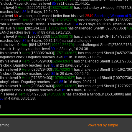
's clock. MavericK reaches level
85
in 11 days, 21:44:51.
 his level 9
Hero
[25520/27314]
[28327/30319]
has tried to slay a Hippogriff [7944/85
f reaches level
86
in 5 days, 12:24:20.
d a level
69
weapon, but it wasn't better than his level
2549
Sparkling Weapon of R
th his level 9
Hero
[19750/51998]
[21923/57718]
has challenged Sheriff [17868/27
rom RussellB's clock. RussellB reaches level
114
in 23 days, 09:26:09. (manual ch
its level 9
Hero
[2821/34111]
[3131/37863]
has challenged Sheriff [3963/27363]
[43
. SANO reaches level
90
in 89 days, 19:17:26.
 his level 9
Hero
[15836/27363]
[17578/30373]
has challenged EPOH [1547/3260] in
f reaches level
86
in 4 days, 00:31:14. (manual challenge)
h its level 9
Hero
[9841/32766]
[10924/36370]
has challenged Sheriff [27305/2736
's clock. Huyuhoy reaches level
89
in 88 days, 16:24:38.
th his level 9
Hero
[15830/29403]
[17571/32637]
has challenged Sheriff [9457/273
Dagohoy's clock. Dagohoy reaches level
85
in 18 days, 21:08:59.
th his level 9
Hero
[5645/29403]
[6266/32637]
has challenged Sheriff [12911/2736
's clock. Dagohoy reaches level
85
in 23 days, 09:54:20.
th his level 9
Hero
[6862/29403]
[7617/32637]
has challenged Sheriff [14416/2736
's clock. Dagohoy reaches level
85
in 29 days, 00:45:46.
th his level 9
Hero
[9725/29403]
[10795/32637]
has challenged Sheriff [1007/2736
ohoy's clock. Dagohoy reaches level
85
in 16 days, 20:07:21.
th his level 9
Hero
[20064/29403]
[22271/32637]
has challenged Sheriff [11270/27
agohoy's clock. Dagohoy reaches level
85
in 9 days, 18:23:28.
 his level 9
Hero
[854/27363]
[948/30373]
has attacked a Minotaur [3531/8000] and l
86
in 4 days, 03:01:38.
]
Gaming
Powered by simple