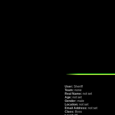
User:
Sheriff
Team:
none
Real Name:
not set
Age:
not set
Gender:
male
Location:
not set
Email Address:
not set
Class:
Boss