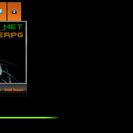
s
Gold Steals