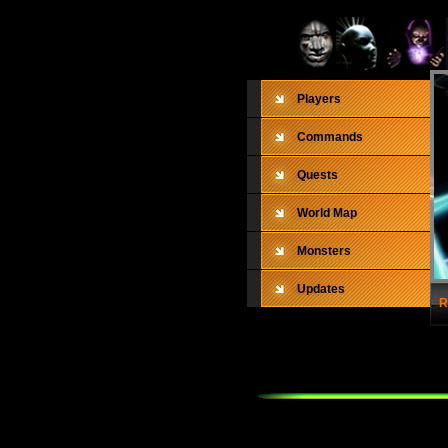
Players
Commands
Quests
World Map
Monsters
Updates
R