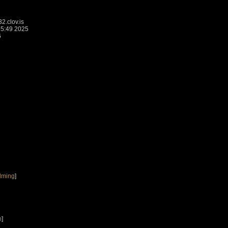
.clov.is
5:49 2025
6
alming
]
n
]