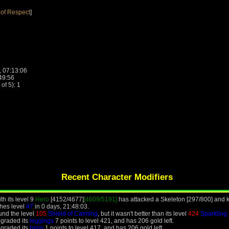
of Respect
]
, 07:13:06
:49:56
f 5): 1
Recent Character Modifiers
h its level 9
Hero
[4152/4677]
[4609/5191]
has attacked a Skeleton [297/800] and ki
hes level
47
in 0 days, 21:48:03.
und the level
105
Shield of Calming
, but it wasn't better than its level
424
Sparkling
pgraded its
leggings
7 points to level 421, and has 206 gold left.
pgraded its
helm
1 points to level 417, and has 206 gold left.