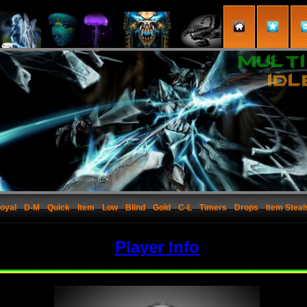
oyal
D-M
Quick
Item
Low
Blind
Gold
C-L
Timers
Drops
Item Steal
Player Info