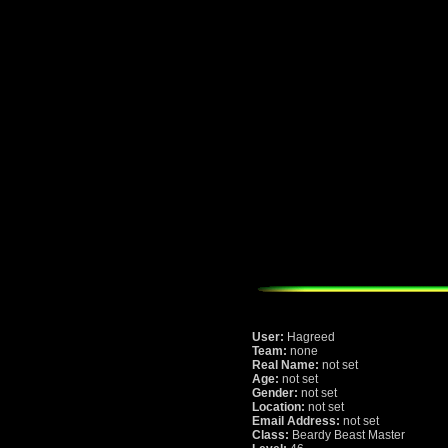
User:
Hagreed
Team:
none
Real Name:
not set
Age:
not set
Gender:
not set
Location:
not set
Email Address:
not set
Class:
Beardy Beast Master