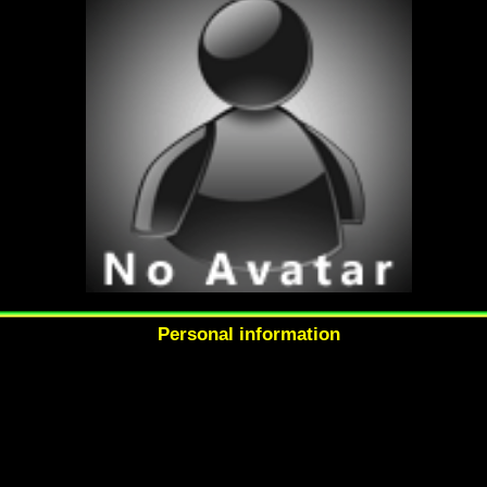
Personal information