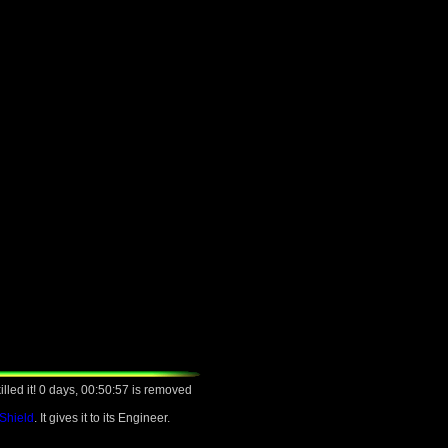
lled it! 0 days, 00:50:57 is removed
 Shield
. It gives it to its Engineer.