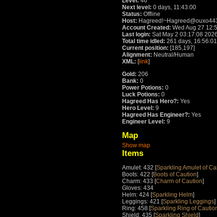
Level:
46
Next level:
0 days, 11:43:00
Status:
Offline
Host:
Hagreed!~Hagreed@ouxo4432
Account Created:
Wed Aug 27 12:5
Last login:
Sat May 2 03:17:08 202
Total time idled:
261 days, 16:56:01
Current position:
[185,197]
Alignment:
Neutral/Human
XML:
[
link
]
Gold:
206
Bank:
0
Power Potions:
0
Luck Potions:
0
Hagreed Has Hero?:
Yes
Hero Level:
9
Hagreed Has Engineer?:
Yes
Engineer Level:
9
Map
Show map
Items
Amulet: 432 [
Sparkling Amulet of C
Boots: 422 [
Boots of Caution
]
Charm: 433 [
Charm of Caution
]
Gloves: 434
Helm: 424 [
Sparkling Helm
]
Leggings: 421 [
Sparkling Leggings
]
Ring: 458 [
Sparkling Ring of Cautio
Shield: 435 [
Sparkling Shield
]