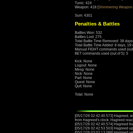
Tunic: 424
Weapon: 418 [
Shimmering Weapon 
Sum: 4301
Penalties & Battles
Battles Won: 532
Battles Lost: 275
Total Battle Time Removed: 38 days
Total Battle Time Added: 8 days, 19
Manual FIGHT commands used (out o
BET commands used (out of 5): 5
Kick: None
Logout: None
Mesg: None
Nick: None
Part: None
Quest: None
Quit: None
Total: None
[05/17/26 02:42:40.573] Hagreed, wit
from Hagreed's clock. Hagreed reac
[05/17/26 02:42:40.574] Hagreed fo
[05/17/26 02:42:53.503] Hagreed u
[05/17/26 03:02:13.088] Hagreed u