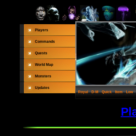
Players
Commands
Quests
World Map
Monsters
Updates
Royal
D-M
Quick
Item
Low
Pl