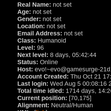
Real Name:
not set
Age:
not set
Gender:
not set
Location:
not set
Email Address:
not set
Class:
Humanoid
Level:
96
Next level:
8 days, 05:42:44
Status:
Online
Host:
evo!~evo@gamesurge-21d1
Account Created:
Thu Oct 21 17
Last login:
Wed Aug 5 00:08:16 
Total time idled:
1714 days, 14:2
Current position:
[70,175]
Alignment:
Neutral/Human