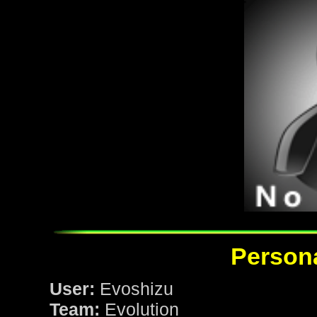
Persona
User:
Evoshizu
Team:
Evolution