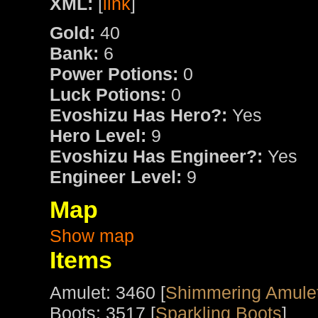
XML:
[
link
]
Gold:
40
Bank:
6
Power Potions:
0
Luck Potions:
0
Evoshizu Has Hero?:
Yes
Hero Level:
9
Evoshizu Has Engineer?:
Yes
Engineer Level:
9
Map
Show map
Items
Amulet: 3460 [
Shimmering Amulet
Boots: 3517 [
Sparkling Boots
]