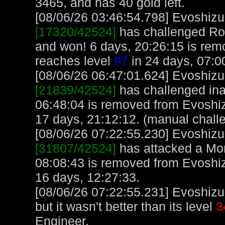
3465, and has 40 gold left.
[08/06/26 03:46:54.798] Evoshizu,
[17320/42524]
has challenged Roc
and won! 6 days, 20:26:15 is rem
reaches level
97
in 24 days, 07:0
[08/06/26 06:47:01.624] Evoshizu,
[21839/42524]
has challenged ina
06:48:04 is removed from Evoshiz
17 days, 21:12:12. (manual chall
[08/06/26 07:22:55.230] Evoshizu,
[31807/42524]
has attacked a Monk
08:08:43 is removed from Evoshiz
16 days, 12:27:33.
[08/06/26 07:22:55.231] Evoshizu
but it wasn't better than its level
3
Engineer.