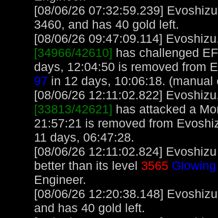
[08/06/26 07:32:59.239] Evoshizu
3460, and has 40 gold left.
[08/06/26 09:47:09.114] Evoshizu, 
[34966/42610]
has challenged EF
days, 12:04:50 is removed from E
97
in 12 days, 10:06:18. (manual 
[08/06/26 12:11:02.822] Evoshizu, 
[33813/42621]
has attacked a Monk
21:57:21 is removed from Evoshiz
11 days, 06:47:28.
[08/06/26 12:11:02.824] Evoshizu
better than its level
3565
Glowing
Engineer.
[08/06/26 12:20:38.148] Evoshizu
and has 40 gold left.