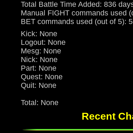
Total Battle Time Added: 836 day
Manual FIGHT commands used (ou
BET commands used (out of 5): 5
Kick: None
Logout: None
Mesg: None
Nick: None
Part: None
Quest: None
Quit: None
Total: None
Recent Cha