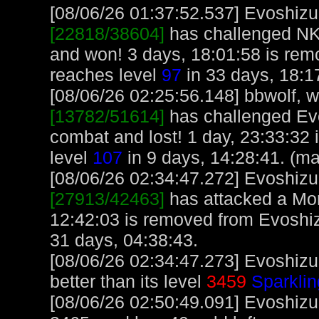
[08/06/26 01:37:52.537] Evoshizu,
[22818/38604]
has challenged NK
and won! 3 days, 18:01:58 is rem
reaches level
97
in 33 days, 18:1
[08/06/26 02:25:56.148] bbwolf, wi
[13782/51614]
has challenged Ev
combat and lost! 1 day, 23:33:32 
level
107
in 9 days, 14:28:41. (m
[08/06/26 02:34:47.272] Evoshizu,
[27913/42463]
has attacked a Monk
12:42:03 is removed from Evoshiz
31 days, 04:38:43.
[08/06/26 02:34:47.273] Evoshizu
better than its level
3459
Sparklin
[08/06/26 02:50:49.091] Evoshizu