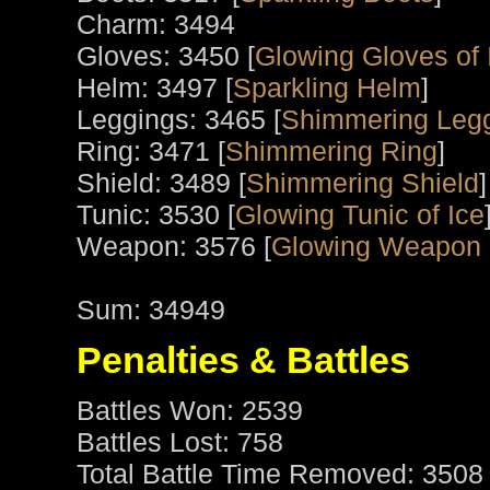
Charm: 3494
Gloves: 3450 [
Glowing Gloves of 
Helm: 3497 [
Sparkling Helm
]
Leggings: 3465 [
Shimmering Legg
Ring: 3471 [
Shimmering Ring
]
Shield: 3489 [
Shimmering Shield
]
Tunic: 3530 [
Glowing Tunic of Ice
Weapon: 3576 [
Glowing Weapon 
Sum: 34949
Penalties & Battles
Battles Won: 2539
Battles Lost: 758
Total Battle Time Removed: 3508