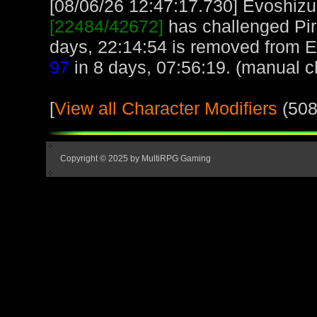
[08/06/26 12:47:17.730] Evoshizu,
[22484/42672]
has challenged Pir
days, 22:14:54 is removed from E
97
in 8 days, 07:56:19. (manual c
[
View all Character Modifiers
(508
Copyright © 2025 by MultiRPG Gaming