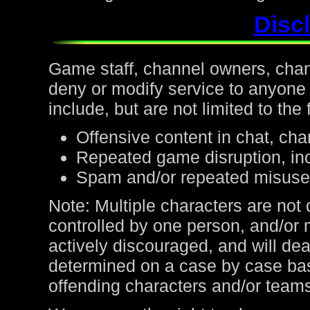
Discl
Game staff, channel owners, channe
deny or modify service to anyone
include, but are not limited to the 
Offensive content in chat, cha
Repeated game disruption, inc
Spam and/or repeated misuse
Note: Multiple characters are not
controlled by one person, and/or 
actively discouraged, and will de
determined on a case by case bas
offending characters and/or team