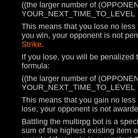
((the larger number of (OPPONEN
YOUR_NEXT_TIME_TO_LEVEL
This means that you lose no less t
you win, your opponent is not pen
Strike
.
If you lose, you will be penalized
formula:
((the larger number of (OPPONEN
YOUR_NEXT_TIME_TO_LEVEL
This means that you gain no less t
lose, your opponent is not awarde
Battling the multirpg bot is a spe
sum of the highest existing item 