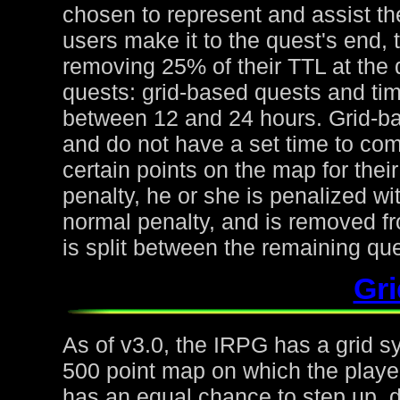
chosen to represent and assist the
users make it to the quest's end, 
removing 25% of their TTL at the 
quests: grid-based quests and ti
between 12 and 24 hours. Grid-ba
and do not have a set time to com
certain points on the map for thei
penalty, he or she is penalized wi
normal penalty, and is removed fr
is split between the remaining qu
Gr
As of v3.0, the IRPG has a grid s
500 point map on which the playe
has an equal chance to step up, d