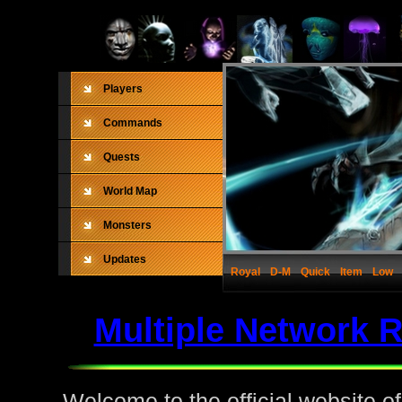
Players
Commands
Quests
World Map
Monsters
Updates
Royal
D-M
Quick
Item
Low
Multiple Network 
Welcome to the official website o