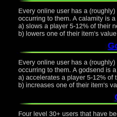
Every online user has a (roughly)
occurring to them. A calamity is a 
a) slows a player 5-12% of their n
b) lowers one of their item's val
G
Every online user has a (roughly
occurring to them. A godsend is a 
a) accelerates a player 5-12% of t
b) increases one of their item's 
Four level 30+ users that have be