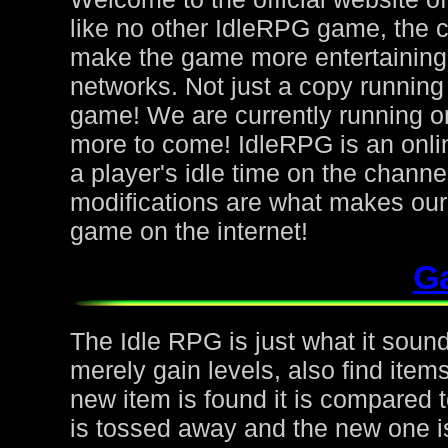
like no other IdleRPG game, the 
make the game more entertaining f
networks. Not just a copy running 
game! We are currently running on
more to come! IdleRPG is an onl
a player's idle time on the chann
modifications are what makes ou
game on the internet!
G
The Idle RPG is just what it sound
merely gain levels, also find ite
new item is found it is compared to
is tossed away and the new one is 