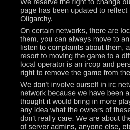
We reserve the right to change ou
page has been updated to reflect i
Oligarchy.
On certain networks, there are lo
them, you can always move to ano
listen to complaints about them, a
resort to moving the game to a di
local operator is an ircop and pers
right to remove the game from thei
We don't involve ourself in irc ne
network because we have been ask
thought it would bring in more pl
any idea what the owners of these
don't really care. We are about t
of server admins, anyone else, et