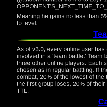
OPPONENT'S_NEXT_TIME_TO
Meaning he gains no less than 5%
to level.
Tea
As of v3.0, every online user has
involved in a 'team battle.' Team b
three other online players. Each 
chosen as in regular battling. If t
combat, 20% of the lowest of the t
the first group loses, 20% of thei
TTL.
Ca