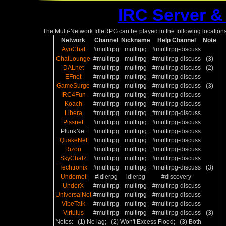
IRC Server &
The Multi-Network IdleRPG can be played in the following locations
Network
Channel
Nickname
Help Channel
Note
AyoChat
#multirpg
multirpg
#multirpg-discuss
ChatLounge
#multirpg
multirpg
#multirpg-discuss
(3)
DALnet
#multirpg
multirpg
#multirpg-discuss
(2)
EFnet
#multirpg
multirpg
#multirpg-discuss
GameSurge
#multirpg
multirpg
#multirpg-discuss
(3)
IRC4Fun
#multirpg
multirpg
#multirpg-discuss
Koach
#multirpg
multirpg
#multirpg-discuss
Libera
#multirpg
multirpg
#multirpg-discuss
Pissnet
#multirpg
multirpg
#multirpg-discuss
PlunkNet
#multirpg
multirpg
#multirpg-discuss
QuakeNet
#multirpg
multirpg
#multirpg-discuss
Rizon
#multirpg
multirpg
#multirpg-discuss
SkyChatz
#multirpg
multirpg
#multirpg-discuss
Techtronix
#multirpg
multirpg
#multirpg-discuss
(3)
Undernet
#idlerpg
idlerpg
#discovery
UnderX
#multirpg
multirpg
#multirpg-discuss
UniversalNet
#multirpg
multirpg
#multirpg-discuss
VibeTalk
#multirpg
multirpg
#multirpg-discuss
Virtulus
#multirpg
multirpg
#multirpg-discuss
(3)
Notes: (1) No lag; (2) Won't Excess Flood; (3) Both