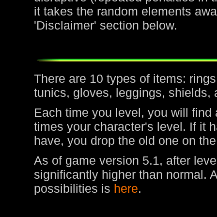
it takes the random elements awa
'Disclaimer' section below.
There are 10 types of items: rin
tunics, gloves, leggings, shields,
Each time you level, you will find
times your character's level. If it
have, you drop the old one on the
As of game version 5.1, after leve
significantly higher than normal. 
possibilities is
here
.