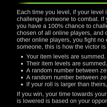
Each time you level, if your leve
challenge someone to combat. If yo
you have a 100% chance to chall
chosen of all online players, and 
other online players, you fight no
someone, this is how the victor is
Your item levels are summed.
Their item levels are summed
A random number between zer
A random number between zero
If your roll is larger than their
If you win, your time towards your
is lowered is based on your oppone