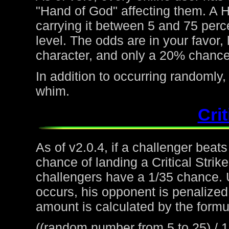
"Hand of God" affecting them. A H
carrying it between 5 and 75 perc
level. The odds are in your favor
character, and only a 20% chance 
In addition to occurring randoml
whim.
Crit
As of v2.0.4, if a challenger beat
chance of landing a Critical Strike
challengers have a 1/35 chance. 
occurs, his opponent is penalized 
amount is calculated by the formu
((random number from 5 to 25) / 1