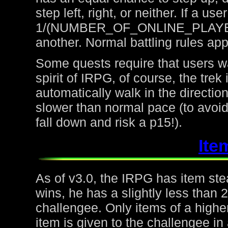
step left, right, or neither. If a u
1/(NUMBER_OF_ONLINE_PLAYERS) 
another. Normal battling rules app
Some quests require that users wa
spirit of IRPG, of course, the trek
automatically walk in the directio
slower than normal pace (to avoid
fall down and risk a p15!).
Ite
As of v3.0, the IRPG has item steal
wins, he has a slightly less than
challengee. Only items of a higher
item is given to the challengee in