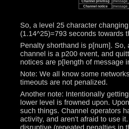
Channel privmsg
[message_
Channel notice
[message_
So, a level 25 character changing
(1.14^25)=793 seconds towards the
Penalty shorthand is p[num]. So, 
channel is a p200 event, and qui
notices are p[length of message i
Note: We all know some networks 
timeouts are not penalized.
Another note: Intentionally getting
lower level is frowned upon. Upo
such things. Channel operators ha
activity, and aren't afraid to use 
disruptive (repeated penalties in