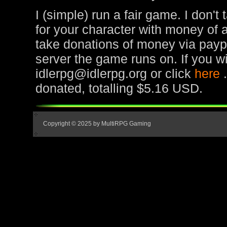
I (simple) run a fair game. I don't
for your character with money of 
take donations of money via paypa
server the game runs on. If you wi
idlerpg@idlerpg.org or click
here
donated, totalling $5.16 USD.
Copyright © 2025 by MultiRPG Gaming