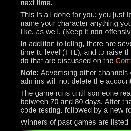
next time.
This is all done for you; you just 
name your character anything you 
like, as well. (Keep it non-offens
In addition to idling, there are s
time to level (TTL), and to raise
do that are discussed on the
Com
Note:
Advertising other channels o
admins will not delete the account
The game runs until someone rea
between 70 and 80 days. After tha
code testing, followed by a new r
Winners of past games are listed 