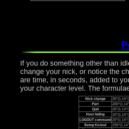
P
If you do something other than idle,
change your nick, or notice the c
are time, in seconds, added to yo
your character level. The formulae
Nick change
30*(1.14
Part
200*(1.1
Quit
20*(1.14
Host hiding
10*(1.14
LOGOUT command
20*(1.14
Being Kicked
250*(1.1