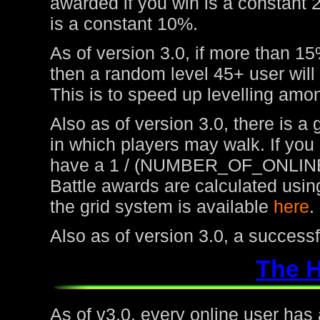
awarded if you win is a constant 
is a constant 10%.
As of version 3.0, if more than 15
then a random level 45+ user will
This is to speed up levelling amon
Also as of version 3.0, there is a
in which players may walk. If you
have a 1 / (NUMBER_OF_ONLINE
Battle awards are calculated usin
the grid system is available
here
.
Also as of version 3.0, a success
The 
As of v3.0, every online user has