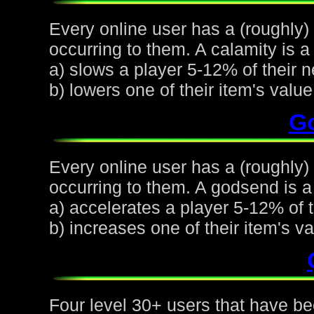
Every online user has a (roughly)
occurring to them. A calamity is a 
a) slows a player 5-12% of their n
b) lowers one of their item's val
G
Every online user has a (roughly
occurring to them. A godsend is a 
a) accelerates a player 5-12% of t
b) increases one of their item's 
Four level 30+ users that have be