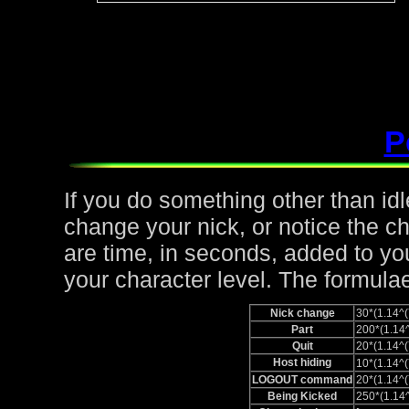
P
If you do something other than idle,
change your nick, or notice the c
are time, in seconds, added to yo
your character level. The formulae
Nick change
30*(1.14
Part
200*(1.1
Quit
20*(1.14
Host hiding
10*(1.14
LOGOUT command
20*(1.14
Being Kicked
250*(1.1