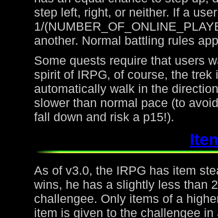
step left, right, or neither. If a u
1/(NUMBER_OF_ONLINE_PLAYERS) 
another. Normal battling rules app
Some quests require that users wa
spirit of IRPG, of course, the trek
automatically walk in the directio
slower than normal pace (to avoid
fall down and risk a p15!).
Ite
As of v3.0, the IRPG has item steal
wins, he has a slightly less than
challengee. Only items of a higher
item is given to the challengee in