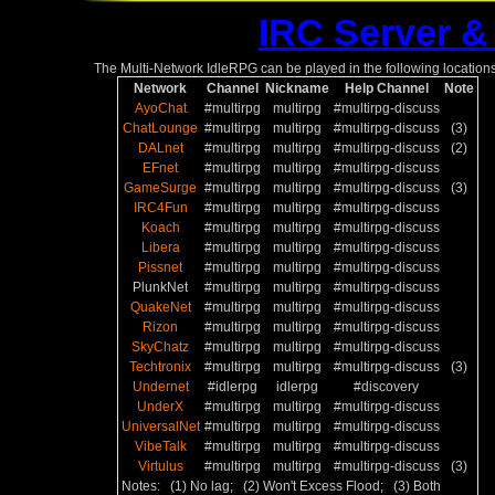
IRC Server &
The Multi-Network IdleRPG can be played in the following locations
Network
Channel
Nickname
Help Channel
Note
AyoChat
#multirpg
multirpg
#multirpg-discuss
ChatLounge
#multirpg
multirpg
#multirpg-discuss
(3)
DALnet
#multirpg
multirpg
#multirpg-discuss
(2)
EFnet
#multirpg
multirpg
#multirpg-discuss
GameSurge
#multirpg
multirpg
#multirpg-discuss
(3)
IRC4Fun
#multirpg
multirpg
#multirpg-discuss
Koach
#multirpg
multirpg
#multirpg-discuss
Libera
#multirpg
multirpg
#multirpg-discuss
Pissnet
#multirpg
multirpg
#multirpg-discuss
PlunkNet
#multirpg
multirpg
#multirpg-discuss
QuakeNet
#multirpg
multirpg
#multirpg-discuss
Rizon
#multirpg
multirpg
#multirpg-discuss
SkyChatz
#multirpg
multirpg
#multirpg-discuss
Techtronix
#multirpg
multirpg
#multirpg-discuss
(3)
Undernet
#idlerpg
idlerpg
#discovery
UnderX
#multirpg
multirpg
#multirpg-discuss
UniversalNet
#multirpg
multirpg
#multirpg-discuss
VibeTalk
#multirpg
multirpg
#multirpg-discuss
Virtulus
#multirpg
multirpg
#multirpg-discuss
(3)
Notes: (1) No lag; (2) Won't Excess Flood; (3) Both