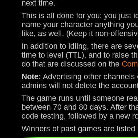
next time.
This is all done for you; you just 
name your character anything you 
like, as well. (Keep it non-offens
In addition to idling, there are s
time to level (TTL), and to raise
do that are discussed on the
Com
Note:
Advertising other channels o
admins will not delete the account
The game runs until someone rea
between 70 and 80 days. After tha
code testing, followed by a new r
Winners of past games are listed 