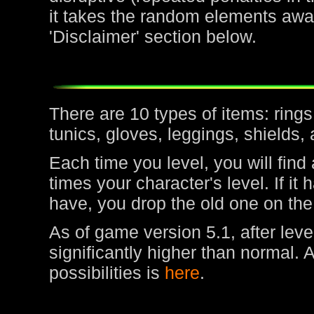
it takes the random elements awa
'Disclaimer' section below.
There are 10 types of items: rin
tunics, gloves, leggings, shields,
Each time you level, you will find
times your character's level. If it
have, you drop the old one on the
As of game version 5.1, after leve
significantly higher than normal. 
possibilities is
here
.