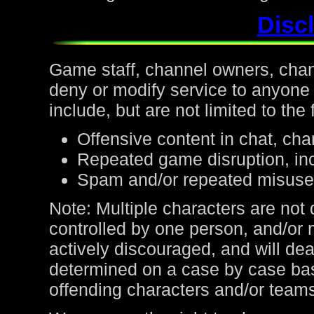
Discl
Game staff, channel owners, channe
deny or modify service to anyone
include, but are not limited to the 
Offensive content in chat, cha
Repeated game disruption, inc
Spam and/or repeated misuse
Note: Multiple characters are not
controlled by one person, and/or 
actively discouraged, and will de
determined on a case by case bas
offending characters and/or team