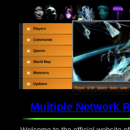
Players
Commands
Quests
World Map
Monsters
Updates
Royal
D-M
Quick
Item
Low
Multiple Network 
Welcome to the official website o