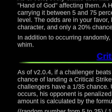
"Hand of God" affecting them. A H
carrying it between 5 and 75 perc
level. The odds are in your favor
character, and only a 20% chance 
In addition to occurring randoml
whim.
Crit
As of v2.0.4, if a challenger beat
chance of landing a Critical Strike
challengers have a 1/35 chance. 
occurs, his opponent is penalized 
amount is calculated by the formu
((random number from 5 to 25) / 1