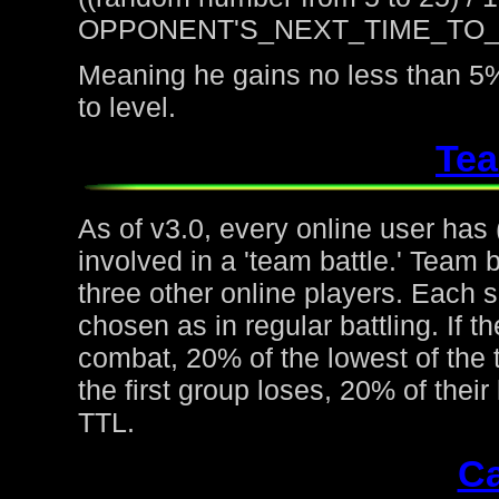
OPPONENT'S_NEXT_TIME_TO
Meaning he gains no less than 5%
to level.
Tea
As of v3.0, every online user has
involved in a 'team battle.' Team b
three other online players. Each 
chosen as in regular battling. If t
combat, 20% of the lowest of the t
the first group loses, 20% of thei
TTL.
Ca