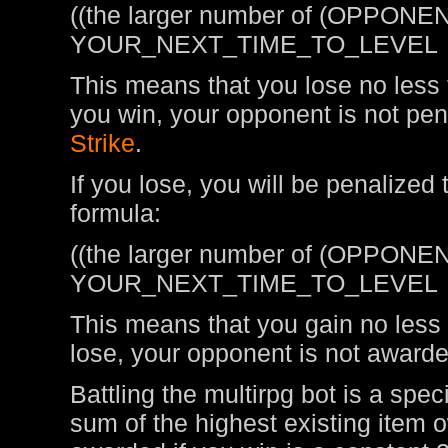
((the larger number of (OPPONEN
YOUR_NEXT_TIME_TO_LEVEL
This means that you lose no less t
you win, your opponent is not pen
Strike
.
If you lose, you will be penalized
formula:
((the larger number of (OPPONEN
YOUR_NEXT_TIME_TO_LEVEL
This means that you gain no less t
lose, your opponent is not awarde
Battling the multirpg bot is a spe
sum of the highest existing item 