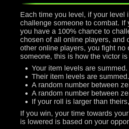
Each time you level, if your leve
challenge someone to combat. If yo
you have a 100% chance to chall
chosen of all online players, and 
other online players, you fight no
someone, this is how the victor is
Your item levels are summed.
Their item levels are summed
A random number between zer
A random number between zero
If your roll is larger than their
If you win, your time towards your
is lowered is based on your oppone