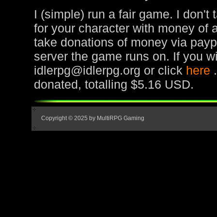
I (simple) run a fair game. I don't
for your character with money of 
take donations of money via paypa
server the game runs on. If you wi
idlerpg@idlerpg.org or click
here
donated, totalling $5.16 USD.
Copyright © 2025 by MultiRPG Gaming