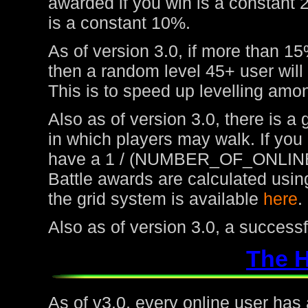
awarded if you win is a constant 
is a constant 10%.
As of version 3.0, if more than 15
then a random level 45+ user will
This is to speed up levelling amon
Also as of version 3.0, there is a
in which players may walk. If you
have a 1 / (NUMBER_OF_ONLINE
Battle awards are calculated usin
the grid system is available
here
.
Also as of version 3.0, a success
The 
As of v3.0, every online user has