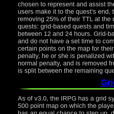
chosen to represent and assist the
users make it to the quest's end, 
removing 25% of their TTL at the 
quests: grid-based quests and ti
between 12 and 24 hours. Grid-ba
and do not have a set time to com
certain points on the map for thei
penalty, he or she is penalized wi
normal penalty, and is removed fr
is split between the remaining qu
Gr
As of v3.0, the IRPG has a grid s
500 point map on which the playe
has an equal chance to step up, d