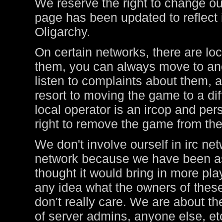
We reserve the right to change ou
page has been updated to reflect i
Oligarchy.
On certain networks, there are lo
them, you can always move to ano
listen to complaints about them, a
resort to moving the game to a di
local operator is an ircop and pers
right to remove the game from thei
We don't involve ourself in irc ne
network because we have been ask
thought it would bring in more pl
any idea what the owners of these
don't really care. We are about t
of server admins, anyone else, et