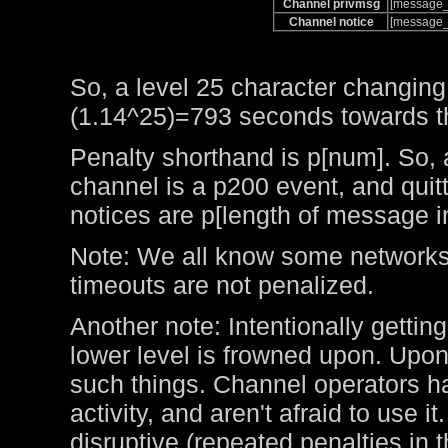
Channel privmsg
[message_
Channel notice
[message_
So, a level 25 character changing
(1.14^25)=793 seconds towards the
Penalty shorthand is p[num]. So, 
channel is a p200 event, and qui
notices are p[length of message i
Note: We all know some networks 
timeouts are not penalized.
Another note: Intentionally getting
lower level is frowned upon. Upo
such things. Channel operators ha
activity, and aren't afraid to use 
disruptive (repeated penalties in