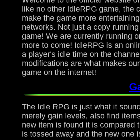
like no other IdleRPG game, the 
make the game more entertaining f
networks. Not just a copy running 
game! We are currently running on
more to come! IdleRPG is an onl
a player's idle time on the chann
modifications are what makes ou
game on the internet!
G
The Idle RPG is just what it sound
merely gain levels, also find ite
new item is found it is compared to
is tossed away and the new one is 