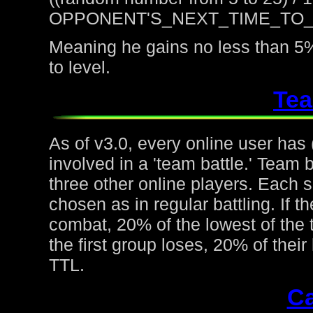
OPPONENT'S_NEXT_TIME_TO
Meaning he gains no less than 5%
to level.
Tea
As of v3.0, every online user has
involved in a 'team battle.' Team b
three other online players. Each 
chosen as in regular battling. If t
combat, 20% of the lowest of the t
the first group loses, 20% of thei
TTL.
Ca