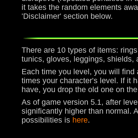
it takes the random elements awa
'Disclaimer' section below.
There are 10 types of items: rin
tunics, gloves, leggings, shields,
Each time you level, you will find
times your character's level. If it
have, you drop the old one on the
As of game version 5.1, after leve
significantly higher than normal. 
possibilities is
here
.