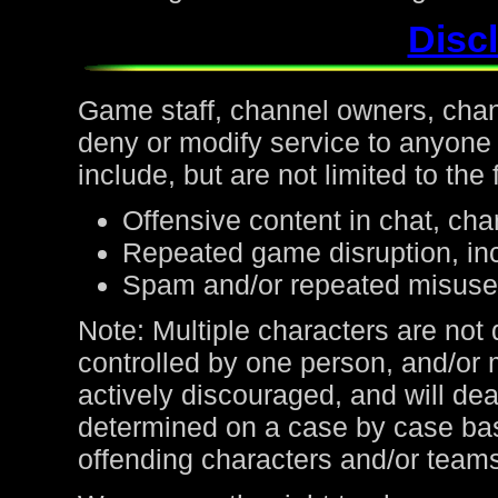
Discl
Game staff, channel owners, channe
deny or modify service to anyone
include, but are not limited to the 
Offensive content in chat, cha
Repeated game disruption, inc
Spam and/or repeated misuse
Note: Multiple characters are not
controlled by one person, and/or 
actively discouraged, and will de
determined on a case by case bas
offending characters and/or team