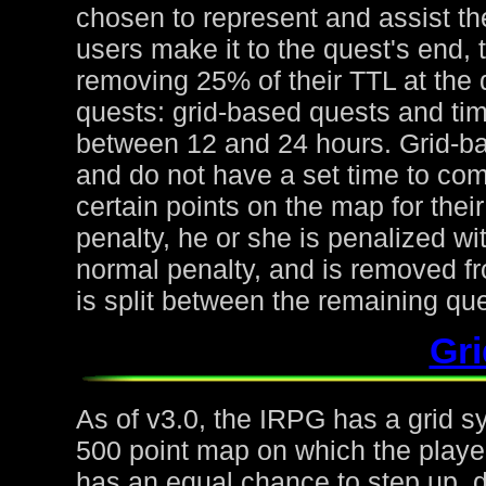
chosen to represent and assist the
users make it to the quest's end, 
removing 25% of their TTL at the 
quests: grid-based quests and ti
between 12 and 24 hours. Grid-ba
and do not have a set time to com
certain points on the map for thei
penalty, he or she is penalized wi
normal penalty, and is removed fr
is split between the remaining qu
Gr
As of v3.0, the IRPG has a grid s
500 point map on which the playe
has an equal chance to step up, d