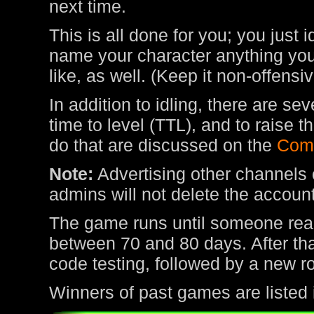
next time.
This is all done for you; you just 
name your character anything you 
like, as well. (Keep it non-offens
In addition to idling, there are s
time to level (TTL), and to raise
do that are discussed on the
Com
Note:
Advertising other channels o
admins will not delete the account
The game runs until someone rea
between 70 and 80 days. After tha
code testing, followed by a new r
Winners of past games are listed 