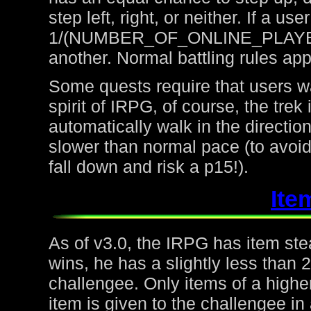
step left, right, or neither. If a u
1/(NUMBER_OF_ONLINE_PLAYERS) 
another. Normal battling rules app
Some quests require that users wa
spirit of IRPG, of course, the trek
automatically walk in the directio
slower than normal pace (to avoid
fall down and risk a p15!).
Ite
As of v3.0, the IRPG has item steal
wins, he has a slightly less than
challengee. Only items of a higher
item is given to the challengee in