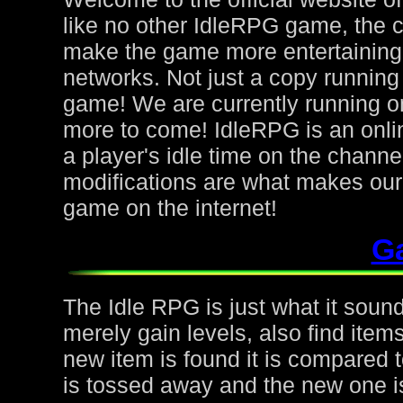
like no other IdleRPG game, the 
make the game more entertaining f
networks. Not just a copy running 
game! We are currently running on
more to come! IdleRPG is an onl
a player's idle time on the chann
modifications are what makes ou
game on the internet!
G
The Idle RPG is just what it sound
merely gain levels, also find ite
new item is found it is compared to
is tossed away and the new one is 