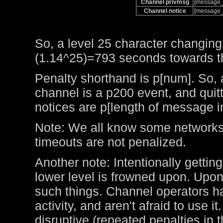
Channel privmsg
[message_
Channel notice
[message_
So, a level 25 character changing
(1.14^25)=793 seconds towards the
Penalty shorthand is p[num]. So, 
channel is a p200 event, and qui
notices are p[length of message i
Note: We all know some networks 
timeouts are not penalized.
Another note: Intentionally getting
lower level is frowned upon. Upo
such things. Channel operators ha
activity, and aren't afraid to use 
disruptive (repeated penalties in