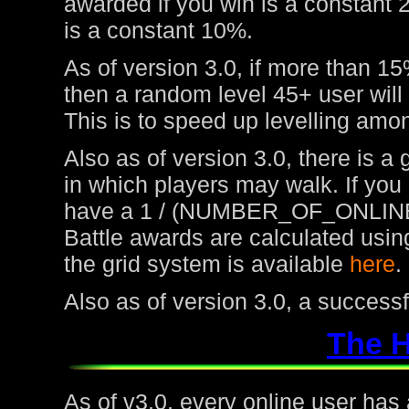
awarded if you win is a constant 
is a constant 10%.
As of version 3.0, if more than 15
then a random level 45+ user will
This is to speed up levelling amon
Also as of version 3.0, there is a
in which players may walk. If you
have a 1 / (NUMBER_OF_ONLINE
Battle awards are calculated usin
the grid system is available
here
.
Also as of version 3.0, a success
The 
As of v3.0, every online user has