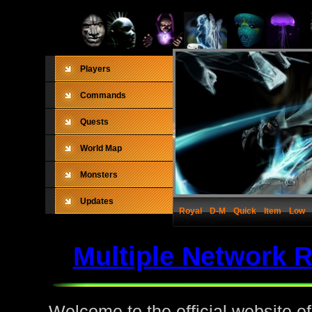
Players
Commands
Quests
World Map
Monsters
Updates
Royal
D-M
Quick
Item
Low
Multiple Network 
Welcome to the official website o