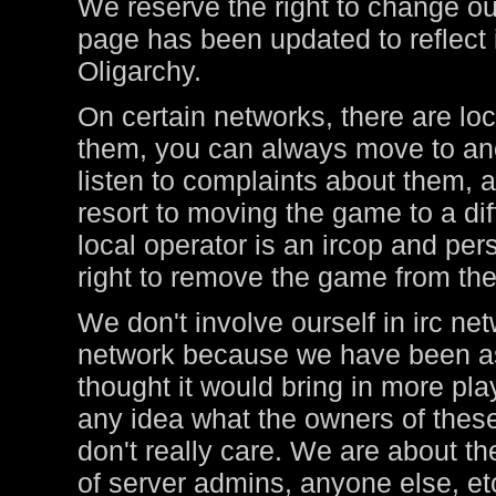
We reserve the right to change ou
page has been updated to reflect i
Oligarchy.
On certain networks, there are lo
them, you can always move to ano
listen to complaints about them, a
resort to moving the game to a di
local operator is an ircop and pers
right to remove the game from thei
We don't involve ourself in irc ne
network because we have been ask
thought it would bring in more pl
any idea what the owners of these
don't really care. We are about t
of server admins, anyone else, et