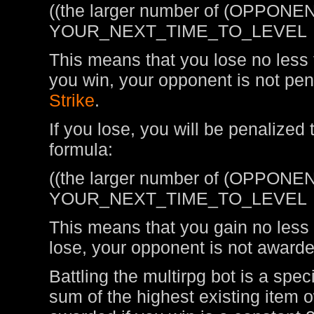
((the larger number of (OPPONEN
YOUR_NEXT_TIME_TO_LEVEL
This means that you lose no less t
you win, your opponent is not pen
Strike
.
If you lose, you will be penalized
formula:
((the larger number of (OPPONEN
YOUR_NEXT_TIME_TO_LEVEL
This means that you gain no less t
lose, your opponent is not awarde
Battling the multirpg bot is a spe
sum of the highest existing item 