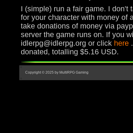
I (simple) run a fair game. I don't
for your character with money of 
take donations of money via paypa
server the game runs on. If you wi
idlerpg@idlerpg.org or click
here
donated, totalling $5.16 USD.
Copyright © 2025 by MultiRPG Gaming