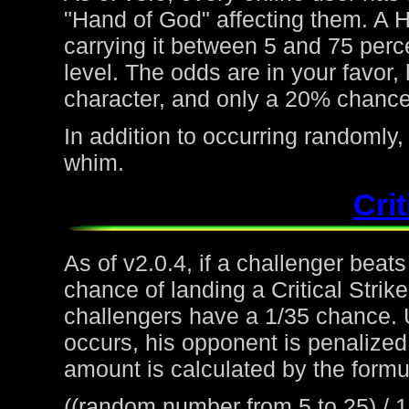
"Hand of God" affecting them. A H
carrying it between 5 and 75 perc
level. The odds are in your favor
character, and only a 20% chance 
In addition to occurring randoml
whim.
Crit
As of v2.0.4, if a challenger beat
chance of landing a Critical Strike
challengers have a 1/35 chance. 
occurs, his opponent is penalized 
amount is calculated by the formu
((random number from 5 to 25) / 1