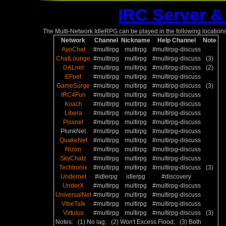
IRC Server &
The Multi-Network IdleRPG can be played in the following locations
Network
Channel
Nickname
Help Channel
Note
AyoChat
#multirpg
multirpg
#multirpg-discuss
ChatLounge
#multirpg
multirpg
#multirpg-discuss
(3)
DALnet
#multirpg
multirpg
#multirpg-discuss
(2)
EFnet
#multirpg
multirpg
#multirpg-discuss
GameSurge
#multirpg
multirpg
#multirpg-discuss
(3)
IRC4Fun
#multirpg
multirpg
#multirpg-discuss
Koach
#multirpg
multirpg
#multirpg-discuss
Libera
#multirpg
multirpg
#multirpg-discuss
Pissnet
#multirpg
multirpg
#multirpg-discuss
PlunkNet
#multirpg
multirpg
#multirpg-discuss
QuakeNet
#multirpg
multirpg
#multirpg-discuss
Rizon
#multirpg
multirpg
#multirpg-discuss
SkyChatz
#multirpg
multirpg
#multirpg-discuss
Techtronix
#multirpg
multirpg
#multirpg-discuss
(3)
Undernet
#idlerpg
idlerpg
#discovery
UnderX
#multirpg
multirpg
#multirpg-discuss
UniversalNet
#multirpg
multirpg
#multirpg-discuss
VibeTalk
#multirpg
multirpg
#multirpg-discuss
Virtulus
#multirpg
multirpg
#multirpg-discuss
(3)
Notes: (1) No lag; (2) Won't Excess Flood; (3) Both