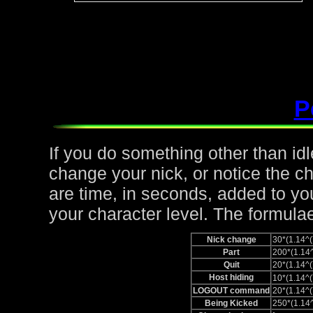
P
If you do something other than idle,
change your nick, or notice the c
are time, in seconds, added to yo
your character level. The formulae
Nick change
30*(1.14
Part
200*(1.1
Quit
20*(1.14
Host hiding
10*(1.14
LOGOUT command
20*(1.14
Being Kicked
250*(1.1