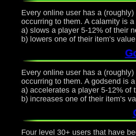
Every online user has a (roughly)
occurring to them. A calamity is a 
a) slows a player 5-12% of their n
b) lowers one of their item's val
G
Every online user has a (roughly
occurring to them. A godsend is a 
a) accelerates a player 5-12% of t
b) increases one of their item's 
Four level 30+ users that have be