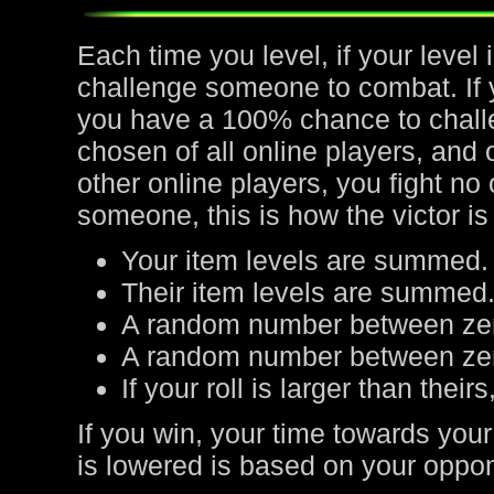
Each time you level, if your leve
challenge someone to combat. If yo
you have a 100% chance to chall
chosen of all online players, and 
other online players, you fight no
someone, this is how the victor is
Your item levels are summed.
Their item levels are summed
A random number between zer
A random number between zero
If your roll is larger than their
If you win, your time towards your
is lowered is based on your oppone