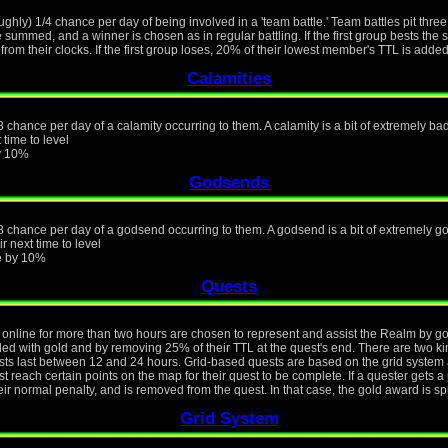
ughly) 1/4 chance per day of being involved in a 'team battle.' Team battles pit thre
e summed, and a winner is chosen as in regular battling. If the first group bests th
from their clocks. If the first group loses, 20% of their lowest member's TTL is added
Calamities
 chance per day of a calamity occurring to them. A calamity is a bit of extremely bad 
 time to level
by 10%
Godsends
8 chance per day of a godsend occurring to them. A godsend is a bit of extremely goo
r next time to level
ue by 10%
Quests
online for more than two hours are chosen to represent and assist the Realm by goin
rded with gold and by removing 25% of their TTL at the quest's end. There are two k
s last between 12 and 24 hours. Grid-based quests are based on the grid system a
 reach certain points on the map for their quest to be complete. If a quester gets a 
eir normal penalty, and is removed from the quest. In that case, the gold award is s
Grid System