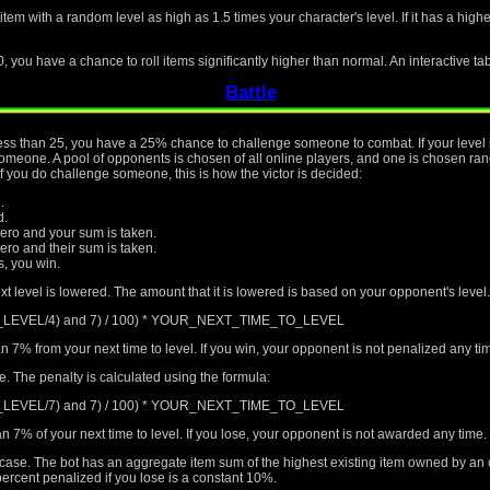
 item with a random level as high as 1.5 times your character's level. If it has a hig
0, you have a chance to roll items significantly higher than normal. An interactive ta
Battle
s less than 25, you have a 25% chance to challenge someone to combat. If your level 
eone. A pool of opponents is chosen of all online players, and one is chosen rando
if you do challenge someone, this is how the victor is decided:
.
d.
ro and your sum is taken.
o and their sum is taken.
rs, you win.
xt level is lowered. The amount that it is lowered is based on your opponent's level.
T_LEVEL/4) and 7) / 100) * YOUR_NEXT_TIME_TO_LEVEL
n 7% from your next time to level. If you win, your opponent is not penalized any t
me. The penalty is calculated using the formula:
T_LEVEL/7) and 7) / 100) * YOUR_NEXT_TIME_TO_LEVEL
n 7% of your next time to level. If you lose, your opponent is not awarded any time.
al case. The bot has an aggregate item sum of the highest existing item owned by an
ercent penalized if you lose is a constant 10%.