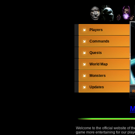
Players
Commands
Quests
World Map
Monsters
Updates
R
M
Welcome to the official website of 
game more entertaining for our playe