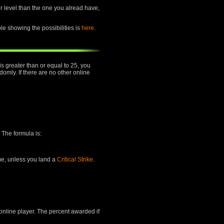
her level than the one you alread have,
ble showing the possibilities is
here
.
is greater than or equal to 25, you
mly. If there are no other online
 The formula is:
ime, unless you land a
Critical Strike
.
 online player. The percent awarded if