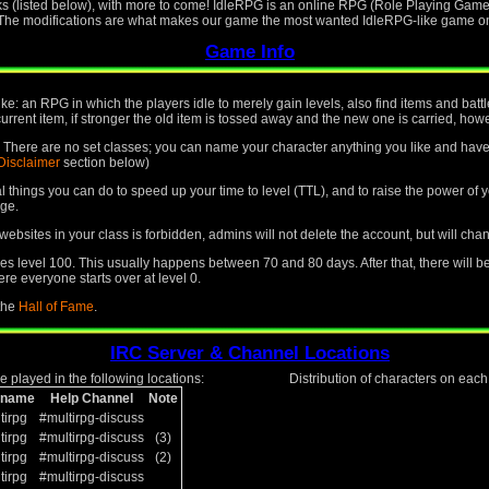
ks (listed below), with more to come! IdleRPG is an online RPG (Role Playing Game)
. The modifications are what makes our game the most wanted IdleRPG-like game on 
Game Info
like: an RPG in which the players idle to merely gain levels, also find items and ba
current item, if stronger the old item is tossed away and the new one is carried, howev
le. There are no set classes; you can name your character anything you like and have 
Disclaimer
section below)
ral things you can do to speed up your time to level (TTL), and to raise the power o
ge.
ebsites in your class is forbidden, admins will not delete the account, but will cha
 level 100. This usually happens between 70 and 80 days. After that, there will b
re everyone starts over at level 0.
 the
Hall of Fame
.
IRC Server & Channel Locations
 played in the following locations:
Distribution of characters on eac
kname
Help Channel
Note
tirpg
#multirpg-discuss
tirpg
#multirpg-discuss
(3)
tirpg
#multirpg-discuss
(2)
tirpg
#multirpg-discuss