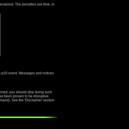
penalized. The penalties are time, in
s a p20 event. Messages and notices
warned, you should stop doing such
 has been proven to be disruptive
mand). See the 'Disclaimer' section