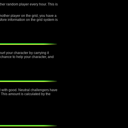
other random player every hour. This is
another player on the grid, you have a
re information on the grid system is
urt your character by carrying it
 chance to help your character, and
ned with good. Neutral challengers have
 This amount is calculated by the