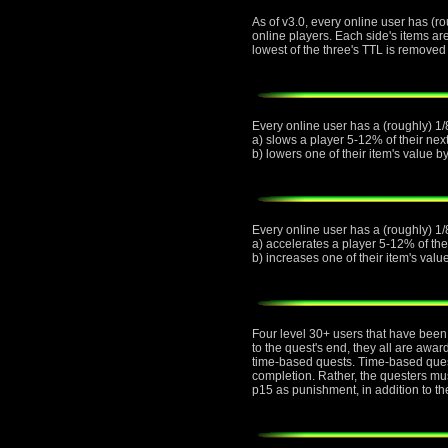
As of v3.0, every online user has (ro
online players. Each side's items ar
lowest of the three's TTL is removed 
Every online user has a (roughly) 1/8
a) slows a player 5-12% of their next
b) lowers one of their item's value 
Every online user has a (roughly) 1/
a) accelerates a player 5-12% of thei
b) increases one of their item's val
Four level 30+ users that have been 
to the quest's end, they all are awa
time-based quests. Time-based quest
completion. Rather, the questers must
p15 as punishment, in addition to th