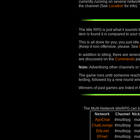
currently running on several networ
the channel (See
Location
for info)
The Idle RPG is just what it sounds 
item is found it is compared to your 
This is all done for you; you just id
(Keep it non-offensive, please. See
In addition to idling, there are seve
are discussed on the
Commands
pa
Note:
Advertising other channels or w
The game runs until someone reaches
testing, followed by a new round whe
Winners of past games are listed in
The Multi-Network IdleRPG can be
Network
Channel
Nic
AyoChat
#multirpg
mul
ChatLounge
#multirpg
mul
DALnet
#multirpg
mul
EFnet
#multirpg
mul