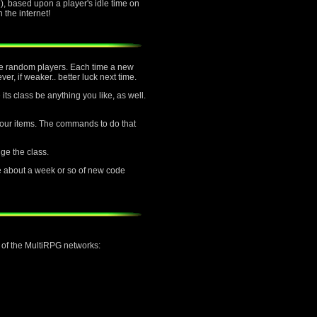
, based upon a player's idle time on
the internet!
ttle random players. Each time a new
er, if weaker.. better luck next time.
its class be anything you like, as well.
f your items. The commands to do that
nge the class.
e about a week or so of new code
h of the MultiRPG networks: