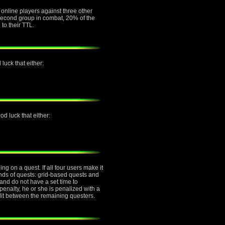
e online players against three other
e second group in combat, 20% of the
 to their TTL.
luck that either:
d luck that either:
g on a quest. If all four users make it
inds of quests: grid-based quests and
nd do not have a set time to
penalty, he or she is penalized with a
plit between the remaining questers.