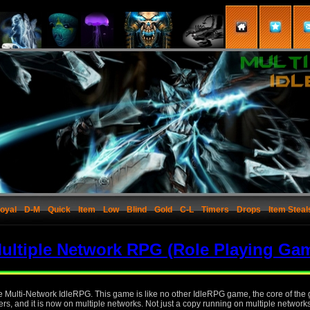
oyal
D-M
Quick
Item
Low
Blind
Gold
C-L
Timers
Drops
Item Steal
ultiple Network RPG (Role Playing Ga
the Multi-Network IdleRPG. This game is like no other IdleRPG game, the core of th
rs, and it is now on multiple networks. Not just a copy running on multiple network