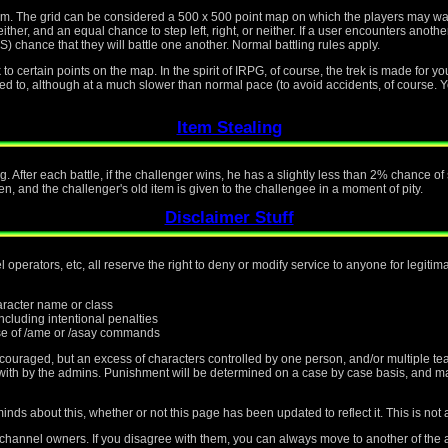
tem. The grid can be considered a 500 x 500 point map on which the players may w
ther, and an equal chance to step left, right, or neither. If a user encounters another
ce that they will battle one another. Normal battling rules apply.
o certain points on the map. In the spirit of IRPG, of course, the trek is made for yo
osed to, although at a much slower than normal pace (to avoid accidents, of course. Y
Item Stealing
g. After each battle, if the challenger wins, he has a slightly less than 2% chance o
en, and the challenger's old item is given to the challengee in a moment of pity.
Disclaimer Stuff
operators, etc, all reserve the right to deny or modify service to anyone for legiti
haracter name or class
cluding intentional penalties
e of /ame or /asay commands
scouraged, but an excess of characters controlled by one person, and/or multiple te
t with by the admins. Punishment will be determined on a case by case basis, and m
nds about this, whether or not this page has been updated to reflect it. This is not 
 channel owners. If you disagree with them, you can always move to another of the a