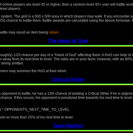
f online players are level 45 or higher, then a random level 45+ user will battle an
level players.
id system. The grid is a 500 x 500 area in which players may walk. If you encounter 
nce to battle them. Battle awards are calculated using the above formulae. Mo
 battle may result an item being
stolen
.
The Hand of God
(roughly) 1/20 chance per day of a "Hand of God" affecting them. A HoG can help or h
away from its next time to level. The odds are in your favor, however, with an 80%
 being smitten.
 admins may summon the HoG at their whim.
Critical Strike
is opponent in battle, he has a 1/50 chance of landing a Critical Strike if he is alig
ance. If this occurs, his opponent is penalized time towards his next time to level.
/ 100) * OPPONENT'S_NEXT_TIME_TO_LEVEL
d no more than 25% of his next time to level.
Team Battles