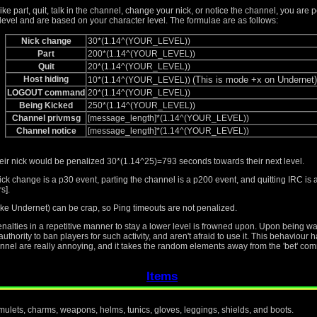
like part, quit, talk in the channel, change your nick, or notice the channel, you are 
level and are based on your character level. The formulae are as follows:
Nick change
30*(1.14^(YOUR_LEVEL))
Part
200*(1.14^(YOUR_LEVEL))
Quit
20*(1.14^(YOUR_LEVEL))
Host hiding
(This is mode +x on Undernet)
10*(1.14^(YOUR_LEVEL))
LOGOUT command
20*(1.14^(YOUR_LEVEL))
Being Kicked
250*(1.14^(YOUR_LEVEL))
Channel privmsg
[message_length]*(1.14^(YOUR_LEVEL))
Channel notice
[message_length]*(1.14^(YOUR_LEVEL))
heir nick would be penalized 30*(1.14^25)=793 seconds towards their next level.
ick change is a p30 event, parting the channel is a p200 event, and quitting IRC i
s].
ke Undernet) can be crap, so Ping timeouts are not penalized.
penalties in a repetitive manner to stay a lower level is frowned upon. Upon being 
thority to ban players for such activity, and aren't afraid to use it. This behaviour
nnel are really annoying, and it takes the random elements away from the 'bet' com
Items
amulets, charms, weapons, helms, tunics, gloves, leggings, shields, and boots.