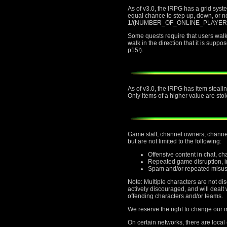
As of v3.0, the IRPG has a grid sys
equal chance to step up, down, or nei
1/(NUMBER_OF_ONLINE_PLAYERS) chan
Some quests require that users walk t
walk in the direction that it is supp
p15!).
As of v3.0, the IRPG has item stealin
Only items of a higher value are stol
Game staff, channel owners, channel 
but are not limited to the following:
Offensive content in chat, c
Repeated game disruption, in
Spam and/or repeated misus
Note: Multiple characters are not di
actively discouraged, and will deal
offending characters and/or teams.
We reserve the right to change our mi
On certain networks, there are local