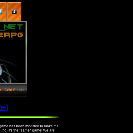
s
Gold Steals
me)
e game has been modified to make the
s, no! It's the *same* game! We are