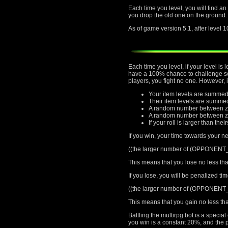
Each time you level, you will find an
you drop the old one on the ground.
As of game version 5.1, after level 1
Each time you level, if your level i
have a 100% chance to challenge som
players, you fight no one. However, 
Your item levels are summed
Their item levels are summe
A random number between ze
A random number between zer
If your roll is larger than thei
If you win, your time towards your ne
((the larger number of (OPPONEN
This means that you lose no less tha
If you lose, you will be penalized ti
((the larger number of (OPPONEN
This means that you gain no less tha
Battling the multirpg bot is a speci
you win is a constant 20%, and the p