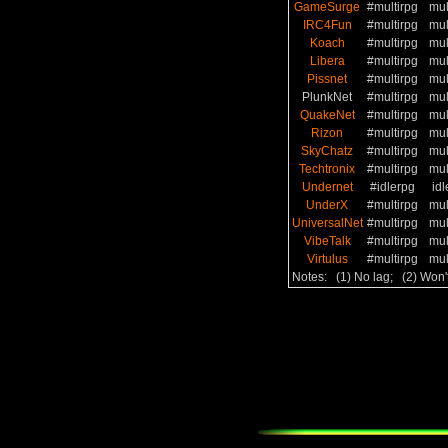
GameSurge
#multirpg
mul
IRC4Fun
#multirpg
mul
Koach
#multirpg
mul
Libera
#multirpg
mul
Pissnet
#multirpg
mul
PlunkNet
#multirpg
mul
QuakeNet
#multirpg
mul
Rizon
#multirpg
mul
SkyChatz
#multirpg
mul
Techtronix
#multirpg
mul
Undernet
#idlerpg
idl
UnderX
#multirpg
mul
UniversalNet
#multirpg
mul
VibeTalk
#multirpg
mul
Virtulus
#multirpg
mul
Notes: (1) No lag; (2) Won'