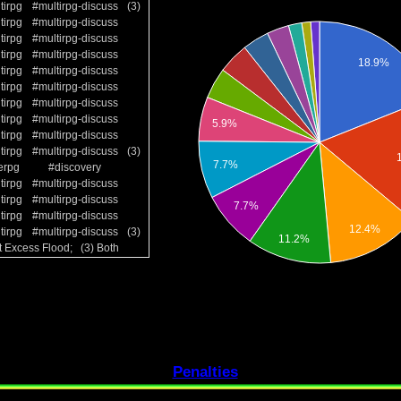
tirpg
#multirpg-discuss
(3)
tirpg
#multirpg-discuss
tirpg
#multirpg-discuss
tirpg
#multirpg-discuss
tirpg
#multirpg-discuss
tirpg
#multirpg-discuss
tirpg
#multirpg-discuss
tirpg
#multirpg-discuss
tirpg
#multirpg-discuss
tirpg
#multirpg-discuss
(3)
erpg
#discovery
tirpg
#multirpg-discuss
tirpg
#multirpg-discuss
tirpg
#multirpg-discuss
tirpg
#multirpg-discuss
(3)
t Excess Flood; (3) Both
Penalties