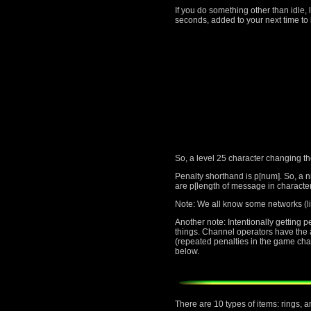
If you do something other than idle, 
seconds, added to your next time to 
So, a level 25 character changing t
Penalty shorthand is p[num]. So, a n
are p[length of message in character
Note: We all know some networks (li
Another note: Intentionally getting 
things. Channel operators have the au
(repeated penalties in the game cha
below.
There are 10 types of items: rings, 