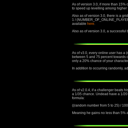
As of version 3.0, if more than 15% o
to speed up levelling among higher 
Also as of version 3.0, there is a gr
1 / (NUMBER_OF_ONLINE_PLAYERS) cha
available
here
.
Also as of version 3.0, a successful
As of v3.0, every online user has a 
between 5 and 75 percent towards or 
only a 20% chance of your character
In addition to occurring randomly,
As of v2.0.4, if a challenger beats h
a 1/35 chance. Undead have a 1/20 ch
formula:
((random number from 5 to 25) 
Meaning he gains no less than 5% an