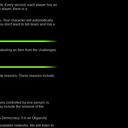
alk. Every second, each player has an
 player, there is a
u. Your character will automatically
ou don't want to fall down and risk a
f stealing an item from the challengee.
mate reasons. These reasons include,
ams controlled by one person, is
ay include the removal of the
a Democracy; it is an Oligarchy.
vailable networks. We will listen to