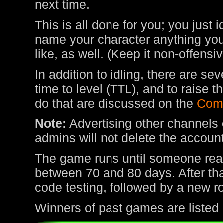
next time.
This is all done for you; you just 
name your character anything you 
like, as well. (Keep it non-offens
In addition to idling, there are s
time to level (TTL), and to raise
do that are discussed on the
Com
Note:
Advertising other channels o
admins will not delete the account
The game runs until someone rea
between 70 and 80 days. After tha
code testing, followed by a new r
Winners of past games are listed 