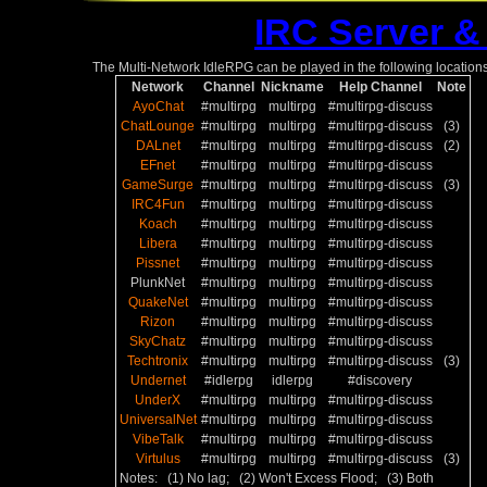
IRC Server &
The Multi-Network IdleRPG can be played in the following locations
Network
Channel
Nickname
Help Channel
Note
AyoChat
#multirpg
multirpg
#multirpg-discuss
ChatLounge
#multirpg
multirpg
#multirpg-discuss
(3)
DALnet
#multirpg
multirpg
#multirpg-discuss
(2)
EFnet
#multirpg
multirpg
#multirpg-discuss
GameSurge
#multirpg
multirpg
#multirpg-discuss
(3)
IRC4Fun
#multirpg
multirpg
#multirpg-discuss
Koach
#multirpg
multirpg
#multirpg-discuss
Libera
#multirpg
multirpg
#multirpg-discuss
Pissnet
#multirpg
multirpg
#multirpg-discuss
PlunkNet
#multirpg
multirpg
#multirpg-discuss
QuakeNet
#multirpg
multirpg
#multirpg-discuss
Rizon
#multirpg
multirpg
#multirpg-discuss
SkyChatz
#multirpg
multirpg
#multirpg-discuss
Techtronix
#multirpg
multirpg
#multirpg-discuss
(3)
Undernet
#idlerpg
idlerpg
#discovery
UnderX
#multirpg
multirpg
#multirpg-discuss
UniversalNet
#multirpg
multirpg
#multirpg-discuss
VibeTalk
#multirpg
multirpg
#multirpg-discuss
Virtulus
#multirpg
multirpg
#multirpg-discuss
(3)
Notes: (1) No lag; (2) Won't Excess Flood; (3) Both