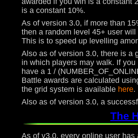
awarded if you win is a constant 
is a constant 10%.
As of version 3.0, if more than 15
then a random level 45+ user will
This is to speed up levelling amon
Also as of version 3.0, there is a
in which players may walk. If you
have a 1 / (NUMBER_OF_ONLINE
Battle awards are calculated usin
the grid system is available
here
.
Also as of version 3.0, a success
The 
As of v3.0, every online user has