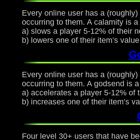
Every online user has a (roughly)
occurring to them. A calamity is a 
a) slows a player 5-12% of their n
b) lowers one of their item's val
G
Every online user has a (roughly
occurring to them. A godsend is a 
a) accelerates a player 5-12% of t
b) increases one of their item's 
Four level 30+ users that have be