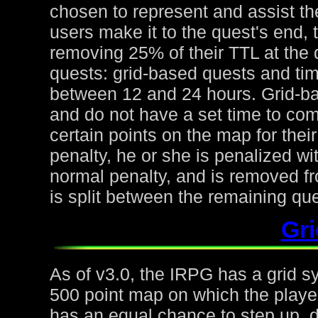
chosen to represent and assist the
users make it to the quest's end, 
removing 25% of their TTL at the 
quests: grid-based quests and ti
between 12 and 24 hours. Grid-ba
and do not have a set time to com
certain points on the map for thei
penalty, he or she is penalized wi
normal penalty, and is removed fr
is split between the remaining qu
Gr
As of v3.0, the IRPG has a grid s
500 point map on which the playe
has an equal chance to step up, d