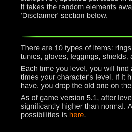
it takes the random elements awa
'Disclaimer' section below.
There are 10 types of items: rin
tunics, gloves, leggings, shields,
Each time you level, you will find
times your character's level. If it
have, you drop the old one on the
As of game version 5.1, after leve
significantly higher than normal. 
possibilities is
here
.