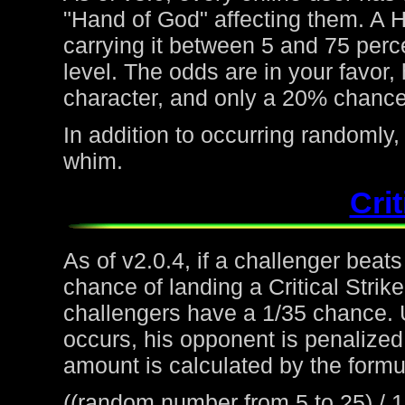
"Hand of God" affecting them. A H
carrying it between 5 and 75 perc
level. The odds are in your favor
character, and only a 20% chance 
In addition to occurring randoml
whim.
Crit
As of v2.0.4, if a challenger beat
chance of landing a Critical Strike
challengers have a 1/35 chance. 
occurs, his opponent is penalized 
amount is calculated by the formu
((random number from 5 to 25) / 1