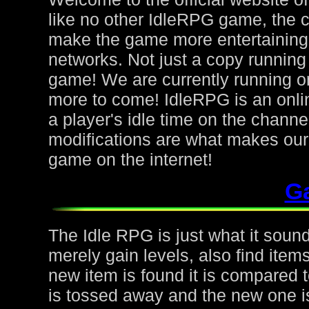
like no other IdleRPG game, the 
make the game more entertaining f
networks. Not just a copy running 
game! We are currently running on
more to come! IdleRPG is an onl
a player's idle time on the chann
modifications are what makes ou
game on the internet!
G
The Idle RPG is just what it sound
merely gain levels, also find ite
new item is found it is compared to
is tossed away and the new one is 