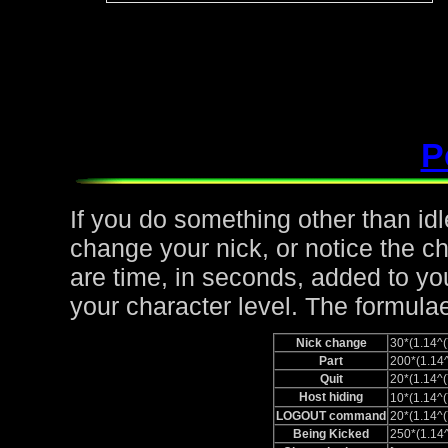
P
If you do something other than idle,
change your nick, or notice the c
are time, in seconds, added to yo
your character level. The formulae
Nick change
30*(1.14
Part
200*(1.1
Quit
20*(1.14
Host hiding
10*(1.14
LOGOUT command
20*(1.14
Being Kicked
250*(1.1