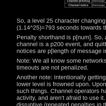
Channel privmsg
[message_
Channel notice
[message_
So, a level 25 character changing
(1.14^25)=793 seconds towards the
Penalty shorthand is p[num]. So, 
channel is a p200 event, and qui
notices are p[length of message i
Note: We all know some networks 
timeouts are not penalized.
Another note: Intentionally getting
lower level is frowned upon. Upo
such things. Channel operators ha
activity, and aren't afraid to use 
disruptive (repeated penalties in