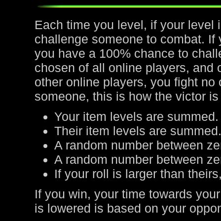
Each time you level, if your leve
challenge someone to combat. If yo
you have a 100% chance to chall
chosen of all online players, and 
other online players, you fight no
someone, this is how the victor is
Your item levels are summed.
Their item levels are summed
A random number between zer
A random number between zero
If your roll is larger than their
If you win, your time towards your
is lowered is based on your oppone