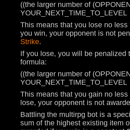
((the larger number of (OPPONEN
YOUR_NEXT_TIME_TO_LEVEL
This means that you lose no less t
you win, your opponent is not pen
Strike
.
If you lose, you will be penalized
formula:
((the larger number of (OPPONEN
YOUR_NEXT_TIME_TO_LEVEL
This means that you gain no less t
lose, your opponent is not awarde
Battling the multirpg bot is a spe
sum of the highest existing item 