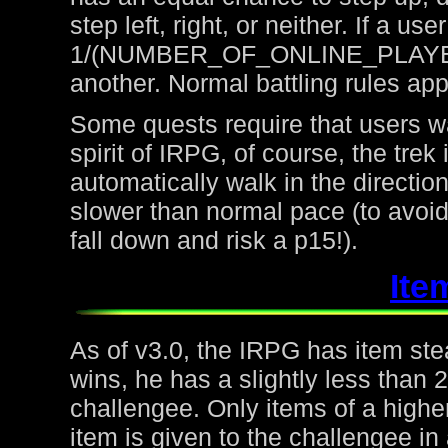
step left, right, or neither. If a u
1/(NUMBER_OF_ONLINE_PLAYERS) 
another. Normal battling rules app
Some quests require that users wa
spirit of IRPG, of course, the trek
automatically walk in the directio
slower than normal pace (to avoid
fall down and risk a p15!).
Ite
As of v3.0, the IRPG has item steal
wins, he has a slightly less than
challengee. Only items of a higher
item is given to the challengee in