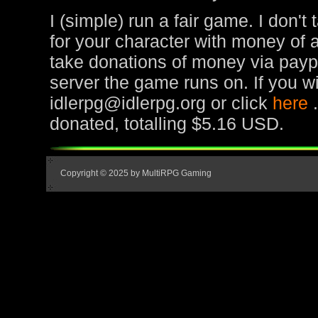
I (simple) run a fair game. I don't
for your character with money of 
take donations of money via paypa
server the game runs on. If you wi
idlerpg@idlerpg.org or click
here
donated, totalling $5.16 USD.
Copyright © 2025 by MultiRPG Gaming