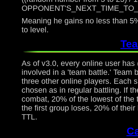
OPPONENT'S_NEXT_TIME_TO
Meaning he gains no less than 5%
to level.
Tea
As of v3.0, every online user has
involved in a 'team battle.' Team b
three other online players. Each 
chosen as in regular battling. If t
combat, 20% of the lowest of the t
the first group loses, 20% of thei
TTL.
Ca