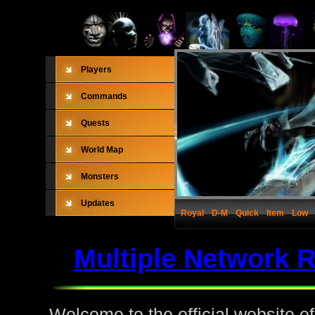
Players
Commands
Quests
World Map
Monsters
Updates
Royal
D-M
Quick
Item
Low
Multiple Network 
Welcome to the official website o