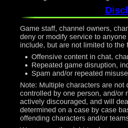
Discl
Game staff, channel owners, channe
deny or modify service to anyone
include, but are not limited to the 
Offensive content in chat, cha
Repeated game disruption, inc
Spam and/or repeated misuse
Note: Multiple characters are not
controlled by one person, and/or 
actively discouraged, and will de
determined on a case by case bas
offending characters and/or team