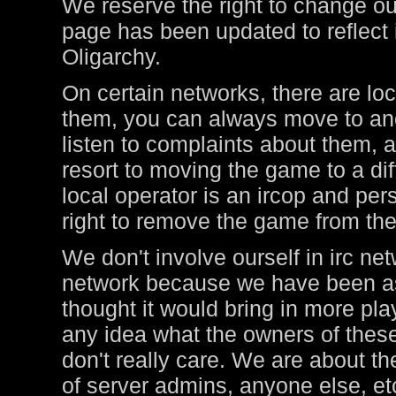
We reserve the right to change ou
page has been updated to reflect i
Oligarchy.
On certain networks, there are lo
them, you can always move to ano
listen to complaints about them, a
resort to moving the game to a di
local operator is an ircop and pers
right to remove the game from thei
We don't involve ourself in irc ne
network because we have been ask
thought it would bring in more pl
any idea what the owners of these
don't really care. We are about t
of server admins, anyone else, et