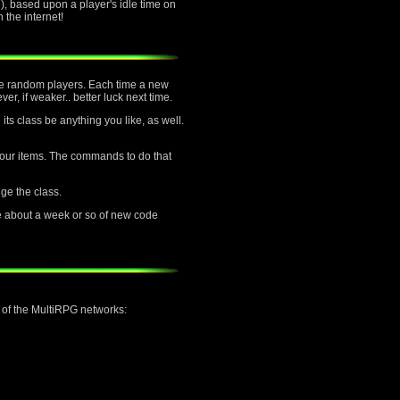
, based upon a player's idle time on
the internet!
ttle random players. Each time a new
er, if weaker.. better luck next time.
its class be anything you like, as well.
f your items. The commands to do that
nge the class.
e about a week or so of new code
h of the MultiRPG networks: