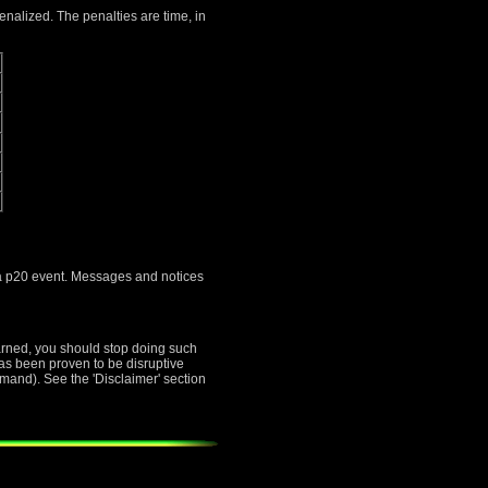
penalized. The penalties are time, in
s a p20 event. Messages and notices
warned, you should stop doing such
 has been proven to be disruptive
mand). See the 'Disclaimer' section