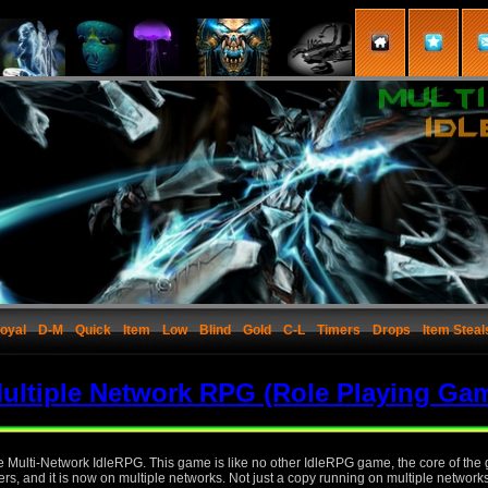
oyal
D-M
Quick
Item
Low
Blind
Gold
C-L
Timers
Drops
Item Steal
ultiple Network RPG (Role Playing Ga
the Multi-Network IdleRPG. This game is like no other IdleRPG game, the core of th
rs, and it is now on multiple networks. Not just a copy running on multiple network