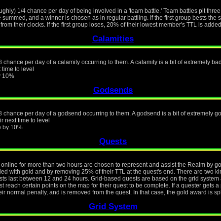
ughly) 1/4 chance per day of being involved in a 'team battle.' Team battles pit thre
e summed, and a winner is chosen as in regular battling. If the first group bests th
from their clocks. If the first group loses, 20% of their lowest member's TTL is added
Calamities
 chance per day of a calamity occurring to them. A calamity is a bit of extremely bad 
 time to level
by 10%
Godsends
8 chance per day of a godsend occurring to them. A godsend is a bit of extremely goo
r next time to level
ue by 10%
Quests
online for more than two hours are chosen to represent and assist the Realm by goin
rded with gold and by removing 25% of their TTL at the quest's end. There are two k
s last between 12 and 24 hours. Grid-based quests are based on the grid system a
 reach certain points on the map for their quest to be complete. If a quester gets a 
eir normal penalty, and is removed from the quest. In that case, the gold award is s
Grid System