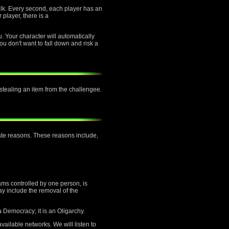
alk. Every second, each player has an
 player, there is a
u. Your character will automatically
ou don't want to fall down and risk a
f stealing an item from the challengee.
mate reasons. These reasons include,
ams controlled by one person, is
ay include the removal of the
a Democracy; it is an Oligarchy.
vailable networks. We will listen to