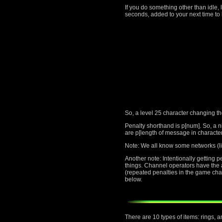
If you do something other than idle, 
seconds, added to your next time to 
So, a level 25 character changing t
Penalty shorthand is p[num]. So, a n
are p[length of message in character
Note: We all know some networks (li
Another note: Intentionally getting 
things. Channel operators have the au
(repeated penalties in the game cha
below.
There are 10 types of items: rings, 