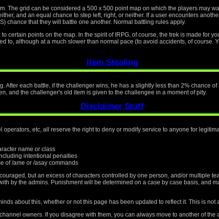
tem. The grid can be considered a 500 x 500 point map on which the players may w
ther, and an equal chance to step left, right, or neither. If a user encounters another
ce that they will battle one another. Normal battling rules apply.
o certain points on the map. In the spirit of IRPG, of course, the trek is made for yo
osed to, although at a much slower than normal pace (to avoid accidents, of course. Y
Item Stealing
g. After each battle, if the challenger wins, he has a slightly less than 2% chance o
en, and the challenger's old item is given to the challengee in a moment of pity.
Disclaimer Stuff
operators, etc, all reserve the right to deny or modify service to anyone for legiti
haracter name or class
cluding intentional penalties
e of /ame or /asay commands
scouraged, but an excess of characters controlled by one person, and/or multiple te
t with by the admins. Punishment will be determined on a case by case basis, and m
nds about this, whether or not this page has been updated to reflect it. This is not 
 channel owners. If you disagree with them, you can always move to another of the a