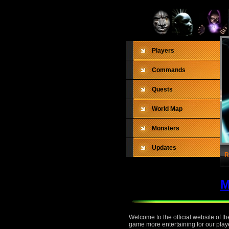
Players
Commands
Quests
World Map
Monsters
Updates
R
M
Welcome to the official website of 
game more entertaining for our playe