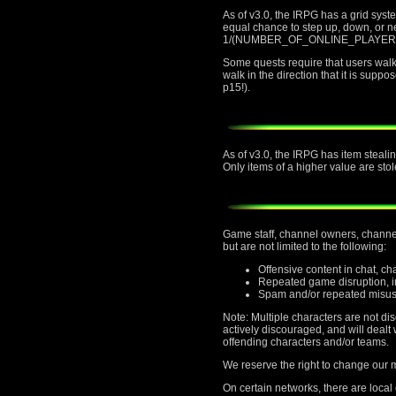
As of v3.0, the IRPG has a grid sys
equal chance to step up, down, or nei
1/(NUMBER_OF_ONLINE_PLAYERS) chan
Some quests require that users walk t
walk in the direction that it is supp
p15!).
As of v3.0, the IRPG has item stealin
Only items of a higher value are stol
Game staff, channel owners, channel 
but are not limited to the following:
Offensive content in chat, c
Repeated game disruption, in
Spam and/or repeated misus
Note: Multiple characters are not di
actively discouraged, and will deal
offending characters and/or teams.
We reserve the right to change our mi
On certain networks, there are local