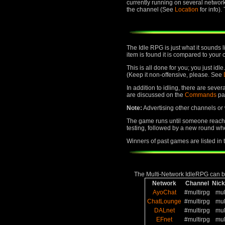
currently running on several networ
the channel (See
Location
for info)
The Idle RPG is just what it sounds 
item is found it is compared to your 
This is all done for you; you just id
(Keep it non-offensive, please. See
In addition to idling, there are seve
are discussed on the
Commands
pa
Note:
Advertising other channels or w
The game runs until someone reaches
testing, followed by a new round whe
Winners of past games are listed in
The Multi-Network IdleRPG can be
Network
Channel
Nic
AyoChat
#multirpg
mul
ChatLounge
#multirpg
mul
DALnet
#multirpg
mul
EFnet
#multirpg
mul