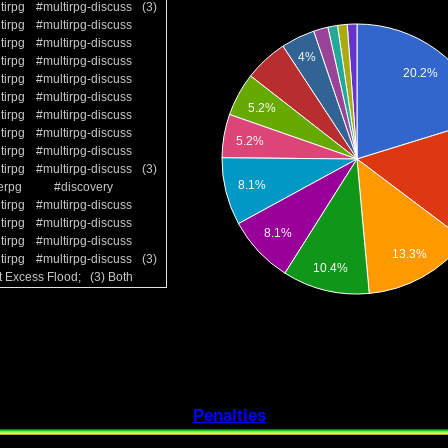
tirpg
#multirpg-discuss
(3)
tirpg
#multirpg-discuss
tirpg
#multirpg-discuss
tirpg
#multirpg-discuss
tirpg
#multirpg-discuss
tirpg
#multirpg-discuss
tirpg
#multirpg-discuss
tirpg
#multirpg-discuss
tirpg
#multirpg-discuss
tirpg
#multirpg-discuss
(3)
erpg
#discovery
tirpg
#multirpg-discuss
tirpg
#multirpg-discuss
tirpg
#multirpg-discuss
tirpg
#multirpg-discuss
(3)
t Excess Flood; (3) Both
Penalties