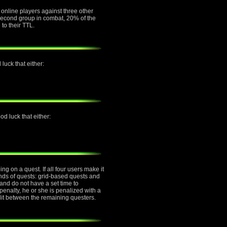
e online players against three other
e second group in combat, 20% of the
 to their TTL.
luck that either:
d luck that either:
g on a quest. If all four users make it
inds of quests: grid-based quests and
nd do not have a set time to
penalty, he or she is penalized with a
plit between the remaining questers.