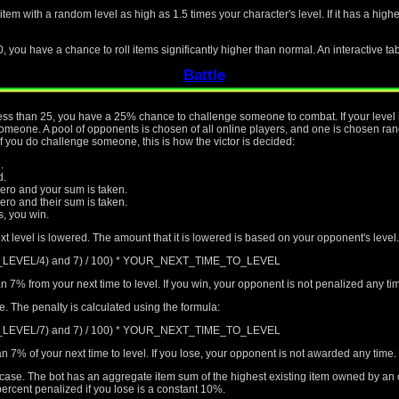
 item with a random level as high as 1.5 times your character's level. If it has a hig
0, you have a chance to roll items significantly higher than normal. An interactive ta
Battle
s less than 25, you have a 25% chance to challenge someone to combat. If your level 
eone. A pool of opponents is chosen of all online players, and one is chosen rando
if you do challenge someone, this is how the victor is decided:
.
d.
ro and your sum is taken.
o and their sum is taken.
rs, you win.
xt level is lowered. The amount that it is lowered is based on your opponent's level.
T_LEVEL/4) and 7) / 100) * YOUR_NEXT_TIME_TO_LEVEL
n 7% from your next time to level. If you win, your opponent is not penalized any t
me. The penalty is calculated using the formula:
T_LEVEL/7) and 7) / 100) * YOUR_NEXT_TIME_TO_LEVEL
n 7% of your next time to level. If you lose, your opponent is not awarded any time.
al case. The bot has an aggregate item sum of the highest existing item owned by an
ercent penalized if you lose is a constant 10%.