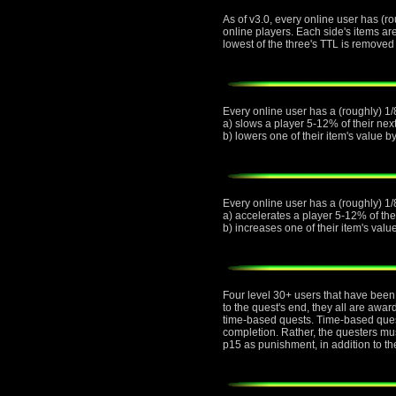
As of v3.0, every online user has (ro
online players. Each side's items ar
lowest of the three's TTL is removed 
Every online user has a (roughly) 1/8
a) slows a player 5-12% of their next
b) lowers one of their item's value 
Every online user has a (roughly) 1/
a) accelerates a player 5-12% of thei
b) increases one of their item's val
Four level 30+ users that have been 
to the quest's end, they all are awa
time-based quests. Time-based quest
completion. Rather, the questers must
p15 as punishment, in addition to th