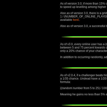
As of version 3.0, if more than 15% o
to speed up levelling among higher 
Also as of version 3.0, there is a gr
1 / (NUMBER_OF_ONLINE_PLAYERS) cha
available
here
.
Also as of version 3.0, a successful
As of v3.0, every online user has a 
between 5 and 75 percent towards or 
only a 20% chance of your character
In addition to occurring randomly,
As of v2.0.4, if a challenger beats h
a 1/35 chance. Undead have a 1/20 ch
formula:
((random number from 5 to 25) 
Meaning he gains no less than 5% an