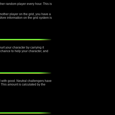
other random player every hour. This is
another player on the grid, you have a
re information on the grid system is
urt your character by carrying it
 chance to help your character, and
ned with good. Neutral challengers have
 This amount is calculated by the