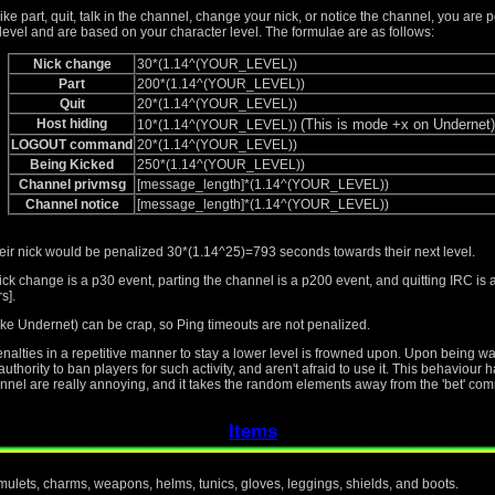
like part, quit, talk in the channel, change your nick, or notice the channel, you are 
level and are based on your character level. The formulae are as follows:
Nick change
30*(1.14^(YOUR_LEVEL))
Part
200*(1.14^(YOUR_LEVEL))
Quit
20*(1.14^(YOUR_LEVEL))
Host hiding
(This is mode +x on Undernet)
10*(1.14^(YOUR_LEVEL))
LOGOUT command
20*(1.14^(YOUR_LEVEL))
Being Kicked
250*(1.14^(YOUR_LEVEL))
Channel privmsg
[message_length]*(1.14^(YOUR_LEVEL))
Channel notice
[message_length]*(1.14^(YOUR_LEVEL))
heir nick would be penalized 30*(1.14^25)=793 seconds towards their next level.
ick change is a p30 event, parting the channel is a p200 event, and quitting IRC i
s].
ke Undernet) can be crap, so Ping timeouts are not penalized.
penalties in a repetitive manner to stay a lower level is frowned upon. Upon being 
thority to ban players for such activity, and aren't afraid to use it. This behaviour
nnel are really annoying, and it takes the random elements away from the 'bet' com
Items
amulets, charms, weapons, helms, tunics, gloves, leggings, shields, and boots.