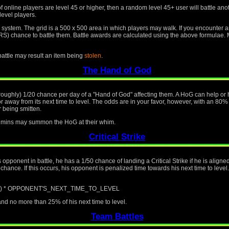
f online players are level 45 or higher, then a random level 45+ user will battle an
level players.
id system. The grid is a 500 x 500 area in which players may walk. If you encounter 
nce to battle them. Battle awards are calculated using the above formulae. Mo
 battle may result an item being
stolen
.
The Hand of God
(roughly) 1/20 chance per day of a "Hand of God" affecting them. A HoG can help or h
away from its next time to level. The odds are in your favor, however, with an 80%
 being smitten.
 admins may summon the HoG at their whim.
Critical Strike
is opponent in battle, he has a 1/50 chance of landing a Critical Strike if he is alig
ance. If this occurs, his opponent is penalized time towards his next time to level.
/ 100) * OPPONENT'S_NEXT_TIME_TO_LEVEL
d no more than 25% of his next time to level.
Team Battles