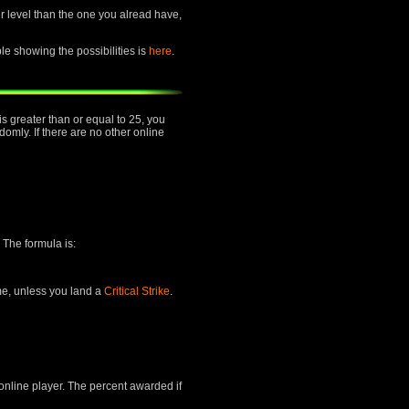
her level than the one you alread have,
ble showing the possibilities is
here
.
is greater than or equal to 25, you
mly. If there are no other online
 The formula is:
ime, unless you land a
Critical Strike
.
 online player. The percent awarded if