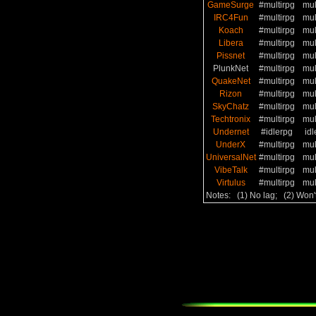
GameSurge
#multirpg
mul
IRC4Fun
#multirpg
mul
Koach
#multirpg
mul
Libera
#multirpg
mul
Pissnet
#multirpg
mul
PlunkNet
#multirpg
mul
QuakeNet
#multirpg
mul
Rizon
#multirpg
mul
SkyChatz
#multirpg
mul
Techtronix
#multirpg
mul
Undernet
#idlerpg
idl
UnderX
#multirpg
mul
UniversalNet
#multirpg
mul
VibeTalk
#multirpg
mul
Virtulus
#multirpg
mul
Notes: (1) No lag; (2) Won'