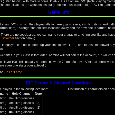
ks (listed below), with more to come! IdleRPG is an online RPG (Role Playing Game)
. The modifications are what makes our game the most wanted IdleRPG-like game on 
Game Info
like: an RPG in which the players idle to merely gain levels, also find items and ba
current item, if stronger the old item is tossed away and the new one is carried, howev
le. There are no set classes; you can name your character anything you like and have 
Disclaimer
section below)
ral things you can do to speed up your time to level (TTL), and to raise the power o
ge.
ebsites in your class is forbidden, admins will not delete the account, but will cha
 level 100. This usually happens between 70 and 80 days. After that, there will b
re everyone starts over at level 0.
 the
Hall of Fame
.
IRC Server & Channel Locations
 played in the following locations:
Distribution of characters on eac
kname
Help Channel
Note
tirpg
#multirpg-discuss
tirpg
#multirpg-discuss
(3)
tirpg
#multirpg-discuss
(2)
tirpg
#multirpg-discuss