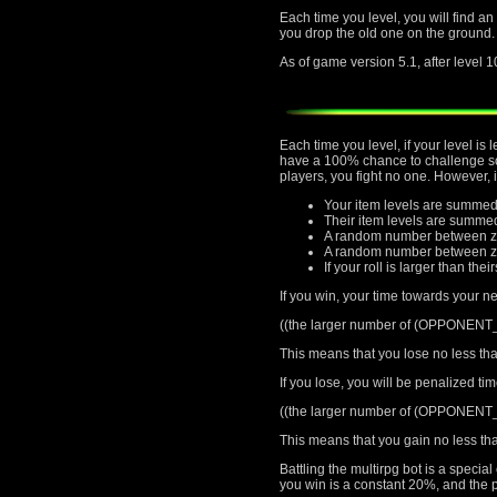
Each time you level, you will find an
you drop the old one on the ground.
As of game version 5.1, after level 1
Each time you level, if your level i
have a 100% chance to challenge som
players, you fight no one. However, 
Your item levels are summed
Their item levels are summe
A random number between ze
A random number between zer
If your roll is larger than thei
If you win, your time towards your ne
((the larger number of (OPPONEN
This means that you lose no less tha
If you lose, you will be penalized ti
((the larger number of (OPPONEN
This means that you gain no less tha
Battling the multirpg bot is a speci
you win is a constant 20%, and the p