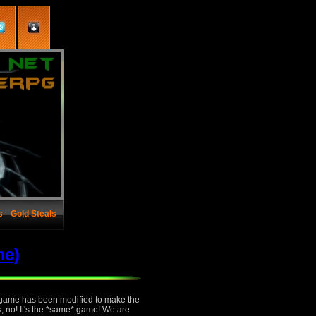
s
Gold Steals
me)
e game has been modified to make the
s, no! It's the *same* game! We are