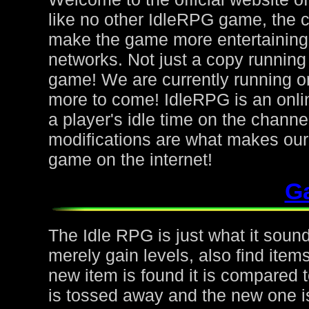
like no other IdleRPG game, the 
make the game more entertaining f
networks. Not just a copy running 
game! We are currently running on
more to come! IdleRPG is an onl
a player's idle time on the chann
modifications are what makes ou
game on the internet!
G
The Idle RPG is just what it sound
merely gain levels, also find ite
new item is found it is compared to
is tossed away and the new one is 