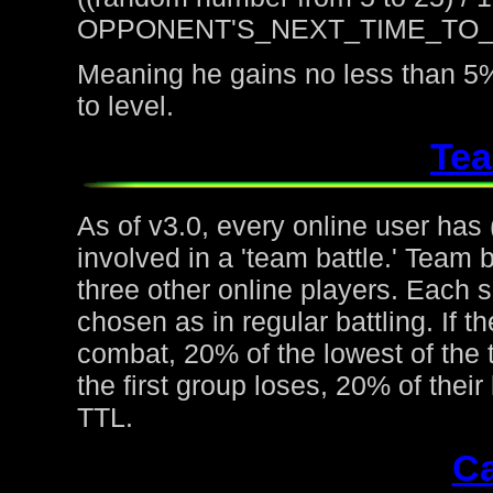
OPPONENT'S_NEXT_TIME_TO
Meaning he gains no less than 5%
to level.
Tea
As of v3.0, every online user has
involved in a 'team battle.' Team b
three other online players. Each 
chosen as in regular battling. If t
combat, 20% of the lowest of the t
the first group loses, 20% of thei
TTL.
Ca