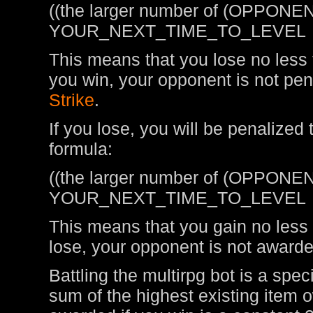
((the larger number of (OPPONEN
YOUR_NEXT_TIME_TO_LEVEL
This means that you lose no less t
you win, your opponent is not pen
Strike
.
If you lose, you will be penalized
formula:
((the larger number of (OPPONEN
YOUR_NEXT_TIME_TO_LEVEL
This means that you gain no less t
lose, your opponent is not awarde
Battling the multirpg bot is a spe
sum of the highest existing item 