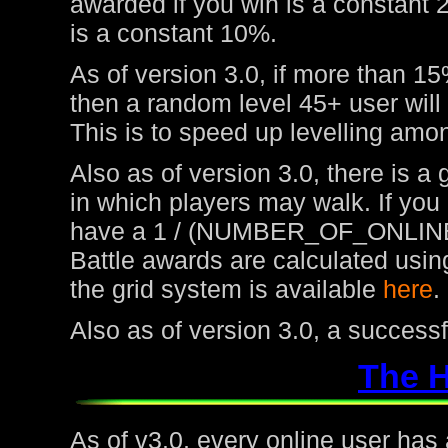
awarded if you win is a constant 
is a constant 10%.
As of version 3.0, if more than 15
then a random level 45+ user will
This is to speed up levelling amon
Also as of version 3.0, there is a
in which players may walk. If you
have a 1 / (NUMBER_OF_ONLINE
Battle awards are calculated usin
the grid system is available
here
.
Also as of version 3.0, a success
The 
As of v3.0, every online user has