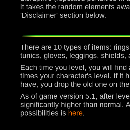
it takes the random elements awa
'Disclaimer' section below.
There are 10 types of items: rin
tunics, gloves, leggings, shields,
Each time you level, you will find
times your character's level. If it
have, you drop the old one on the
As of game version 5.1, after leve
significantly higher than normal. 
possibilities is
here
.