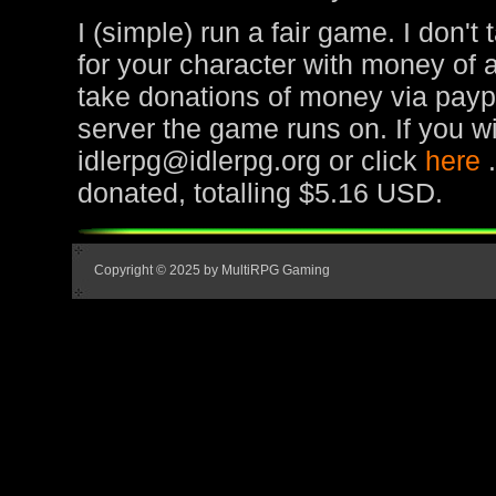
I (simple) run a fair game. I don't
for your character with money of 
take donations of money via paypa
server the game runs on. If you wi
idlerpg@idlerpg.org or click
here
donated, totalling $5.16 USD.
Copyright © 2025 by MultiRPG Gaming