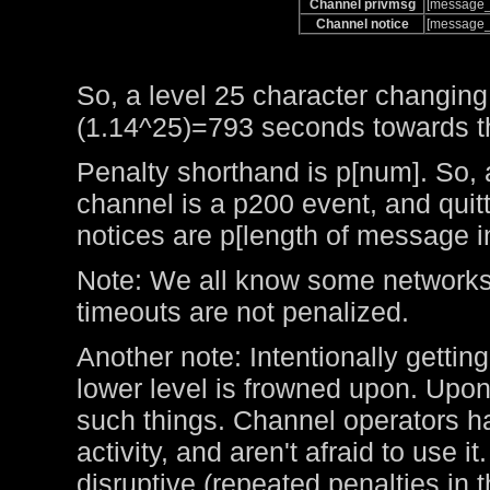
Channel privmsg
[message_
Channel notice
[message_
So, a level 25 character changing
(1.14^25)=793 seconds towards the
Penalty shorthand is p[num]. So, 
channel is a p200 event, and qui
notices are p[length of message i
Note: We all know some networks 
timeouts are not penalized.
Another note: Intentionally getting
lower level is frowned upon. Upo
such things. Channel operators ha
activity, and aren't afraid to use 
disruptive (repeated penalties in