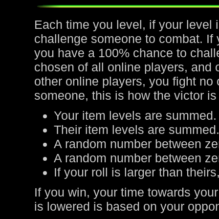
Each time you level, if your leve
challenge someone to combat. If yo
you have a 100% chance to chall
chosen of all online players, and 
other online players, you fight no
someone, this is how the victor is
Your item levels are summed.
Their item levels are summed
A random number between zer
A random number between zero
If your roll is larger than their
If you win, your time towards your
is lowered is based on your oppone