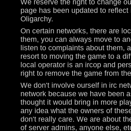
We reserve the right to change ou
page has been updated to reflect i
Oligarchy.
On certain networks, there are lo
them, you can always move to ano
listen to complaints about them, a
resort to moving the game to a di
local operator is an ircop and pers
right to remove the game from thei
We don't involve ourself in irc ne
network because we have been ask
thought it would bring in more pl
any idea what the owners of these
don't really care. We are about t
of server admins, anyone else, et