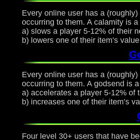
Every online user has a (roughly)
occurring to them. A calamity is a 
a) slows a player 5-12% of their n
b) lowers one of their item's val
G
Every online user has a (roughly
occurring to them. A godsend is a 
a) accelerates a player 5-12% of t
b) increases one of their item's 
Four level 30+ users that have be