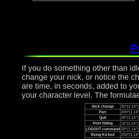
P
If you do something other than idle,
change your nick, or notice the c
are time, in seconds, added to yo
your character level. The formulae
Nick change
30*(1.14
Part
200*(1.1
Quit
20*(1.14
Host hiding
10*(1.14
LOGOUT command
20*(1.14
Being Kicked
250*(1.1