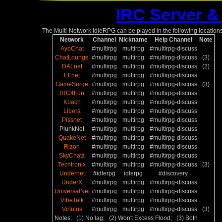
IRC Server &
The Multi-Network IdleRPG can be played in the following locations
Network
Channel
Nickname
Help Channel
Note
AyoChat
#multirpg
multirpg
#multirpg-discuss
ChatLounge
#multirpg
multirpg
#multirpg-discuss
(3)
DALnet
#multirpg
multirpg
#multirpg-discuss
(2)
EFnet
#multirpg
multirpg
#multirpg-discuss
GameSurge
#multirpg
multirpg
#multirpg-discuss
(3)
IRC4Fun
#multirpg
multirpg
#multirpg-discuss
Koach
#multirpg
multirpg
#multirpg-discuss
Libera
#multirpg
multirpg
#multirpg-discuss
Pissnet
#multirpg
multirpg
#multirpg-discuss
PlunkNet
#multirpg
multirpg
#multirpg-discuss
QuakeNet
#multirpg
multirpg
#multirpg-discuss
Rizon
#multirpg
multirpg
#multirpg-discuss
SkyChatz
#multirpg
multirpg
#multirpg-discuss
Techtronix
#multirpg
multirpg
#multirpg-discuss
(3)
Undernet
#idlerpg
idlerpg
#discovery
UnderX
#multirpg
multirpg
#multirpg-discuss
UniversalNet
#multirpg
multirpg
#multirpg-discuss
VibeTalk
#multirpg
multirpg
#multirpg-discuss
Virtulus
#multirpg
multirpg
#multirpg-discuss
(3)
Notes: (1) No lag; (2) Won't Excess Flood; (3) Both