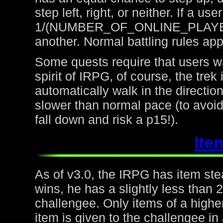
step left, right, or neither. If a u
1/(NUMBER_OF_ONLINE_PLAYERS) 
another. Normal battling rules app
Some quests require that users wa
spirit of IRPG, of course, the trek
automatically walk in the directio
slower than normal pace (to avoid
fall down and risk a p15!).
Ite
As of v3.0, the IRPG has item steal
wins, he has a slightly less than
challengee. Only items of a higher
item is given to the challengee in