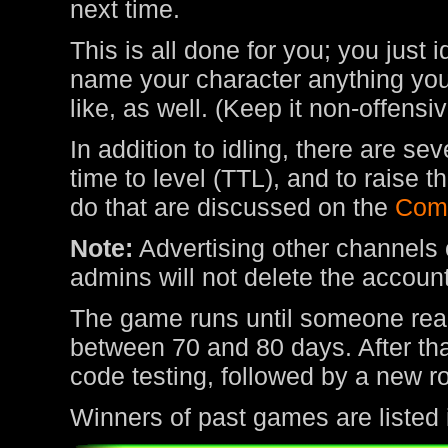
next time.
This is all done for you; you just 
name your character anything you 
like, as well. (Keep it non-offens
In addition to idling, there are s
time to level (TTL), and to raise
do that are discussed on the
Com
Note:
Advertising other channels o
admins will not delete the account
The game runs until someone rea
between 70 and 80 days. After tha
code testing, followed by a new r
Winners of past games are listed 