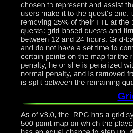
chosen to represent and assist the
users make it to the quest's end, 
removing 25% of their TTL at the 
quests: grid-based quests and ti
between 12 and 24 hours. Grid-ba
and do not have a set time to com
certain points on the map for thei
penalty, he or she is penalized wi
normal penalty, and is removed fr
is split between the remaining qu
Gr
As of v3.0, the IRPG has a grid s
500 point map on which the playe
has an equal chance to step up, d