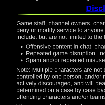
Discl
Game staff, channel owners, channe
deny or modify service to anyone
include, but are not limited to the 
Offensive content in chat, cha
Repeated game disruption, inc
Spam and/or repeated misuse
Note: Multiple characters are not
controlled by one person, and/or 
actively discouraged, and will de
determined on a case by case bas
offending characters and/or team