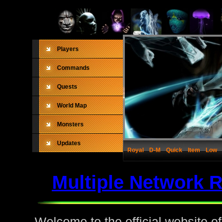
Players
Commands
Quests
World Map
Monsters
Updates
Royal
D-M
Quick
Item
Low
Multiple Network 
Welcome to the official website o