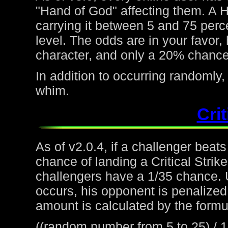
"Hand of God" affecting them. A H
carrying it between 5 and 75 perc
level. The odds are in your favor
character, and only a 20% chance 
In addition to occurring randoml
whim.
Crit
As of v2.0.4, if a challenger beat
chance of landing a Critical Strike
challengers have a 1/35 chance. 
occurs, his opponent is penalized 
amount is calculated by the formu
((random number from 5 to 25) / 1