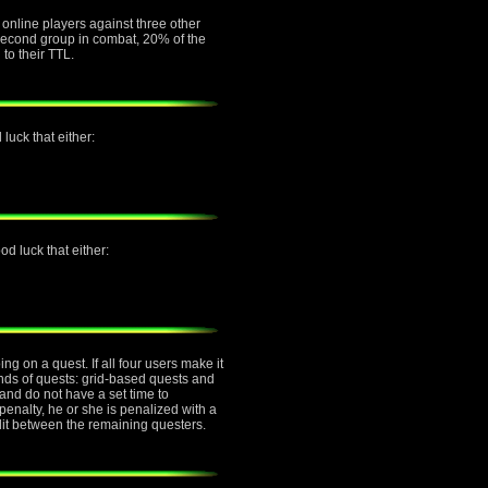
e online players against three other
e second group in combat, 20% of the
 to their TTL.
luck that either:
d luck that either:
g on a quest. If all four users make it
inds of quests: grid-based quests and
nd do not have a set time to
penalty, he or she is penalized with a
plit between the remaining questers.