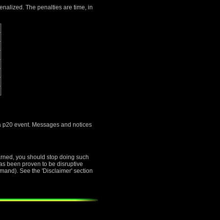
penalized. The penalties are time, in
s a p20 event. Messages and notices
warned, you should stop doing such
 has been proven to be disruptive
mand). See the 'Disclaimer' section