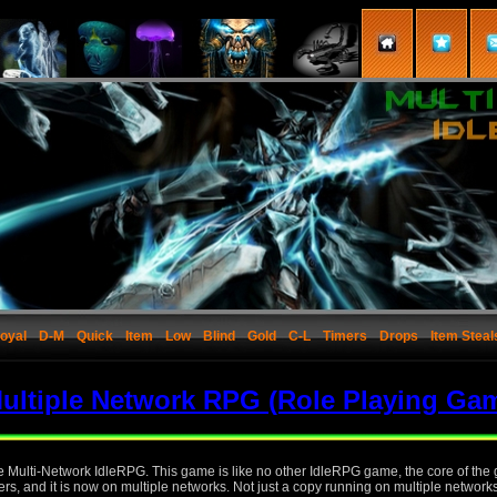
oyal
D-M
Quick
Item
Low
Blind
Gold
C-L
Timers
Drops
Item Steal
ultiple Network RPG (Role Playing Ga
the Multi-Network IdleRPG. This game is like no other IdleRPG game, the core of th
rs, and it is now on multiple networks. Not just a copy running on multiple network