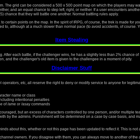
tem. The grid can be considered a 500 x 500 point map on which the players may w
ther, and an equal chance to step left, right, or neither. If a user encounters another
ce that they will battle one another. Normal battling rules apply.
o certain points on the map. In the spirit of IRPG, of course, the trek is made for yo
osed to, although at a much slower than normal pace (to avoid accidents, of course. Y
Item Stealing
g. After each battle, if the challenger wins, he has a slightly less than 2% chance o
en, and the challenger's old item is given to the challengee in a moment of pity.
Disclaimer Stuff
operators, etc, all reserve the right to deny or modify service to anyone for legiti
haracter name or class
cluding intentional penalties
e of /ame or /asay commands
scouraged, but an excess of characters controlled by one person, and/or multiple te
t with by the admins. Punishment will be determined on a case by case basis, and m
nds about this, whether or not this page has been updated to reflect it. This is not 
 channel owners. If you disagree with them, you can always move to another of the a