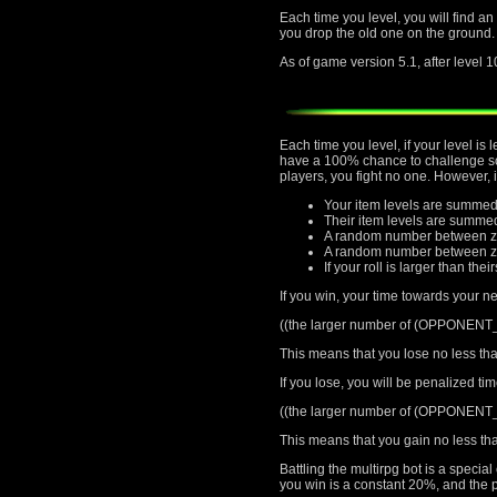
Each time you level, you will find an
you drop the old one on the ground.
As of game version 5.1, after level 1
Each time you level, if your level i
have a 100% chance to challenge som
players, you fight no one. However, 
Your item levels are summed
Their item levels are summe
A random number between ze
A random number between zer
If your roll is larger than thei
If you win, your time towards your ne
((the larger number of (OPPONEN
This means that you lose no less tha
If you lose, you will be penalized ti
((the larger number of (OPPONEN
This means that you gain no less tha
Battling the multirpg bot is a speci
you win is a constant 20%, and the p