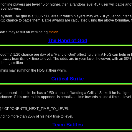
f online players are level 45 or higher, then a random level 45+ user will battle an
level players.
id system. The grid is a 500 x 500 area in which players may walk. If you encounter 
nce to battle them. Battle awards are calculated using the above formulae. Mo
 battle may result an item being
stolen
.
The Hand of God
(roughly) 1/20 chance per day of a "Hand of God" affecting them. A HoG can help or h
away from its next time to level. The odds are in your favor, however, with an 80%
 being smitten.
 admins may summon the HoG at their whim.
Critical Strike
is opponent in battle, he has a 1/50 chance of landing a Critical Strike if he is alig
ance. If this occurs, his opponent is penalized time towards his next time to level.
/ 100) * OPPONENT'S_NEXT_TIME_TO_LEVEL
d no more than 25% of his next time to level.
Team Battles