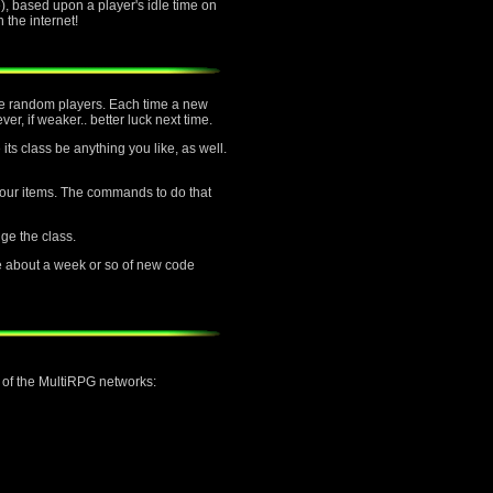
, based upon a player's idle time on
the internet!
ttle random players. Each time a new
er, if weaker.. better luck next time.
its class be anything you like, as well.
f your items. The commands to do that
nge the class.
e about a week or so of new code
h of the MultiRPG networks: