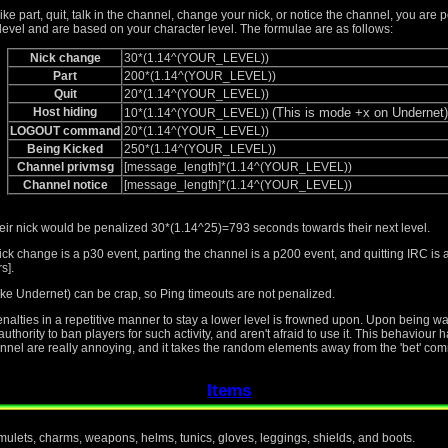
like part, quit, talk in the channel, change your nick, or notice the channel, you are 
level and are based on your character level. The formulae are as follows:
Nick change
30*(1.14^(YOUR_LEVEL))
Part
200*(1.14^(YOUR_LEVEL))
Quit
20*(1.14^(YOUR_LEVEL))
Host hiding
(This is mode +x on Undernet)
10*(1.14^(YOUR_LEVEL))
LOGOUT command
20*(1.14^(YOUR_LEVEL))
Being Kicked
250*(1.14^(YOUR_LEVEL))
Channel privmsg
[message_length]*(1.14^(YOUR_LEVEL))
Channel notice
[message_length]*(1.14^(YOUR_LEVEL))
heir nick would be penalized 30*(1.14^25)=793 seconds towards their next level.
ick change is a p30 event, parting the channel is a p200 event, and quitting IRC i
s].
ke Undernet) can be crap, so Ping timeouts are not penalized.
penalties in a repetitive manner to stay a lower level is frowned upon. Upon being 
thority to ban players for such activity, and aren't afraid to use it. This behaviour
nnel are really annoying, and it takes the random elements away from the 'bet' com
Items
amulets, charms, weapons, helms, tunics, gloves, leggings, shields, and boots.