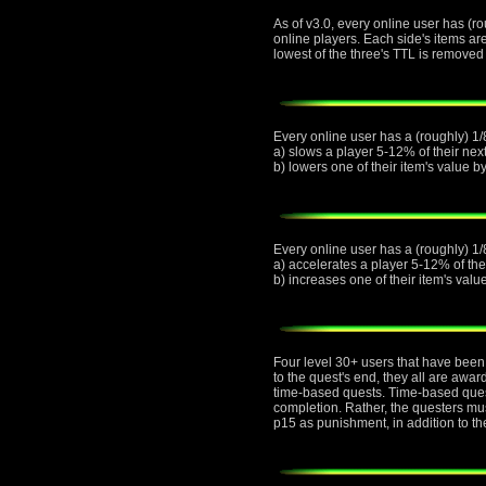
As of v3.0, every online user has (ro
online players. Each side's items ar
lowest of the three's TTL is removed 
Every online user has a (roughly) 1/8
a) slows a player 5-12% of their next
b) lowers one of their item's value 
Every online user has a (roughly) 1/
a) accelerates a player 5-12% of thei
b) increases one of their item's val
Four level 30+ users that have been 
to the quest's end, they all are awa
time-based quests. Time-based quest
completion. Rather, the questers must
p15 as punishment, in addition to th