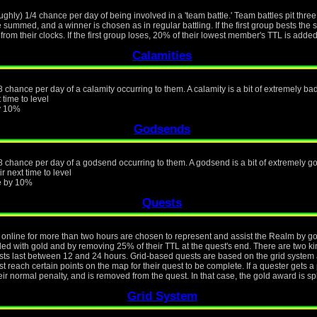
ughly) 1/4 chance per day of being involved in a 'team battle.' Team battles pit thre
e summed, and a winner is chosen as in regular battling. If the first group bests th
from their clocks. If the first group loses, 20% of their lowest member's TTL is added
Calamities
 chance per day of a calamity occurring to them. A calamity is a bit of extremely bad 
 time to level
by 10%
Godsends
8 chance per day of a godsend occurring to them. A godsend is a bit of extremely goo
r next time to level
ue by 10%
Quests
online for more than two hours are chosen to represent and assist the Realm by goin
rded with gold and by removing 25% of their TTL at the quest's end. There are two k
s last between 12 and 24 hours. Grid-based quests are based on the grid system a
 reach certain points on the map for their quest to be complete. If a quester gets a 
eir normal penalty, and is removed from the quest. In that case, the gold award is s
Grid System