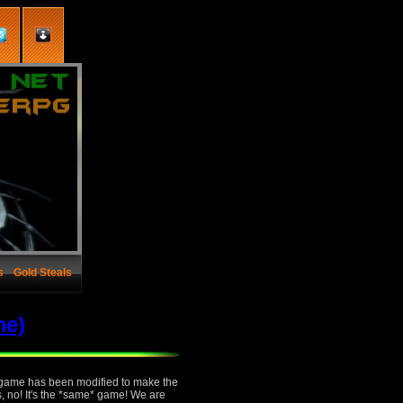
s
Gold Steals
me)
e game has been modified to make the
s, no! It's the *same* game! We are