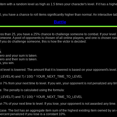
 item with a random level as high as 1.5 times your character's level. If it has a hig
0, you have a chance to roll items significantly higher than normal. An interactive ta
Battle
s less than 25, you have a 25% chance to challenge someone to combat. If your level 
eone. A pool of opponents is chosen of all online players, and one is chosen rando
if you do challenge someone, this is how the victor is decided:
.
d.
ro and your sum is taken.
o and their sum is taken.
rs, you win.
xt level is lowered. The amount that it is lowered is based on your opponent's level.
T_LEVEL/4) and 7) / 100) * YOUR_NEXT_TIME_TO_LEVEL
n 7% from your next time to level. If you win, your opponent is not penalized any t
me. The penalty is calculated using the formula:
T_LEVEL/7) and 7) / 100) * YOUR_NEXT_TIME_TO_LEVEL
n 7% of your next time to level. If you lose, your opponent is not awarded any time.
al case. The bot has an aggregate item sum of the highest existing item owned by an
ercent penalized if you lose is a constant 10%.