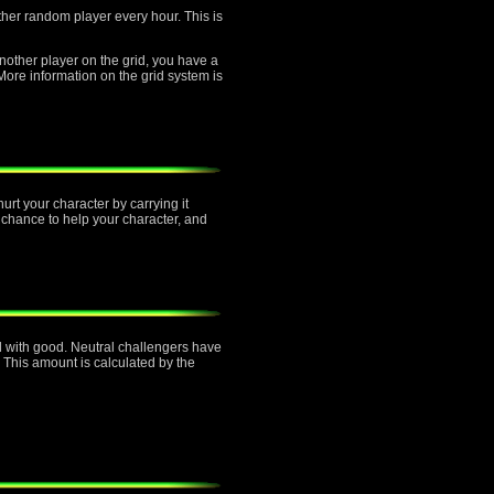
other random player every hour. This is
another player on the grid, you have a
re information on the grid system is
urt your character by carrying it
 chance to help your character, and
ned with good. Neutral challengers have
 This amount is calculated by the