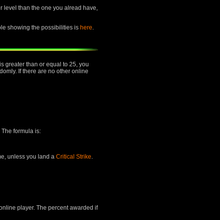
her level than the one you alread have,
ble showing the possibilities is
here
.
is greater than or equal to 25, you
mly. If there are no other online
 The formula is:
ime, unless you land a
Critical Strike
.
 online player. The percent awarded if