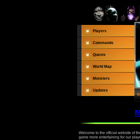
Players
Commands
Quests
World Map
Monsters
Updates
R
M
Welcome to the official website of 
game more entertaining for our playe