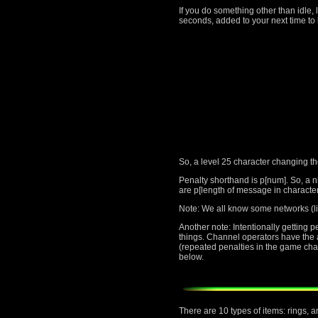
If you do something other than idle, 
seconds, added to your next time to 
So, a level 25 character changing t
Penalty shorthand is p[num]. So, a n
are p[length of message in character
Note: We all know some networks (li
Another note: Intentionally getting 
things. Channel operators have the au
(repeated penalties in the game cha
below.
There are 10 types of items: rings, 