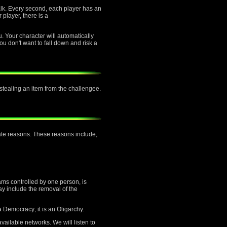
alk. Every second, each player has an
 player, there is a
u. Your character will automatically
ou don't want to fall down and risk a
f stealing an item from the challengee.
mate reasons. These reasons include,
ams controlled by one person, is
ay include the removal of the
a Democracy; it is an Oligarchy.
vailable networks. We will listen to