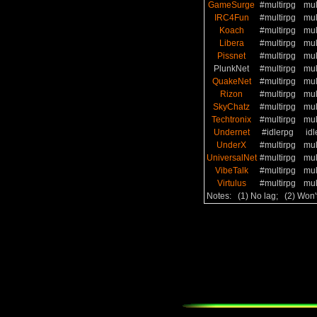
GameSurge
#multirpg
mul
IRC4Fun
#multirpg
mul
Koach
#multirpg
mul
Libera
#multirpg
mul
Pissnet
#multirpg
mul
PlunkNet
#multirpg
mul
QuakeNet
#multirpg
mul
Rizon
#multirpg
mul
SkyChatz
#multirpg
mul
Techtronix
#multirpg
mul
Undernet
#idlerpg
idl
UnderX
#multirpg
mul
UniversalNet
#multirpg
mul
VibeTalk
#multirpg
mul
Virtulus
#multirpg
mul
Notes: (1) No lag; (2) Won'