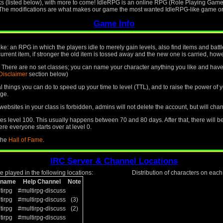
ks (listed below), with more to come! IdleRPG is an online RPG (Role Playing Game)
. The modifications are what makes our game the most wanted IdleRPG-like game on 
Game Info
like: an RPG in which the players idle to merely gain levels, also find items and ba
current item, if stronger the old item is tossed away and the new one is carried, howev
le. There are no set classes; you can name your character anything you like and have 
Disclaimer
section below)
ral things you can do to speed up your time to level (TTL), and to raise the power o
ge.
ebsites in your class is forbidden, admins will not delete the account, but will cha
 level 100. This usually happens between 70 and 80 days. After that, there will b
re everyone starts over at level 0.
 the
Hall of Fame
.
IRC Server & Channel Locations
 played in the following locations:
Distribution of characters on eac
kname
Help Channel
Note
tirpg
#multirpg-discuss
tirpg
#multirpg-discuss
(3)
tirpg
#multirpg-discuss
(2)
tirpg
#multirpg-discuss