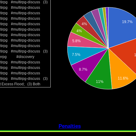
tirpg
#multirpg-discuss
(3)
tirpg
#multirpg-discuss
tirpg
#multirpg-discuss
tirpg
#multirpg-discuss
tirpg
#multirpg-discuss
tirpg
#multirpg-discuss
tirpg
#multirpg-discuss
tirpg
#multirpg-discuss
tirpg
#multirpg-discuss
tirpg
#multirpg-discuss
(3)
erpg
#discovery
tirpg
#multirpg-discuss
tirpg
#multirpg-discuss
tirpg
#multirpg-discuss
tirpg
#multirpg-discuss
(3)
t Excess Flood; (3) Both
Penalties