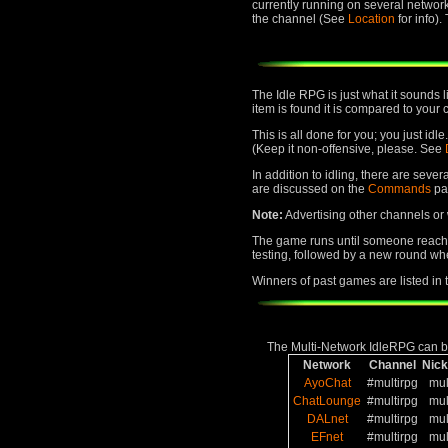
currently running on several networ
the channel (See
Location
for info)
The Idle RPG is just what it sounds 
item is found it is compared to your 
This is all done for you; you just id
(Keep it non-offensive, please. See
In addition to idling, there are seve
are discussed on the
Commands
pa
Note:
Advertising other channels or w
The game runs until someone reaches
testing, followed by a new round whe
Winners of past games are listed in
The Multi-Network IdleRPG can be
Network
Channel
Nic
AyoChat
#multirpg
mul
ChatLounge
#multirpg
mul
DALnet
#multirpg
mul
EFnet
#multirpg
mul