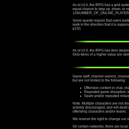
As of v3.0, the IRPG has a grid sys
equal chance to step up, down, or nei
1/(NUMBER_OF_ONLINE_PLAYERS) chan
Some quests require that users walk t
walk in the direction that it is supp
p15!).
As of v3.0, the IRPG has item stealin
Only items of a higher value are stol
Game staff, channel owners, channel 
but are not limited to the following:
Offensive content in chat, c
Repeated game disruption, in
Spam and/or repeated misus
Note: Multiple characters are not di
actively discouraged, and will deal
offending characters and/or teams.
We reserve the right to change our mi
On certain networks, there are local