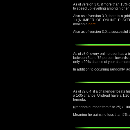
As of version 3.0, if more than 15% o
to speed up levelling among higher 
Also as of version 3.0, there is a gr
1 / (NUMBER_OF_ONLINE_PLAYERS) cha
available
here
.
Also as of version 3.0, a successful
As of v3.0, every online user has a 
between 5 and 75 percent towards or 
only a 20% chance of your character
In addition to occurring randomly,
As of v2.0.4, if a challenger beats h
a 1/35 chance. Undead have a 1/20 ch
formula:
((random number from 5 to 25) 
Meaning he gains no less than 5% an