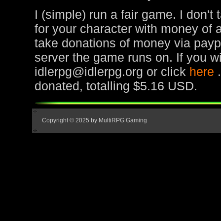
I (simple) run a fair game. I don't
for your character with money of 
take donations of money via paypa
server the game runs on. If you wi
idlerpg@idlerpg.org or click
here
donated, totalling $5.16 USD.
Copyright © 2025 by MultiRPG Gaming