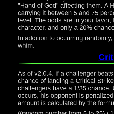
"Hand of God" affecting them. A H
carrying it between 5 and 75 perc
level. The odds are in your favor
character, and only a 20% chance 
In addition to occurring randoml
whim.
Crit
As of v2.0.4, if a challenger beat
chance of landing a Critical Strike
challengers have a 1/35 chance. 
occurs, his opponent is penalized 
amount is calculated by the formu
((random number from 5 to 25) / 1