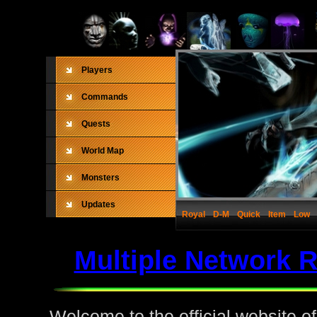
Players
Commands
Quests
World Map
Monsters
Updates
Royal
D-M
Quick
Item
Low
Multiple Network 
Welcome to the official website o