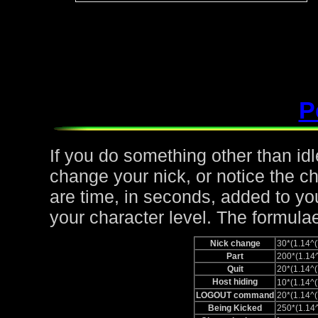
P
If you do something other than idle,
change your nick, or notice the c
are time, in seconds, added to yo
your character level. The formulae
Nick change
30*(1.14
Part
200*(1.1
Quit
20*(1.14
Host hiding
10*(1.14
LOGOUT command
20*(1.14
Being Kicked
250*(1.1