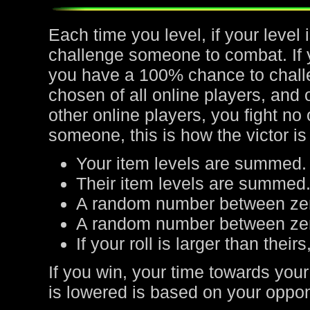
Each time you level, if your leve
challenge someone to combat. If yo
you have a 100% chance to chall
chosen of all online players, and 
other online players, you fight no
someone, this is how the victor is
Your item levels are summed.
Their item levels are summed
A random number between zer
A random number between zero
If your roll is larger than their
If you win, your time towards your
is lowered is based on your oppone