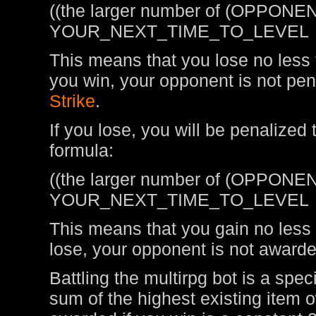
((the larger number of (OPPONEN
YOUR_NEXT_TIME_TO_LEVEL
This means that you lose no less t
you win, your opponent is not pen
Strike
.
If you lose, you will be penalized
formula:
((the larger number of (OPPONEN
YOUR_NEXT_TIME_TO_LEVEL
This means that you gain no less t
lose, your opponent is not awarde
Battling the multirpg bot is a spe
sum of the highest existing item 