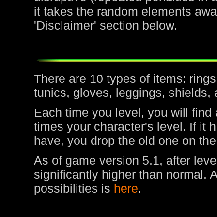
it takes the random elements awa
'Disclaimer' section below.
There are 10 types of items: rin
tunics, gloves, leggings, shields,
Each time you level, you will find
times your character's level. If it
have, you drop the old one on the
As of game version 5.1, after leve
significantly higher than normal. 
possibilities is
here
.