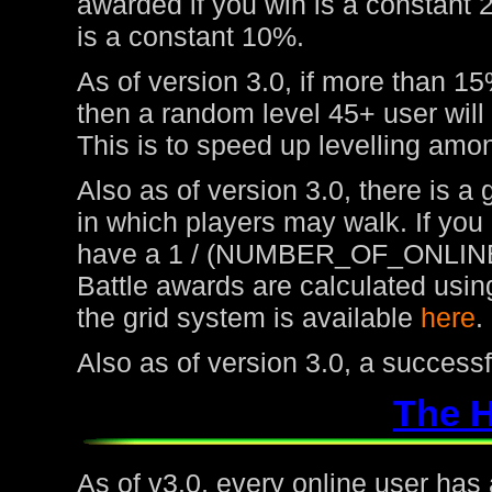
awarded if you win is a constant 
is a constant 10%.
As of version 3.0, if more than 15
then a random level 45+ user will
This is to speed up levelling amon
Also as of version 3.0, there is a
in which players may walk. If you
have a 1 / (NUMBER_OF_ONLINE
Battle awards are calculated usin
the grid system is available
here
.
Also as of version 3.0, a success
The 
As of v3.0, every online user has