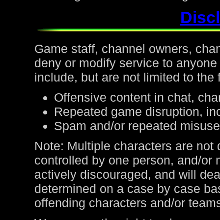
Discl
Game staff, channel owners, channe
deny or modify service to anyone
include, but are not limited to the 
Offensive content in chat, cha
Repeated game disruption, inc
Spam and/or repeated misuse
Note: Multiple characters are not
controlled by one person, and/or 
actively discouraged, and will de
determined on a case by case bas
offending characters and/or team