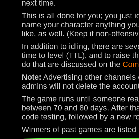
next time.
This is all done for you; you just 
name your character anything you 
like, as well. (Keep it non-offens
In addition to idling, there are s
time to level (TTL), and to raise
do that are discussed on the
Com
Note:
Advertising other channels o
admins will not delete the account
The game runs until someone rea
between 70 and 80 days. After tha
code testing, followed by a new r
Winners of past games are listed 