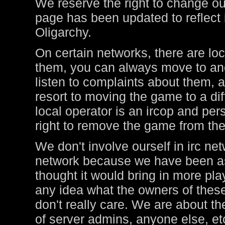
We reserve the right to change ou
page has been updated to reflect i
Oligarchy.
On certain networks, there are lo
them, you can always move to ano
listen to complaints about them, a
resort to moving the game to a di
local operator is an ircop and pers
right to remove the game from thei
We don't involve ourself in irc ne
network because we have been ask
thought it would bring in more pl
any idea what the owners of these
don't really care. We are about t
of server admins, anyone else, et