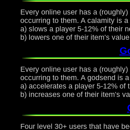
Every online user has a (roughly)
occurring to them. A calamity is a 
a) slows a player 5-12% of their n
b) lowers one of their item's val
G
Every online user has a (roughly
occurring to them. A godsend is a 
a) accelerates a player 5-12% of t
b) increases one of their item's 
Four level 30+ users that have be