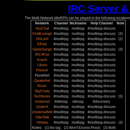
IRC Server &
The Multi-Network IdleRPG can be played in the following locations
Network
Channel
Nickname
Help Channel
Note
AyoChat
#multirpg
multirpg
#multirpg-discuss
ChatLounge
#multirpg
multirpg
#multirpg-discuss
(3)
DALnet
#multirpg
multirpg
#multirpg-discuss
(2)
EFnet
#multirpg
multirpg
#multirpg-discuss
GameSurge
#multirpg
multirpg
#multirpg-discuss
(3)
IRC4Fun
#multirpg
multirpg
#multirpg-discuss
Koach
#multirpg
multirpg
#multirpg-discuss
Libera
#multirpg
multirpg
#multirpg-discuss
Pissnet
#multirpg
multirpg
#multirpg-discuss
PlunkNet
#multirpg
multirpg
#multirpg-discuss
QuakeNet
#multirpg
multirpg
#multirpg-discuss
Rizon
#multirpg
multirpg
#multirpg-discuss
SkyChatz
#multirpg
multirpg
#multirpg-discuss
Techtronix
#multirpg
multirpg
#multirpg-discuss
(3)
Undernet
#idlerpg
idlerpg
#discovery
UnderX
#multirpg
multirpg
#multirpg-discuss
UniversalNet
#multirpg
multirpg
#multirpg-discuss
VibeTalk
#multirpg
multirpg
#multirpg-discuss
Virtulus
#multirpg
multirpg
#multirpg-discuss
(3)
Notes: (1) No lag; (2) Won't Excess Flood; (3) Both