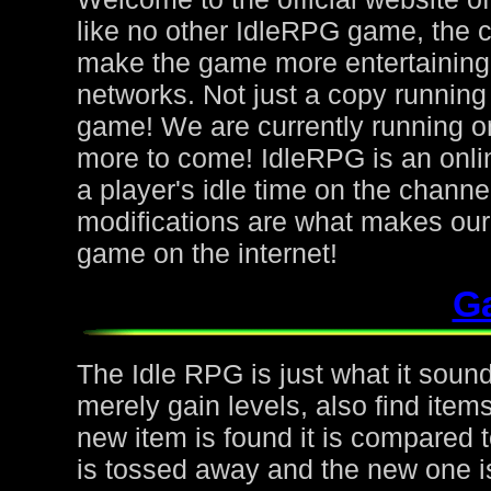
like no other IdleRPG game, the 
make the game more entertaining f
networks. Not just a copy running 
game! We are currently running on
more to come! IdleRPG is an onl
a player's idle time on the chann
modifications are what makes ou
game on the internet!
G
The Idle RPG is just what it sound
merely gain levels, also find ite
new item is found it is compared to
is tossed away and the new one is 