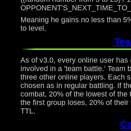
OPPONENT'S_NEXT_TIME_TO
Meaning he gains no less than 5%
to level.
Tea
As of v3.0, every online user has
involved in a 'team battle.' Team b
three other online players. Each 
chosen as in regular battling. If t
combat, 20% of the lowest of the t
the first group loses, 20% of thei
TTL.
Ca