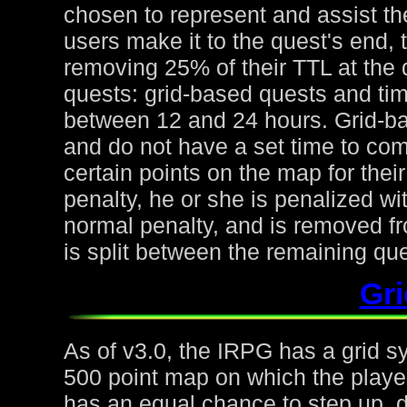
chosen to represent and assist the
users make it to the quest's end, 
removing 25% of their TTL at the 
quests: grid-based quests and ti
between 12 and 24 hours. Grid-ba
and do not have a set time to com
certain points on the map for thei
penalty, he or she is penalized wi
normal penalty, and is removed fr
is split between the remaining qu
Gr
As of v3.0, the IRPG has a grid s
500 point map on which the playe
has an equal chance to step up, d