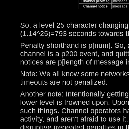
Channel privmsg
[message_
Channel notice
[message_
So, a level 25 character changing
(1.14^25)=793 seconds towards the
Penalty shorthand is p[num]. So, 
channel is a p200 event, and qui
notices are p[length of message i
Note: We all know some networks 
timeouts are not penalized.
Another note: Intentionally getting
lower level is frowned upon. Upo
such things. Channel operators ha
activity, and aren't afraid to use 
disruptive (repeated penalties in