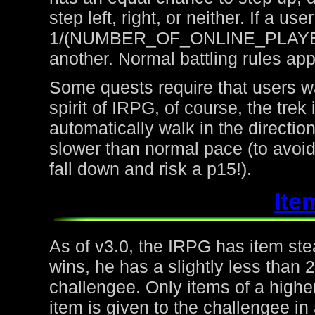
step left, right, or neither. If a u
1/(NUMBER_OF_ONLINE_PLAYERS) 
another. Normal battling rules app
Some quests require that users wa
spirit of IRPG, of course, the trek
automatically walk in the directio
slower than normal pace (to avoid
fall down and risk a p15!).
Ite
As of v3.0, the IRPG has item steal
wins, he has a slightly less than
challengee. Only items of a higher
item is given to the challengee in