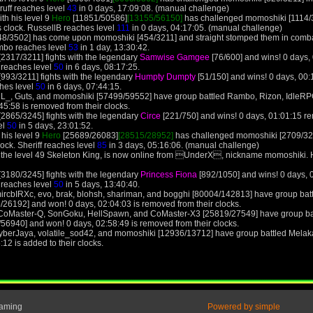
ruff reaches level
43
in 0 days, 17:09:08. (manual challenge)
th his level 9
Hero
[11851/50586]
[13155/56150]
has challenged momoshiki [1114/3
 clock. RussellB reaches level
111
in 0 days, 04:17:05. (manual challenge)
8/3502] has come upon momoshiki [454/3211] and straight stomped them in combat
mbo reaches level
53
in 1 day, 13:30:42.
2317/3211] fights with the legendary
Samwise Gamgee
[76/600] and wins! 0 days
 reaches level
50
in 6 days, 08:17:25.
993/3211] fights with the legendary
Humpty Dumpty
[51/150] and wins! 0 days, 00
hes level
50
in 6 days, 07:44:15.
13L_, Guts, and momoshiki [57499/59552] have group battled Rambo, Rizon, Idle
5:58 is removed from their clocks.
2865/3245] fights with the legendary
Circe
[221/750] and wins! 0 days, 01:01:15 r
el
50
in 5 days, 23:01:52.
 his level 9
Hero
[25689/26083]
[28515/28952]
has challenged momoshiki [2709/324
lock. Sheriff reaches level
85
in 3 days, 05:16:06. (manual challenge)
 the level 49 Skeleton King, is now online from UnderX, nickname momoshiki. 
3180/3245] fights with the legendary
Princess Fiona
[892/1050] and wins! 0 days,
 reaches level
50
in 5 days, 13:40:40.
ircbIRXc, evo, brak, blohsh, shariman, and bogghi [80004/142813] have group bat
/26192] and won! 0 days, 02:04:03 is removed from their clocks.
e, CoMaster-Q, SonGoku, HellSpawn, and CoMaster-X3 [25819/27549] have group ba
/56940] and won! 0 days, 02:58:49 is removed from their clocks.
yberJaya, volatile_sod42, and momoshiki [12936/13712] have group battled Melak
12 is added to their clocks.
Gaming
Powered by simple