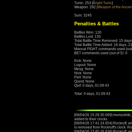
Tunic: 253 [
Bright Tunic
]
Weapon: 292 [
Weapon of the Ancien
Sum: 3245
Penalties & Battles
Battles Won: 120
Battles Lost: 135
Total Battle Time Removed: 15 days
Total Battle Time Added: 16 days, 2
Manual FIGHT commands used (out o
BET commands used (out of 5): 0
Kick: None
Logout: None
Mesg: None
Nick: None
Part: None
Quest: None
Quit: 0 days, 01:09:43
Total: 0 days, 01:09:43
[08/04/26 15:28:30.069] momoshiki,
added to their clocks.
[08/04/26 17:41:24.654] Rockruff, wit
is removed from Rockruff's clock. Ro
[08/04/26 23:45:26.936] Rockruff, wit