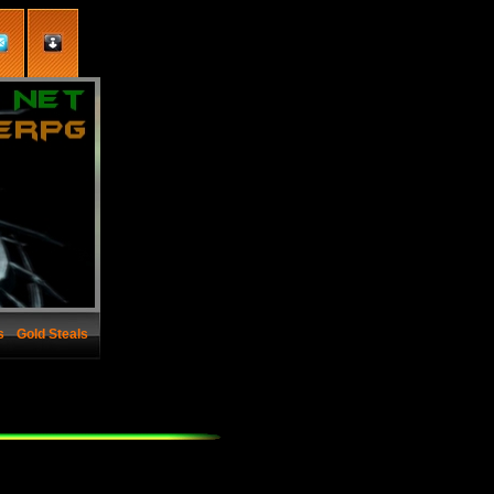
s
Gold Steals