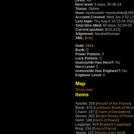
Level:
49
Next level:
6 days, 05:46:24
Status:
Online
Host:
momoshiki!~momoshiki@2607
Account Created:
Wed Jun 3 02:12
Last login:
Thu Aug 6 10:15:04 202
Total time idled:
60 days, 02:04:03
Current position:
[610,433]
Alignment:
Neutral/Human
XML:
[
link
]
Gold:
1914
Bank:
0
Power Potions:
0
Luck Potions:
0
momoshiki Has Hero?:
No
Hero Level:
0
momoshiki Has Engineer?:
No
Engineer Level:
0
Map
Show map
Items
Amulet: 358 [
Amulet of the Planes
]
Boots: 476 [
Luminous Boots of Mode
Charm: 197 [
Charm of Deception
]
Gloves: 402 [
Bright Gloves of Power
Helm: 188 [
Helm of Power
]
Leggings: 424 [
Radiant Leggings
]
Ring: 334 [
Ring of Force
]
Shield: 321 [
Shield of the Wolf
]