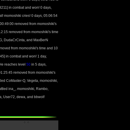
211] in combat and won! 0 days,
! momoshiki cries! 0 days, 05:06:54
, 00:49:00 removed from momoshiki's
:12:15 removed from momoshiki's time
RPG, DudaCrCinta, and MaxBerN
emoved from momoshiki's time and 10
5] in combat and won! 1 day,
He reaches level
50
in 5 days,
 01:25:45 removed from momoshiki's
tled CoMaster-Q, Vegeta, momoshiki,
ttled ina_, momoshiki, Rambo,
a, User72, dewa, and bbwolf