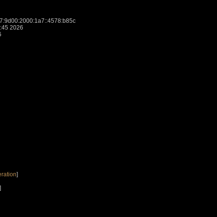
:9d00:2000:1a7::4578:b85c
:45 2026
6
ration
]
]