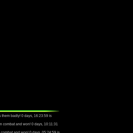
 them badly! 0 days, 16:23:59 is
n combat and won! 0 days, 10:11:31
 combat and won! 0 days, 05:24:59 is