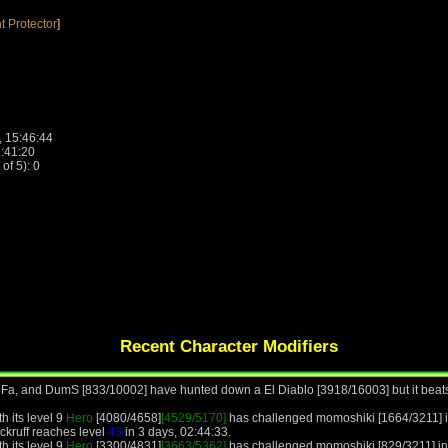
t Protector
]
, 15:46:44
1:41:20
f 5): 0
Recent Character Modifiers
 Fa, and DumS [833/10002] have hunted down a El Diablo [3918/16003] but it beats
h its level 9
Hero
[4080/4658]
[4529/5170]
has challenged momoshiki [1664/3211] i
ckruff reaches level
43
in 3 days, 02:44:33.
h its level 9
Hero
[3300/4831]
[3663/5362]
has challenged momoshiki [829/3211] in