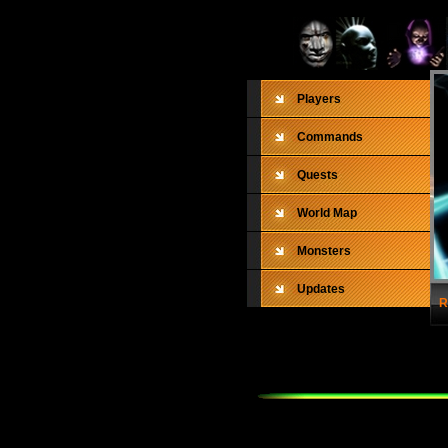
Players
Commands
Quests
World Map
Monsters
Updates
R