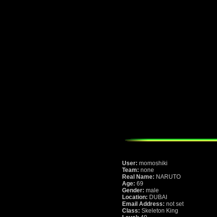
User:
momoshiki
Team:
none
Real Name:
NARUTO
Age:
69
Gender:
male
Location:
DUBAI
Email Address:
not set
Class:
Skeleton King