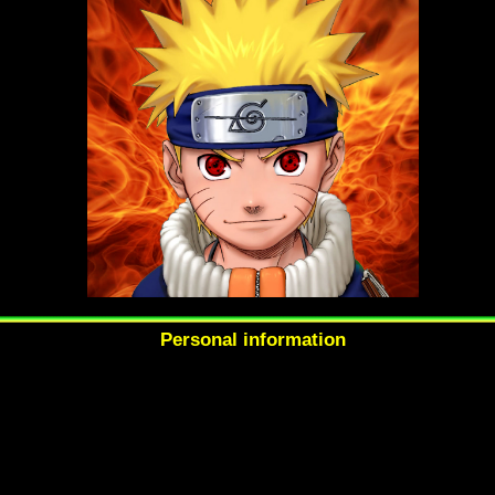
Personal information