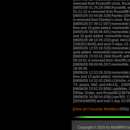
removed from Rockruff's clock. Rock
[08/05/26 01:26:28.088] RussellB, wi
01:21:10 is removed from RussellB's
[08/05/26 03:44:06.328] Rambo [294
is removed from Rambo's clock. Ra
[08/05/26 07:39:12.097] momoshiki [
time and 10 gold added. momoshiki
[08/05/26 08:00:06.691] momoshiki [
and 10 gold added. momoshiki reac
[08/05/26 08:10:26.232] gnat, d4n
[10826/13640] and won! 0 days, 01:4
[08/05/26 13:55:16.533] momoshiki [
gold added. momoshiki reaches lev
[08/05/26 15:03:42.294] Sheriff, with
00:24:01 is removed from Sheriff's c
[08/06/26 09:09:46.267] momoshiki,
18:49:39.
[08/06/26 12:53:28.263] momoshiki [
time and 10 gold added. momoshiki
[08/06/26 14:32:43.284] c13ch0m, m
Y4, aisara, t3k0, and d4n13L_ [1855
[08/06/26 15:02:33.859] Ladytribl
ElfStar, Draka, and RussellB [23879
[08/06/26 16:08:04.639] User305, C
[26293/48095] and lost! 1 day, 02:05:
[
View all Character Modifiers
(555)]
Copyright © 2025 by MultiRPG 