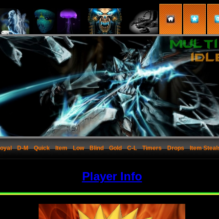
oyal
D-M
Quick
Item
Low
Blind
Gold
C-L
Timers
Drops
Item Steal
Player Info