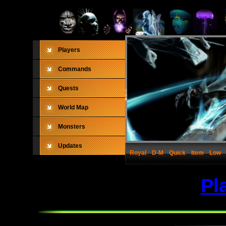
Players
Commands
Quests
World Map
Monsters
Updates
Royal
D-M
Quick
Item
Low
Pl