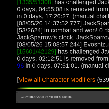
[1335/51308]
has challenged Jac
0 days, 04:55:08 is removed from 
in 0 days, 17:26:27. (manual chal
[08/05/26 14:37:52.777] JackSpa
[53/2624] in combat and won! 0 d
JackSparrow's clock. JackSparro
[08/05/26 15:08:57.244] Evoshizu,
[15601/42129]
has challenged Ja
0 days, 02:12:51 is removed from
96
in 0 days, 07:51:01. (manual c
[
View all Character Modifiers
(539
Copyright © 2025 by MultiRPG Gaming