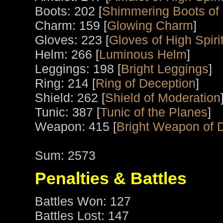
Boots: 202 [
Shimmering Boots of
Charm: 159 [
Glowing Charm
]
Gloves: 223 [
Gloves of High Spiri
Helm: 266 [
Luminous Helm
]
Leggings: 198 [
Bright Leggings
]
Ring: 214 [
Ring of Deception
]
Shield: 262 [
Shield of Moderation
Tunic: 387 [
Tunic of the Planes
]
Weapon: 415 [
Bright Weapon of 
Sum: 2573
Penalties & Battles
Battles Won: 127
Battles Lost: 147