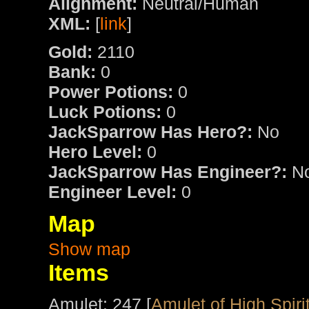
Alignment:
Neutral/Human
XML:
[
link
]
Gold:
2110
Bank:
0
Power Potions:
0
Luck Potions:
0
JackSparrow Has Hero?:
No
Hero Level:
0
JackSparrow Has Engineer?:
N
Engineer Level:
0
Map
Show map
Items
Amulet: 247 [
Amulet of High Spiri