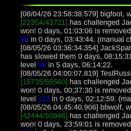
[08/04/26 23:58:38.579] bigfoot, w
[22354/43721]
has challenged Ja
won! 0 days, 01:03:06 is removed 
96
in 0 days, 03:43:44. (manual c
[08/05/26 03:36:34.354] JackSparro
has slowed them 0 days, 08:15:3
level
48
in 5 days, 06:14:22.
[08/05/26 04:00:07.819] TestRuss,
[15735/55560]
has challenged Ja
won! 0 days, 00:37:30 is removed
level
112
in 0 days, 02:12:59. (ma
[08/05/26 04:45:40.906] bbwolf, wi
[42444/50946]
has challenged Ja
won! 0 days, 23:59:01 is removed 