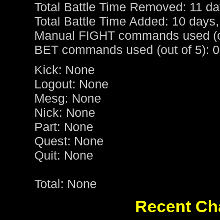
Total Battle Time Removed: 11 da
Total Battle Time Added: 10 days,
Manual FIGHT commands used (ou
BET commands used (out of 5): 0
Kick: None
Logout: None
Mesg: None
Nick: None
Part: None
Quest: None
Quit: None
Total: None
Recent Cha