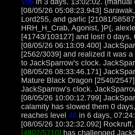
106
in 3 days, 13:02:02. (manual 
[08/05/26 05:08:23.943] Sarawak,
Lord255, and garlic [21081/58587
HRH_H_Crab, Agonist, }P{, alexl
[41743/103127] and lost! 0 days, 
[08/05/26 06:13:09.400] JackSpa
[2562/3039] and realized it was a
to JackSparrow's clock. JackSpa
[08/05/26 08:33:46.171] JackSpar
Mature Black Dragon [2540/2547] 
JackSparrow's clock. JackSparro
[08/05/26 10:00:12.799] JackSparro
calamity has slowed them 0 days,
reaches level
48
in 6 days, 07:24
[08/05/26 10:32:32.092] Rockruff, 
[4802/5710]
has challenged JackS