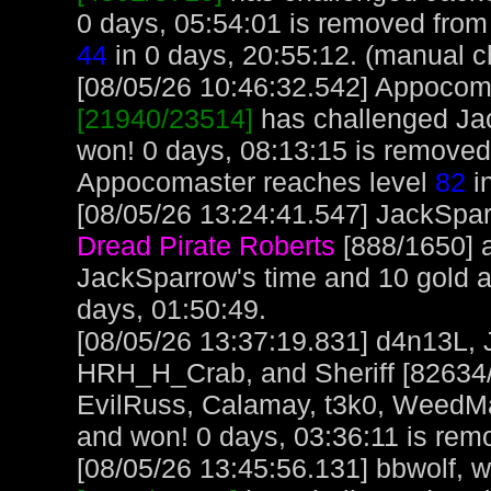
0 days, 05:54:01 is removed from 
44
in 0 days, 20:55:12. (manual c
[08/05/26 10:46:32.542] Appocoma
[21940/23514]
has challenged Ja
won! 0 days, 08:13:15 is removed
Appocomaster reaches level
82
in
[08/05/26 13:24:41.547] JackSpar
Dread Pirate Roberts
[888/1650] 
JackSparrow's time and 10 gold 
days, 01:50:49.
[08/05/26 13:37:19.831] d4n13L, 
HRH_H_Crab, and Sheriff [82634/
EvilRuss, Calamay, t3k0, WeedM
and won! 0 days, 03:36:11 is remo
[08/05/26 13:45:56.131] bbwolf, wi