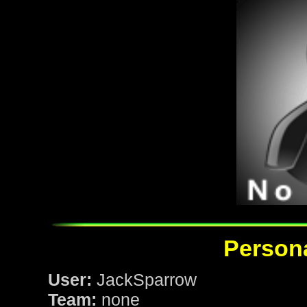
Persona
User:
JackSparrow
Team:
none