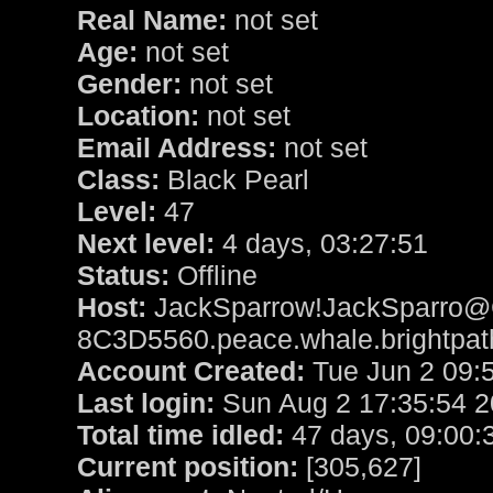
Real Name:
not set
Age:
not set
Gender:
not set
Location:
not set
Email Address:
not set
Class:
Black Pearl
Level:
47
Next level:
4 days, 03:27:51
Status:
Offline
Host:
JackSparrow!JackSparro@
8C3D5560.peace.whale.brightpat
Account Created:
Tue Jun 2 09:
Last login:
Sun Aug 2 17:35:54 
Total time idled:
47 days, 09:00:
Current position:
[305,627]