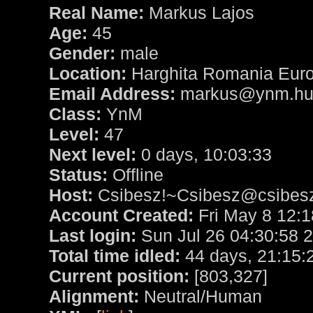
Real Name:
Markus Lajos
Age:
45
Gender:
male
Location:
Harghita Romania Eur
Email Address:
markus@ynm.h
Class:
YnM
Level:
47
Next level:
0 days, 10:03:33
Status:
Offline
Host:
Csibesz!~Csibesz@csibesz.
Account Created:
Fri May 8 12:1
Last login:
Sun Jul 26 04:30:58 
Total time idled:
44 days, 21:15:
Current position:
[803,327]
Alignment:
Neutral/Human