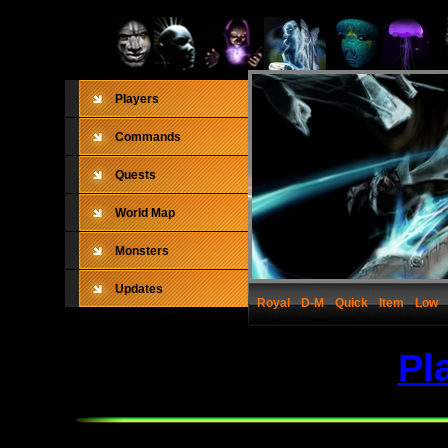
Players
Commands
Quests
World Map
Monsters
Updates
Royal
D-M
Quick
Item
Low
Pl