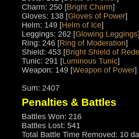
Charm: 250 [
Bright Charm
]
Gloves: 138 [
Gloves of Power
]
Helm: 149 [
Helm of Ice
]
Leggings: 262 [
Glowing Leggings
Ring: 246 [
Ring of Moderation
]
Shield: 453 [
Bright Shield of Red
Tunic: 291 [
Luminous Tunic
]
Weapon: 149 [
Weapon of Power
]
Sum: 2407
Penalties & Battles
Battles Won: 216
Battles Lost: 541
Total Battle Time Removed: 10 da