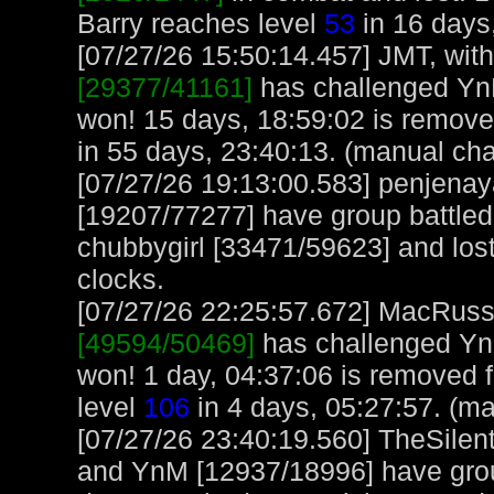
Barry reaches level
53
in 16 days
[07/27/26 15:50:14.457] JMT, with
[29377/41161]
has challenged Yn
won! 15 days, 18:59:02 is remov
in 55 days, 23:40:13. (manual cha
[07/27/26 19:13:00.583] penjen
[19207/77277] have group battl
chubbygirl [33471/59623] and lost
clocks.
[07/27/26 22:25:57.672] MacRuss, 
[49594/50469]
has challenged Yn
won! 1 day, 04:37:06 is removed
level
106
in 4 days, 05:27:57. (m
[07/27/26 23:40:19.560] TheSilen
and YnM [12937/18996] have group