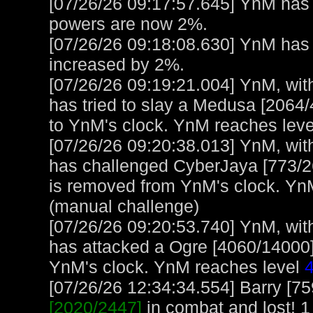
[07/26/26 09:17:57.645] YnM has 
powers are now 2%.
[07/26/26 09:18:08.630] YnM ha
increased by 2%.
[07/26/26 09:19:21.004] YnM, with
has tried to slay a Medusa [2064/
to YnM's clock. YnM reaches lev
[07/26/26 09:20:38.013] YnM, with
has challenged CyberJaya [773/2
is removed from YnM's clock. Yn
(manual challenge)
[07/26/26 09:20:53.740] YnM, with
has attacked a Ogre [4060/14000] 
YnM's clock. YnM reaches level
[07/26/26 12:34:34.554] Barry [7
[2020/2447]
in combat and lost! 1 