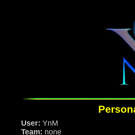
Persona
User:
YnM
Team:
none