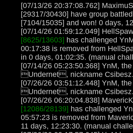
[07/13/26 20:37:08.762] MaximuS
[29317/30430] have group battled 
[7104/15035] and won! 0 days, 12
[07/14/26 01:59:12.049] HellSpawn
[8625/13603]
has challenged YnM 
00:17:38 is removed from HellSp
in 0 days, 01:02:35. (manual chal
[07/14/26 05:23:50.368] YnM, the
Undernet, nickname Csibesz.
[07/26/26 03:51:12.448] YnM, the
Undernet, nickname Csibesz.
[07/26/26 06:20:04.838] MavericK,
[12086/28139]
has challenged Yn
05:57:23 is removed from Maveric
11 days, 12:23:30. (manual chall