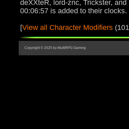
deXXteR, lord-znc, Trickster, and
00:06:57 is added to their clocks.
[
View all Character Modifiers
(101
Copyright © 2025 by MultiRPG Gaming