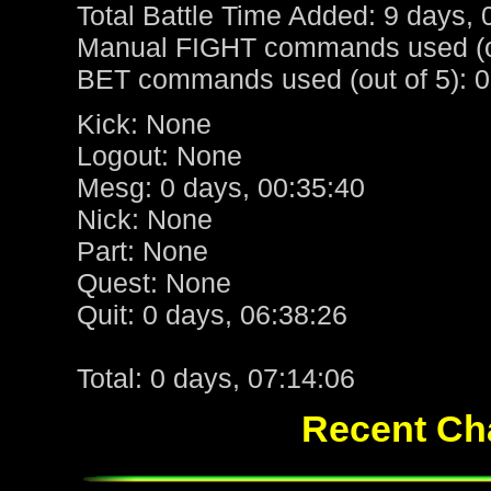
Total Battle Time Added: 9 days, 
Manual FIGHT commands used (ou
BET commands used (out of 5): 0
Kick: None
Logout: None
Mesg: 0 days, 00:35:40
Nick: None
Part: None
Quest: None
Quit: 0 days, 06:38:26
Total: 0 days, 07:14:06
Recent Cha