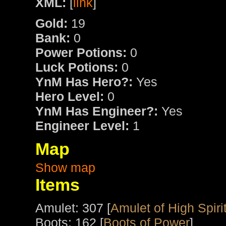
XML:
[
link
]
Gold:
19
Bank:
0
Power Potions:
0
Luck Potions:
0
YnM Has Hero?:
Yes
Hero Level:
0
YnM Has Engineer?:
Yes
Engineer Level:
1
Map
Show map
Items
Amulet: 307 [
Amulet of High Spiri
Boots: 162 [
Boots of Power
]