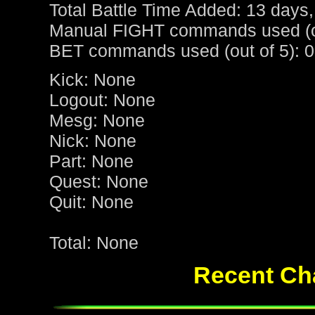
Total Battle Time Added: 13 days,
Manual FIGHT commands used (ou
BET commands used (out of 5): 0
Kick: None
Logout: None
Mesg: None
Nick: None
Part: None
Quest: None
Quit: None
Total: None
Recent Cha