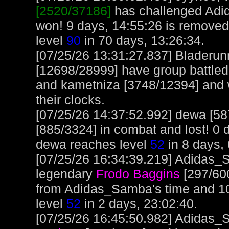
[2520/37186]
has challenged Adi
won! 9 days, 14:55:26 is removed
level
90
in 70 days, 13:26:34.
[07/25/26 13:31:27.837] Bladeru
[12698/28999] have group battle
and kametniza [3748/12394] and 
their clocks.
[07/25/26 14:37:52.992] dewa [5
[885/3324] in combat and lost! 0 
dewa reaches level
52
in 8 days, 
[07/25/26 16:34:39.219] Adidas_S
legendary
Frodo Baggins
[297/600
from Adidas_Samba's time and 1
level
52
in 2 days, 23:02:40.
[07/25/26 16:45:50.982] Adidas_S