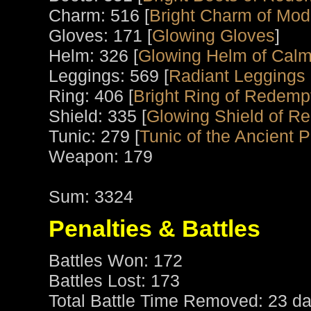
Charm: 516 [
Bright Charm of Mod
Gloves: 171 [
Glowing Gloves
]
Helm: 326 [
Glowing Helm of Calm
Leggings: 569 [
Radiant Leggings o
Ring: 406 [
Bright Ring of Redemp
Shield: 335 [
Glowing Shield of R
Tunic: 279 [
Tunic of the Ancient P
Weapon: 179
Sum: 3324
Penalties & Battles
Battles Won: 172
Battles Lost: 173
Total Battle Time Removed: 23 da