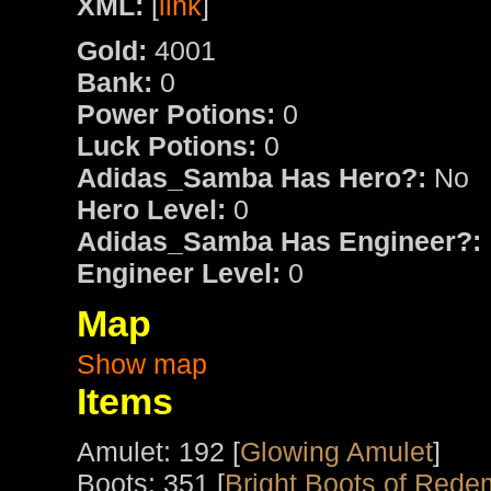
XML:
[
link
]
Gold:
4001
Bank:
0
Power Potions:
0
Luck Potions:
0
Adidas_Samba Has Hero?:
No
Hero Level:
0
Adidas_Samba Has Engineer?:
Engineer Level:
0
Map
Show map
Items
Amulet: 192 [
Glowing Amulet
]
Boots: 351 [
Bright Boots of Rede