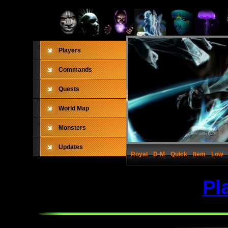
Players
Commands
Quests
World Map
Monsters
Updates
Royal
D-M
Quick
Item
Low
Pl