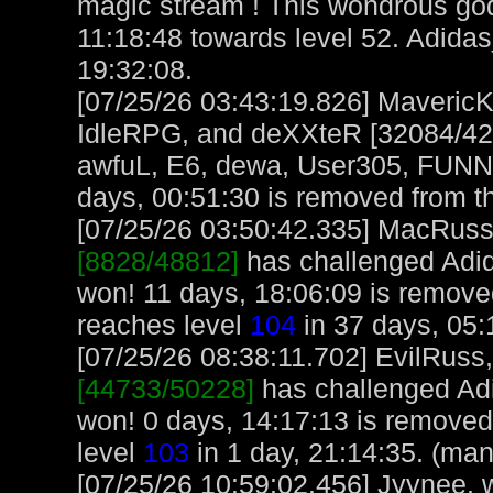
magic stream ! This wondrous go
11:18:48 towards level 52. Adid
19:32:08.
[07/25/26 03:43:19.826] MavericK
IdleRPG, and deXXteR [32084/420
awfuL, E6, dewa, User305, FUNN
days, 00:51:30 is removed from th
[07/25/26 03:50:42.335] MacRuss, 
[8828/48812]
has challenged Adi
won! 11 days, 18:06:09 is remov
reaches level
104
in 37 days, 05:
[07/25/26 08:38:11.702] EvilRuss, 
[44733/50228]
has challenged Ad
won! 0 days, 14:17:13 is removed
level
103
in 1 day, 21:14:35. (man
[07/25/26 10:59:02.456] Jyynee, w