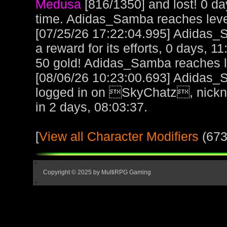
Medusa
[816/1350] and lost! 0 d
time. Adidas_Samba reaches lev
[07/25/26 17:22:04.995] Adidas_
a reward for its efforts, 0 days, 1
50 gold! Adidas_Samba reaches 
[08/06/26 10:23:00.693] Adidas_
logged in on SkyChatz, nickn
in 2 days, 08:03:37.
[
View all Character Modifiers
(673
Copyright © 2025 by MultiRPG Gaming