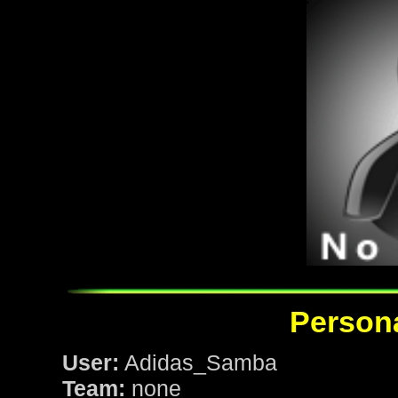
Persona
User:
Adidas_Samba
Team:
none