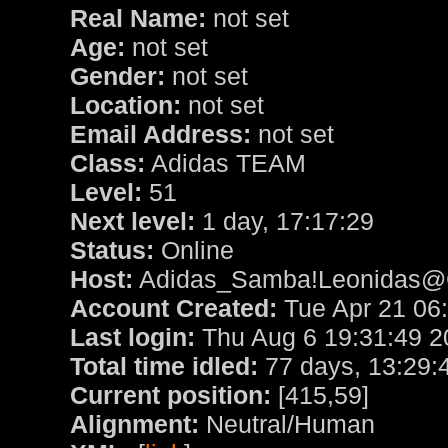
Real Name:
not set
Age:
not set
Gender:
not set
Location:
not set
Email Address:
not set
Class:
Adidas TEAM
Level:
51
Next level:
1 day, 17:17:29
Status:
Online
Host:
Adidas_Samba!Leonidas@Cl
Account Created:
Tue Apr 21 06
Last login:
Thu Aug 6 19:31:49 2
Total time idled:
77 days, 13:29:
Current position:
[415,59]
Alignment:
Neutral/Human