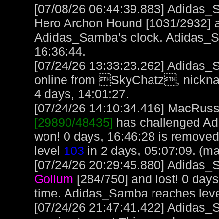
[07/08/26 06:44:39.883] Adidas_
Hero Archon Hound [1031/2932] an
Adidas_Samba's clock. Adidas_
16:36:44.
[07/24/26 13:33:23.262] Adidas_
online from SkyChatz, nickna
4 days, 14:01:27.
[07/24/26 14:10:34.416] MacRuss, 
[29890/48435]
has challenged Ad
won! 0 days, 16:46:28 is remove
level
103
in 2 days, 05:07:09. (m
[07/24/26 20:29:45.880] Adidas_S
Gollum
[284/750] and lost! 0 day
time. Adidas_Samba reaches lev
[07/24/26 21:47:41.422] Adidas_