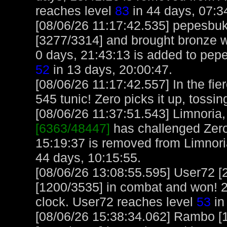
reaches level
83
in 44 days, 07:3
[08/06/26 11:17:42.535] pepesbu
[3277/3314] and brought bronze w
0 days, 21:43:13 is added to pep
52
in 13 days, 20:00:47.
[08/06/26 11:17:42.557] In the fie
545 tunic! Zero picks it up, tossin
[08/06/26 11:37:51.543] Limnoria, 
[6363/48447]
has challenged Zero
15:19:37 is removed from Limnori
44 days, 10:15:55.
[08/06/26 13:08:55.595] User72 [
[1200/3535] in combat and won! 2
clock. User72 reaches level
53
in
[08/06/26 15:38:34.062] Rambo [