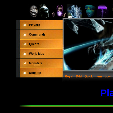
Players
Commands
Quests
World Map
Monsters
Updates
Royal
D-M
Quick
Item
Low
Pl