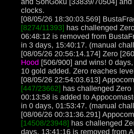
and SonGoku [33839/70504] and lo
clocks.
[08/05/26 18:30:03.569] BustaFrag
[8274/11393]
has challenged Zero
06:48:12 is removed from BustaFr
in 3 days, 15:40:17. (manual chal
[08/05/26 20:56:14.174] Zero [260
Hood
[506/900] and wins! 0 days,
10 gold added. Zero reaches leve
[08/05/26 22:54:03.613] Appocoma
[447/23662]
has challenged Zero [
00:13:58 is added to Appocomast
in 0 days, 01:53:47. (manual chal
[08/06/26 00:31:36.291] Appocoma
[14508/23948]
has challenged Zer
days, 13:41:16 is removed from 