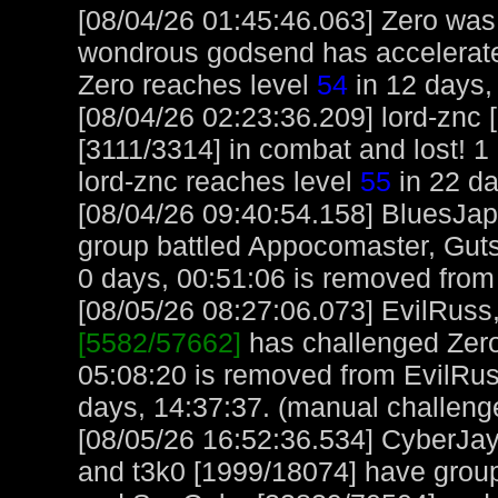
[08/04/26 01:45:46.063] Zero was b
wondrous godsend has accelerated
Zero reaches level
54
in 12 days,
[08/04/26 02:23:36.209] lord-znc
[3111/3314] in combat and lost! 1 
lord-znc reaches level
55
in 22 da
[08/04/26 09:40:54.158] BluesJap
group battled Appocomaster, Guts
0 days, 00:51:06 is removed from 
[08/05/26 08:27:06.073] EvilRuss, 
[5582/57662]
has challenged Zero
05:08:20 is removed from EvilRus
days, 14:37:37. (manual challeng
[08/05/26 16:52:36.534] CyberJa
and t3k0 [1999/18074] have group