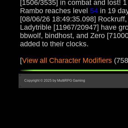
[1506/3535] in combat and lost! 1
Rambo reaches level
54
in 19 day
[08/06/26 18:49:35.098] Rockruff
Ladytrible [11967/20947] have gr
bbwolf, bindhost, and Zero [71000
added to their clocks.
[
View all Character Modifiers
(758
Copyright © 2025 by MultiRPG Gaming