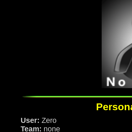
Persona
User:
Zero
Team:
none