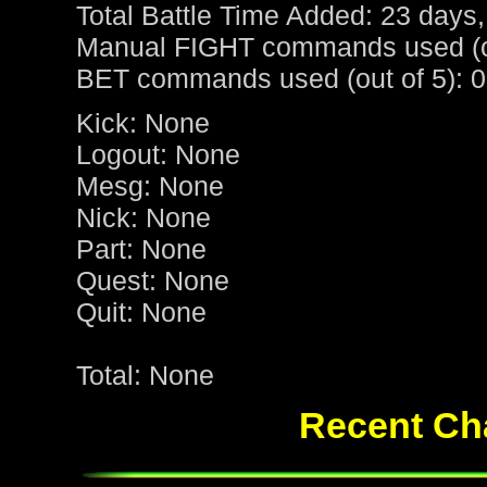
Total Battle Time Added: 23 days,
Manual FIGHT commands used (ou
BET commands used (out of 5): 0
Kick: None
Logout: None
Mesg: None
Nick: None
Part: None
Quest: None
Quit: None
Total: None
Recent Cha