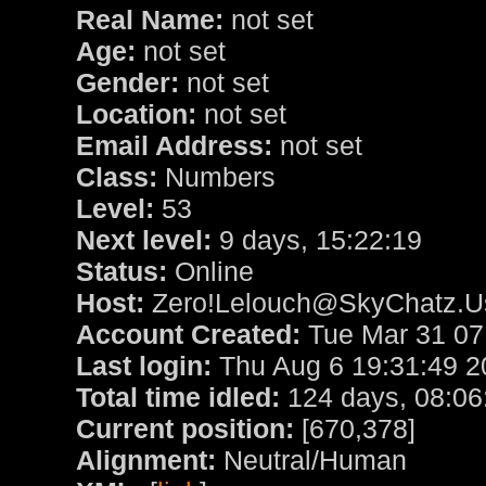
Real Name:
not set
Age:
not set
Gender:
not set
Location:
not set
Email Address:
not set
Class:
Numbers
Level:
53
Next level:
9 days, 15:22:19
Status:
Online
Host:
Zero!Lelouch@SkyChatz.Us
Account Created:
Tue Mar 31 07
Last login:
Thu Aug 6 19:31:49 2
Total time idled:
124 days, 08:06
Current position:
[670,378]
Alignment:
Neutral/Human