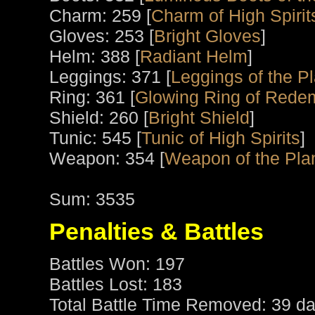
Charm: 259 [
Charm of High Spirit
Gloves: 253 [
Bright Gloves
]
Helm: 388 [
Radiant Helm
]
Leggings: 371 [
Leggings of the P
Ring: 361 [
Glowing Ring of Rede
Shield: 260 [
Bright Shield
]
Tunic: 545 [
Tunic of High Spirits
]
Weapon: 354 [
Weapon of the Pla
Sum: 3535
Penalties & Battles
Battles Won: 197
Battles Lost: 183
Total Battle Time Removed: 39 da