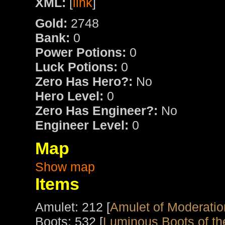
XML:
[
link
]
Gold:
2748
Bank:
0
Power Potions:
0
Luck Potions:
0
Zero Has Hero?:
No
Hero Level:
0
Zero Has Engineer?:
No
Engineer Level:
0
Map
Show map
Items
Amulet: 212 [
Amulet of Moderatio
Boots: 532 [
Luminous Boots of th