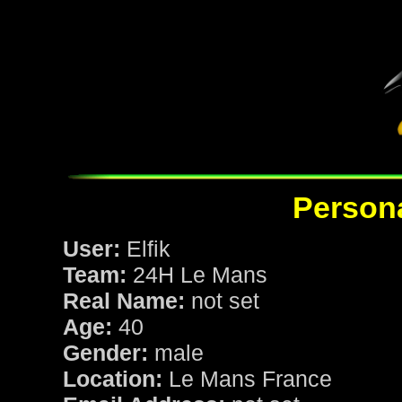
Persona
User:
Elfik
Team:
24H Le Mans
Real Name:
not set
Age:
40
Gender:
male
Location:
Le Mans France