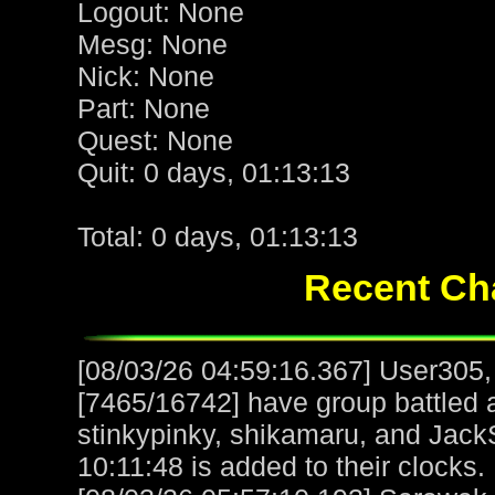
Logout: None
Mesg: None
Nick: None
Part: None
Quest: None
Quit: 0 days, 01:13:13
Total: 0 days, 01:13:13
Recent Cha
[08/03/26 04:59:16.367] User305,
[7465/16742] have group battled
stinkypinky, shikamaru, and Jack
10:11:48 is added to their clocks.