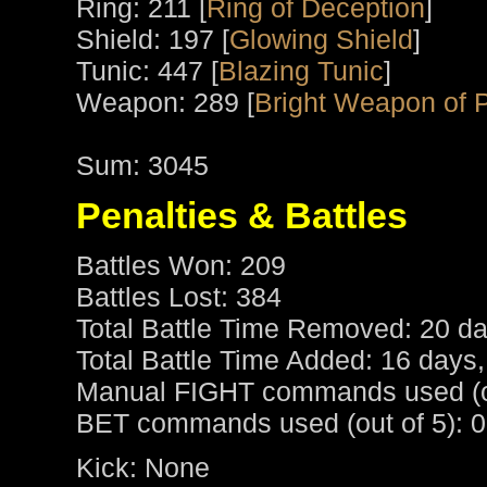
Ring: 211 [
Ring of Deception
]
Shield: 197 [
Glowing Shield
]
Tunic: 447 [
Blazing Tunic
]
Weapon: 289 [
Bright Weapon of 
Sum: 3045
Penalties & Battles
Battles Won: 209
Battles Lost: 384
Total Battle Time Removed: 20 da
Total Battle Time Added: 16 days,
Manual FIGHT commands used (ou
BET commands used (out of 5): 0
Kick: None