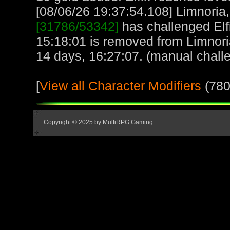
[08/06/26 19:37:54.108] Limnoria, 
[31786/53342]
has challenged Elf
15:18:01 is removed from Limnori
14 days, 16:27:07. (manual chall
[
View all Character Modifiers
(780
Copyright © 2025 by MultiRPG Gaming