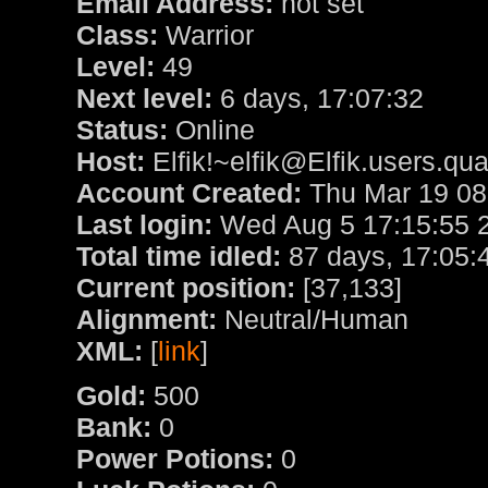
Email Address:
not set
Class:
Warrior
Level:
49
Next level:
6 days, 17:07:32
Status:
Online
Host:
Elfik!~elfik@Elfik.users.qu
Account Created:
Thu Mar 19 08
Last login:
Wed Aug 5 17:15:55 
Total time idled:
87 days, 17:05:
Current position:
[37,133]
Alignment:
Neutral/Human
XML:
[
link
]
Gold:
500
Bank:
0
Power Potions:
0