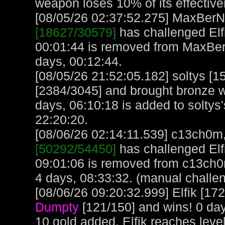
weapon loses 10% of its effectiv
[08/05/26 02:37:52.275] MaxBerN, 
[18627/30579]
has challenged Elf
00:01:44 is removed from MaxBer
days, 00:12:44.
[08/05/26 21:52:05.182] soltys [
[2384/3045] and brought bronze we
days, 06:10:18 is added to soltys'
22:20:20.
[08/06/26 02:14:11.539] c13ch0m, 
[50292/54450]
has challenged Elf
09:01:06 is removed from c13ch0
4 days, 08:33:32. (manual challe
[08/06/26 09:20:32.999] Elfik [17
Dumpty
[121/150] and wins! 0 day
10 gold added. Elfik reaches leve