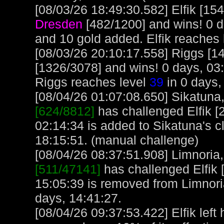
[08/03/26 18:49:30.582] Elfik [15
Dresden
[482/1200] and wins! 0 d
and 10 gold added. Elfik reaches
[08/03/26 20:10:17.558] Riggs [1
[1326/3078] and wins! 0 days, 03
Riggs reaches level
39
in 0 days,
[08/04/26 01:07:08.650] Sikatuna, 
[624/8812]
has challenged Elfik [
02:14:34 is added to Sikatuna's c
18:15:51. (manual challenge)
[08/04/26 08:37:51.908] Limnoria, 
[511/47141]
has challenged Elfik 
15:05:39 is removed from Limnori
days, 14:41:27.
[08/04/26 09:37:53.422] Elfik left 