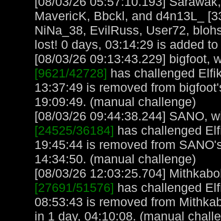
[08/03/26 05:57:10.193] Sarawak
MavericK, Bbckl, and d4n13L_ [3
NiNa_38, EvilRuss, User72, blohs
lost! 0 days, 03:14:29 is added to 
[08/03/26 09:13:43.229] bigfoot, w
[9621/42728]
has challenged Elfi
13:37:49 is removed from bigfoot'
19:09:49. (manual challenge)
[08/03/26 09:44:38.244] SANO, wit
[24525/36184]
has challenged Elf
19:45:44 is removed from SANO'
14:34:50. (manual challenge)
[08/03/26 12:03:25.704] Mithkabob
[27691/51576]
has challenged Elf
08:53:43 is removed from Mithkab
in 1 day, 04:10:08. (manual chall