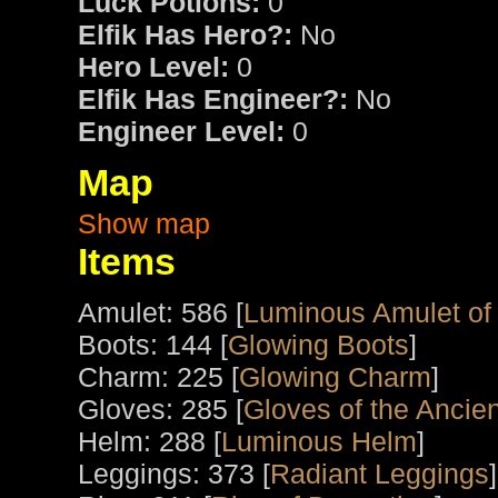
Luck Potions:
0
Elfik Has Hero?:
No
Hero Level:
0
Elfik Has Engineer?:
No
Engineer Level:
0
Map
Show map
Items
Amulet: 586 [
Luminous Amulet of
Boots: 144 [
Glowing Boots
]
Charm: 225 [
Glowing Charm
]
Gloves: 285 [
Gloves of the Ancien
Helm: 288 [
Luminous Helm
]
Leggings: 373 [
Radiant Leggings
]