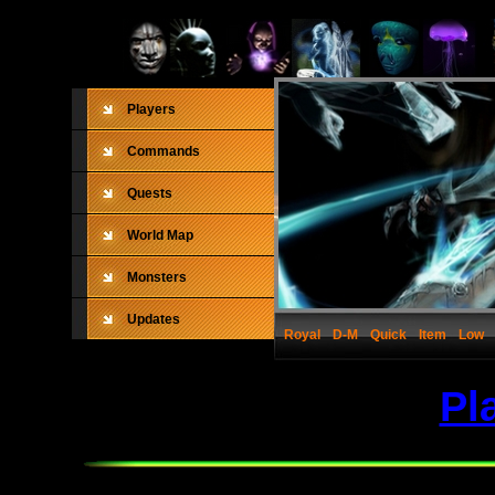
Players
Commands
Quests
World Map
Monsters
Updates
Royal
D-M
Quick
Item
Low
Pl