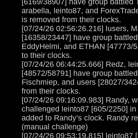
[6169/38907] have group battled 
arabella, leinto87, and ForexTra
is removed from their clocks.
[07/24/26 02:56:26.216] lusers, M
[16358/23447] have group battle
EddyHelmi, and ETHAN [47773/532
to their clocks.
[07/24/26 06:44:25.666] Redz, lei
[48572/58791] have group battle
Fischmiep, and users [28027/342
from their clocks.
[07/24/26 09:16:09.983] Randy, wi
challenged leinto87 [605/2250] in
added to Randy's clock. Randy r
(manual challenge)
[07/24/26 09:53:19.815] leinto87 