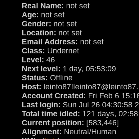
Real Name:
not set
Age:
not set
Gender:
not set
Location:
not set
Email Address:
not set
Class:
Undernet
Level:
46
Next level:
1 day, 05:53:09
Status:
Offline
Host:
leinto87!leinto87@leinto87.
Account Created:
Fri Feb 6 15:1
Last login:
Sun Jul 26 04:30:58 
Total time idled:
121 days, 02:58
Current position:
[583,446]
Alignment:
Neutral/Human