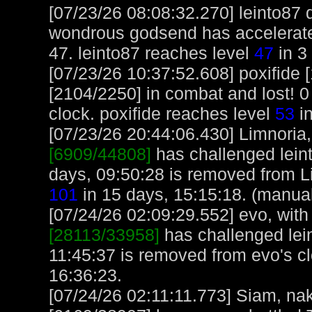
[07/23/26 08:08:32.270] leinto87 
wondrous godsend has accelerate
47. leinto87 reaches level
47
in 3
[07/23/26 10:37:52.608] poxifide 
[2104/2250] in combat and lost! 0 
clock. poxifide reaches level
53
in
[07/23/26 20:44:06.430] Limnoria, 
[6909/44808]
has challenged lein
days, 09:50:28 is removed from Li
101
in 15 days, 15:15:18. (manua
[07/24/26 02:09:29.552] evo, with 
[28113/33958]
has challenged lei
11:45:37 is removed from evo's c
16:36:23.
[07/24/26 02:11:11.773] Siam, na