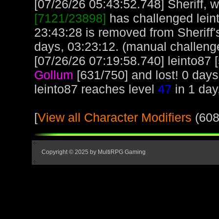
[07/26/26 05:43:52.748] Sheriff, w
[7121/23898]
has challenged lein
23:43:28 is removed from Sheriff'
days, 03:23:12. (manual challeng
[07/26/26 07:19:58.740] leinto87 
Gollum
[631/750] and lost! 0 days
leinto87 reaches level
47
in 1 day
[
View all Character Modifiers
(608
Copyright © 2025 by MultiRPG Gaming