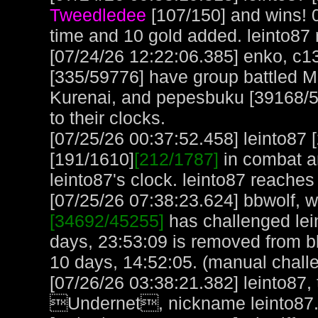
Tweedledee
[107/150] and wins! 
time and 10 gold added. leinto87
[07/24/26 12:22:06.385] enko, c
[335/59776] have group battled M
Kurenai, and pepesbuku [39168/52
to their clocks.
[07/25/26 00:37:52.458] leinto87
[191/1610]
[212/1787]
in combat a
leinto87's clock. leinto87 reaches
[07/25/26 07:38:23.624] bbwolf, wi
[34692/45255]
has challenged lei
days, 23:53:09 is removed from b
10 days, 14:52:05. (manual chall
[07/26/26 03:38:21.382] leinto87,
Undernet, nickname leinto87. 