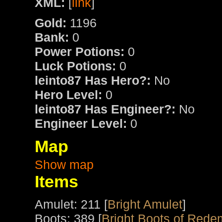
XML:
[
link
]
Gold:
1196
Bank:
0
Power Potions:
0
Luck Potions:
0
leinto87 Has Hero?:
No
Hero Level:
0
leinto87 Has Engineer?:
No
Engineer Level:
0
Map
Show map
Items
Amulet: 211 [
Bright Amulet
]
Boots: 389 [
Bright Boots of Rede