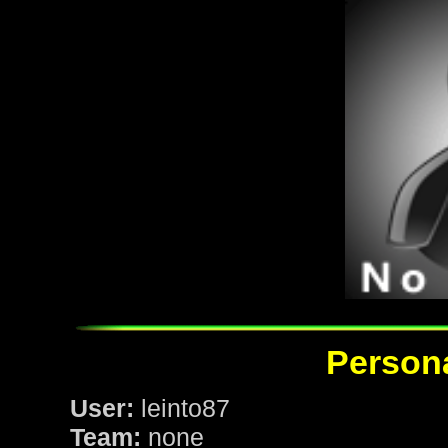
Persona
User:
leinto87
Team:
none