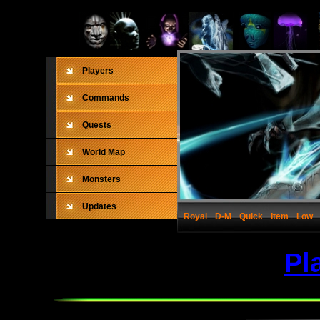
Players
Commands
Quests
World Map
Monsters
Updates
Royal
D-M
Quick
Item
Low
Pl