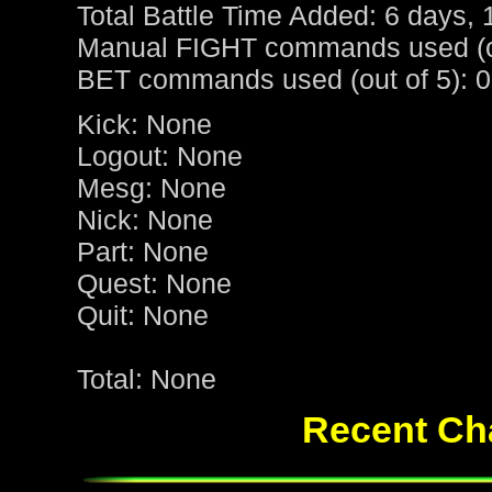
Total Battle Time Added: 6 days, 
Manual FIGHT commands used (ou
BET commands used (out of 5): 0
Kick: None
Logout: None
Mesg: None
Nick: None
Part: None
Quest: None
Quit: None
Total: None
Recent Cha