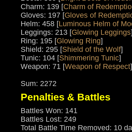
Charm: 139 [
Charm of Redempti
Gloves: 197 [
Gloves of Redempti
Helm: 458 [
Luminous Helm of Mo
Leggings: 213 [
Glowing Leggings
Ring: 195 [
Glowing Ring
]
Shield: 295 [
Shield of the Wolf
]
Tunic: 104 [
Shimmering Tunic
]
Weapon: 71 [
Weapon of Respect
Sum: 2272
Penalties & Battles
Battles Won: 141
Battles Lost: 249
Total Battle Time Removed: 10 da