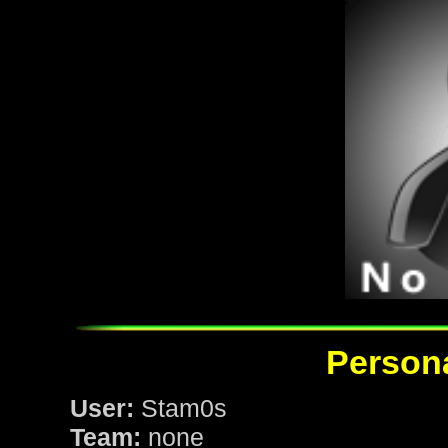
Persona
User:
Stam0s
Team:
none