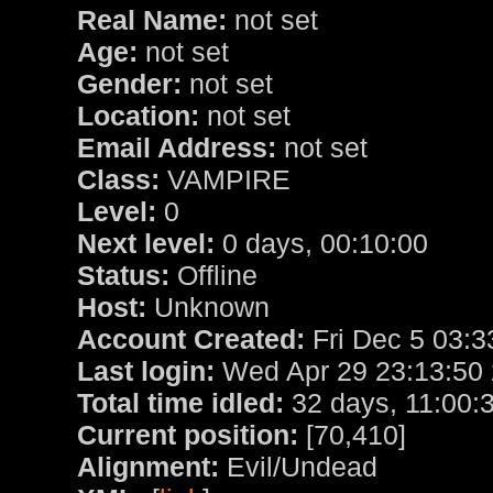
Real Name:
not set
Age:
not set
Gender:
not set
Location:
not set
Email Address:
not set
Class:
VAMPIRE
Level:
0
Next level:
0 days, 00:10:00
Status:
Offline
Host:
Unknown
Account Created:
Fri Dec 5 03:3
Last login:
Wed Apr 29 23:13:50
Total time idled:
32 days, 11:00:
Current position:
[70,410]
Alignment:
Evil/Undead