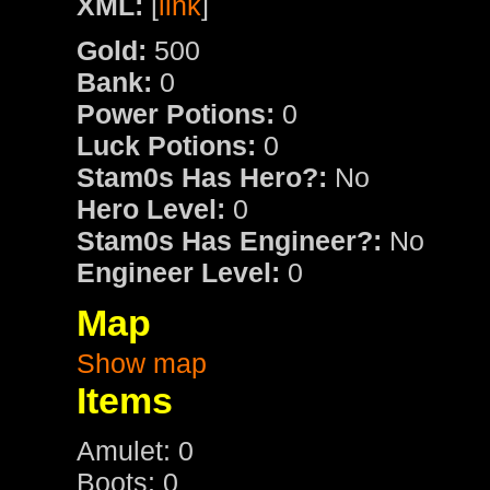
XML:
[
link
]
Gold:
500
Bank:
0
Power Potions:
0
Luck Potions:
0
Stam0s Has Hero?:
No
Hero Level:
0
Stam0s Has Engineer?:
No
Engineer Level:
0
Map
Show map
Items
Amulet: 0
Boots: 0