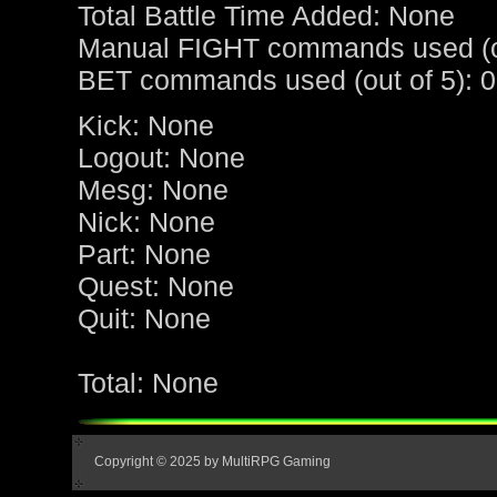
Total Battle Time Added: None
Manual FIGHT commands used (ou
BET commands used (out of 5): 0
Kick: None
Logout: None
Mesg: None
Nick: None
Part: None
Quest: None
Quit: None
Total: None
Copyright © 2025 by MultiRPG Gaming