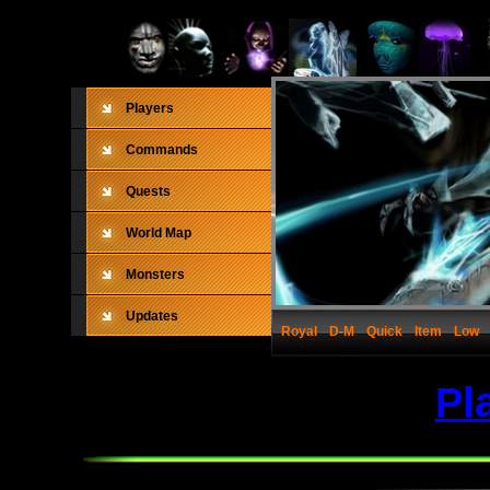
Players
Commands
Quests
World Map
Monsters
Updates
Royal
D-M
Quick
Item
Low
Pl