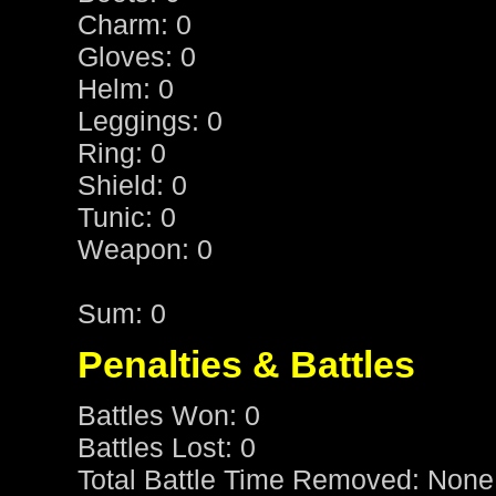
Charm: 0
Gloves: 0
Helm: 0
Leggings: 0
Ring: 0
Shield: 0
Tunic: 0
Weapon: 0
Sum: 0
Penalties & Battles
Battles Won: 0
Battles Lost: 0
Total Battle Time Removed: None