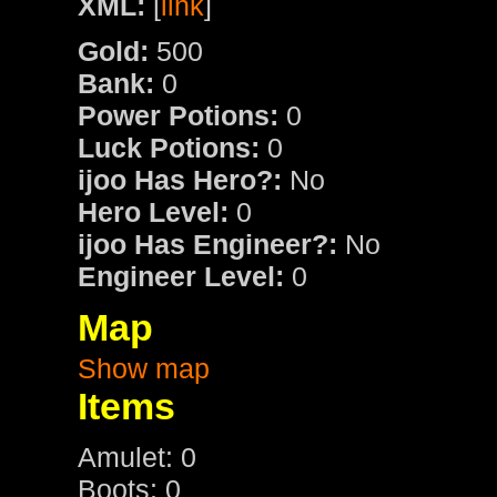
XML:
[
link
]
Gold:
500
Bank:
0
Power Potions:
0
Luck Potions:
0
ijoo Has Hero?:
No
Hero Level:
0
ijoo Has Engineer?:
No
Engineer Level:
0
Map
Show map
Items
Amulet: 0
Boots: 0