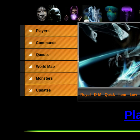
Players
Commands
Quests
World Map
Monsters
Updates
Royal
D-M
Quick
Item
Low
Pl