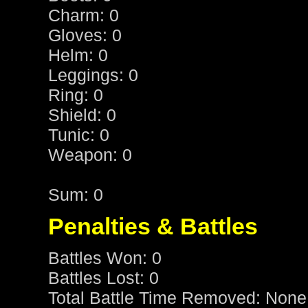
Charm: 0
Gloves: 0
Helm: 0
Leggings: 0
Ring: 0
Shield: 0
Tunic: 0
Weapon: 0
Sum: 0
Penalties & Battles
Battles Won: 0
Battles Lost: 0
Total Battle Time Removed: None