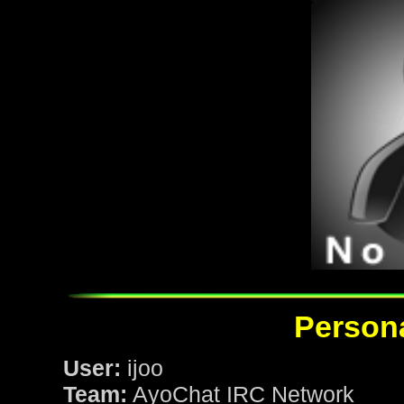
Persona
User:
ijoo
Team:
AyoChat IRC Network