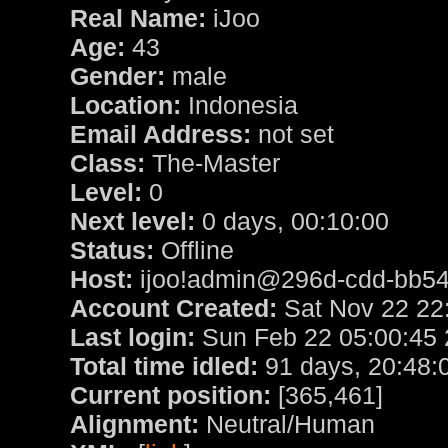
Real Name:
iJoo
Age:
43
Gender:
male
Location:
Indonesia
Email Address:
not set
Class:
The-Master
Level:
0
Next level:
0 days, 00:10:00
Status:
Offline
Host:
ijoo!admin@296d-cdd-bb54-
Account Created:
Sat Nov 22 22
Last login:
Sun Feb 22 05:00:45
Total time idled:
91 days, 20:48:
Current position:
[365,461]
Alignment:
Neutral/Human