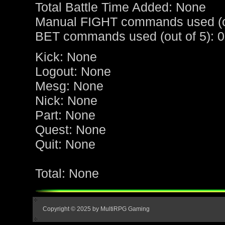
Total Battle Time Added: None
Manual FIGHT commands used (ou
BET commands used (out of 5): 0
Kick: None
Logout: None
Mesg: None
Nick: None
Part: None
Quest: None
Quit: None
Total: None
Copyright © 2025 by MultiRPG Gaming