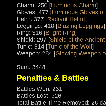
Charm: 250 [
Luminous Charm
]
Gloves: 477 [
Luminous Gloves of
Helm: 377 [
Radiant Helm
]
Leggings: 418 [
Blazing Leggings
]
Ring: 316 [
Bright Ring
]
Shield: 297 [
Shield of the Ancient
Tunic: 314 [
Tunic of the Wolf
]
Weapon: 284 [
Glowing Weapon o
Sum: 3448
Penalties & Battles
Battles Won: 231
Battles Lost: 326
Total Battle Time Removed: 26 da