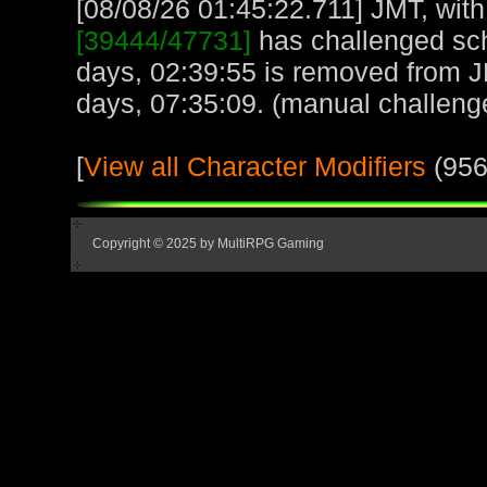
[08/08/26 01:45:22.711] JMT, with
[39444/47731]
has challenged sch
days, 02:39:55 is removed from 
days, 07:35:09. (manual challeng
[
View all Character Modifiers
(956
Copyright © 2025 by MultiRPG Gaming