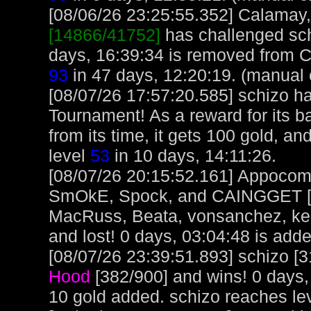
[08/06/26 23:25:55.352] Calamay, 
[14866/41752]
has challenged sch
days, 16:39:34 is removed from 
93
in 47 days, 12:20:19. (manual 
[08/07/26 17:57:20.585] schizo h
Tournament! As a reward for its ba
from its time, it gets 100 gold, an
level
53
in 10 days, 14:11:26.
[08/07/26 20:15:52.161] Appocoma
SmOkE, Spock, and CAINGGET [32
MacRuss, Beata, vonsanchez, kel
and lost! 0 days, 03:04:48 is adde
[08/07/26 23:39:51.893] schizo [3
Hood
[382/900] and wins! 0 days,
10 gold added. schizo reaches le