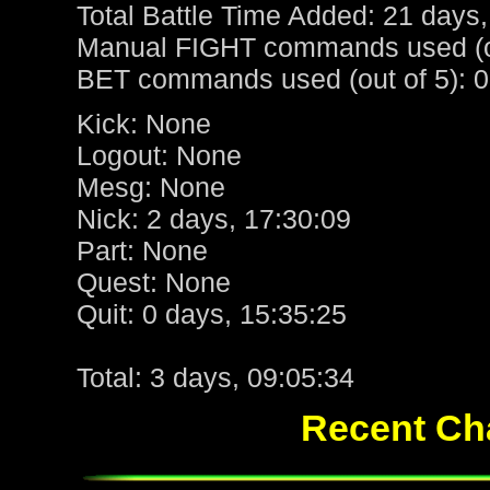
Total Battle Time Added: 21 days,
Manual FIGHT commands used (ou
BET commands used (out of 5): 0
Kick: None
Logout: None
Mesg: None
Nick: 2 days, 17:30:09
Part: None
Quest: None
Quit: 0 days, 15:35:25
Total: 3 days, 09:05:34
Recent Cha