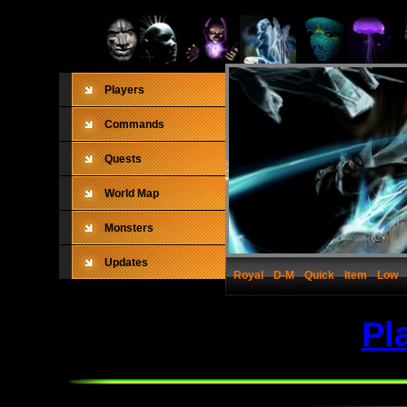
Players
Commands
Quests
World Map
Monsters
Updates
Royal
D-M
Quick
Item
Low
Pl