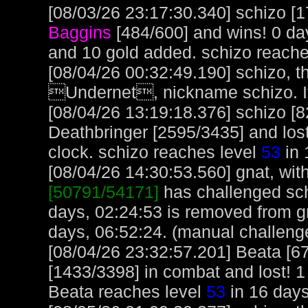
[08/03/26 23:17:30.340] schizo [1
Baggins
[484/600] and wins! 0 da
and 10 gold added. schizo reache
[08/04/26 00:32:49.190] schizo, t
Undernet, nickname schizo. It
[08/04/26 13:19:18.376] schizo [
Deathbringer [2595/3435] and lost
clock. schizo reaches level
53
in 
[08/04/26 14:30:53.560] gnat, with
[50791/54171]
has challenged sch
days, 02:24:53 is removed from gn
days, 06:52:24. (manual challeng
[08/04/26 23:32:57.201] Beata [6
[1433/3398] in combat and lost! 1
Beata reaches level
53
in 16 days