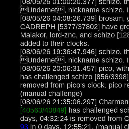
[08/05/26 01:00:20.377] schizo, t
Undernet, nickname schizo. It
[08/05/26 04:08:26.739] brosam, g
CADREPH [5377/37802] have group
Malakor, lord-znc, and schizo [12
added to their clocks.
[08/06/26 19:36:47.946] schizo, t
Undernet, nickname schizo. It
[08/06/26 20:06:31.457] pico, with
has challenged schizo [856/3398]
removed from pico's clock. pico 
(manual challenge)
[08/06/26 21:35:06.297] Charmen, 
[40563/40849]
has challenged sch
days, 04:32:24 is removed from 
93
in 0 days, 12:55:21. (manual c