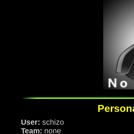
Persona
User:
schizo
Team:
none