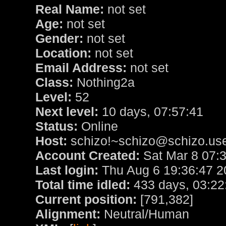
Real Name:
not set
Age:
not set
Gender:
not set
Location:
not set
Email Address:
not set
Class:
Nothing2a
Level:
52
Next level:
10 days, 07:57:41
Status:
Online
Host:
schizo!~schizo@schizo.use
Account Created:
Sat Mar 8 07:
Last login:
Thu Aug 6 19:36:47 2
Total time idled:
433 days, 03:22
Current position:
[791,382]
Alignment:
Neutral/Human