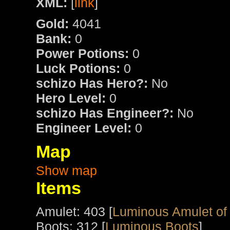
XML:
[
link
]
Gold:
4041
Bank:
0
Power Potions:
0
Luck Potions:
0
schizo Has Hero?:
No
Hero Level:
0
schizo Has Engineer?:
No
Engineer Level:
0
Map
Show map
Items
Amulet: 403 [
Luminous Amulet of
Boots: 312 [
Luminous Boots
]