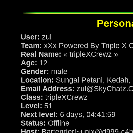
Persona
User:
zul
Team:
xXx Powered By Triple X 
Real Name:
« tripleXCrewz »
Age:
12
Gender:
male
Location:
Sungai Petani, Kedah,
Email Address:
zul@SkyChatz.O
Class:
tripleXCrewz
Level:
51
Next level:
6 days, 04:41:59
Status:
Offline
Host:
Bartender!~unix@d999-c4b