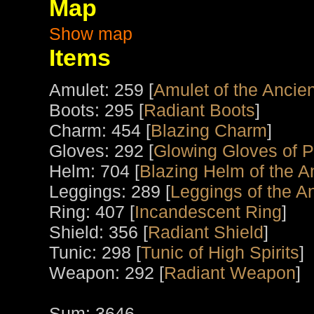
Map
Show map
Items
Amulet: 259 [
Amulet of the Ancien
Boots: 295 [
Radiant Boots
]
Charm: 454 [
Blazing Charm
]
Gloves: 292 [
Glowing Gloves of 
Helm: 704 [
Blazing Helm of the A
Leggings: 289 [
Leggings of the An
Ring: 407 [
Incandescent Ring
]
Shield: 356 [
Radiant Shield
]
Tunic: 298 [
Tunic of High Spirits
]
Weapon: 292 [
Radiant Weapon
]
Sum: 3646