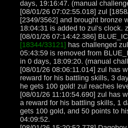
days, 19:16:47. (manual challeng
[08/01/26 07:02:55.018] zul [1
[2349/3562] and brought bronze we
18:04:31 is added to zul's clock. 
[08/01/26 07:14:42.386] BLUE_ICE
[18344/33121]
has challenged zul
05:43:59 is removed from BLUE_
in 0 days, 18:09:20. (manual chal
[08/01/26 08:06:11.014] zul has 
reward for his battling skills, 3 
he gets 100 gold! zul reaches lev
[08/01/26 11:10:54.690] zul has 
a reward for his battling skills, 1
gets 100 gold, and 50 points to hi
04:09:52.
[08/01/26 15:20:52.778] Dagohoy, 