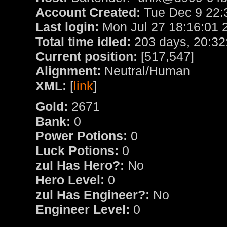
Account Created:
Tue Dec 9 22:
Last login:
Mon Jul 27 18:16:01 
Total time idled:
203 days, 20:32
Current position:
[517,547]
Alignment:
Neutral/Human
XML:
[
link
]
Gold:
2671
Bank:
0
Power Potions:
0
Luck Potions:
0
zul Has Hero?:
No
Hero Level:
0
zul Has Engineer?:
No
Engineer Level:
0