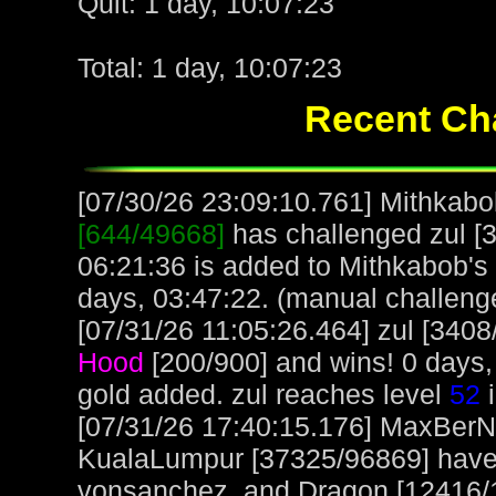
Quit: 1 day, 10:07:23
Total: 1 day, 10:07:23
Recent Cha
[07/30/26 23:09:10.761] Mithkabob
[644/49668]
has challenged zul [3
06:21:36 is added to Mithkabob's
days, 03:47:22. (manual challeng
[07/31/26 11:05:26.464] zul [3408
Hood
[200/900] and wins! 0 days,
gold added. zul reaches level
52
i
[07/31/26 17:40:15.176] MaxBerN
KualaLumpur [37325/96869] have g
vonsanchez, and Dragon [12416/1