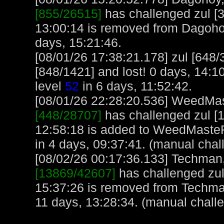
[855/26515]
has challenged zul [
13:00:14 is removed from Dagoho
days, 15:21:46.
[08/01/26 17:38:21.178] zul [648
[848/1421] and lost! 0 days, 14:10
level
52
in 6 days, 11:52:42.
[08/01/26 22:28:20.536] WeedMast
[448/28707]
has challenged zul [1
12:58:18 is added to WeedMaste
in 4 days, 09:37:41. (manual chal
[08/02/26 00:17:36.133] Techman, 
[13869/42607]
has challenged zul
15:37:26 is removed from Techma
11 days, 13:28:34. (manual chall