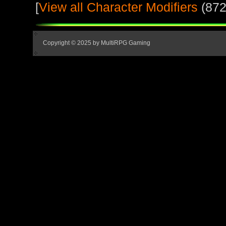
[
View all Character Modifiers
(872
Copyright © 2025 by MultiRPG Gaming