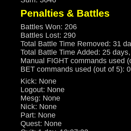
Penalties & Battles
Battles Won: 206
Battles Lost: 290
Total Battle Time Removed: 31 da
Total Battle Time Added: 25 days,
Manual FIGHT commands used (ou
BET commands used (out of 5): 0
Kick: None
Logout: None
Mesg: None
Nick: None
Part: None
Quest: None