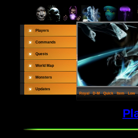
Players
Commands
Quests
World Map
Monsters
Updates
Royal
D-M
Quick
Item
Low
Pl