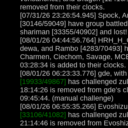
removed from their clocks.
[07/31/26 23:26:54.945] Spock, A
[30146/59049] have group battled
shariman [33355/40902] and lost! 
[08/01/26 04:44:56.764] HRH_H_C
dewa, and Rambo [4283/70493] ha
Charmen, Ciechom, Savage, MCB, 
03:28:34 is added to their clocks.
[08/01/26 06:23:33.776] gde, with 
[19933/49867]
has challenged zul
18:14:26 is removed from gde's c
09:45:44. (manual challenge)
[08/01/26 06:55:35.266] Evoshizu,
[33106/41082]
has challenged zul
21:14:46 is removed from Evoshiz