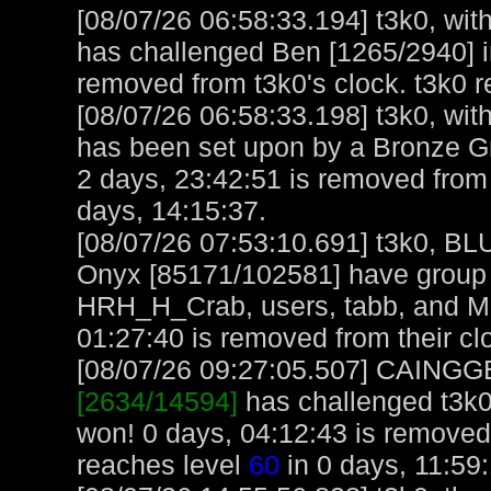
[08/07/26 06:58:33.194] t3k0, with
has challenged Ben [1265/2940] i
removed from t3k0's clock. t3k0 
[08/07/26 06:58:33.198] t3k0, with
has been set upon by a Bronze 
2 days, 23:42:51 is removed from 
days, 14:15:37.
[08/07/26 07:53:10.691] t3k0, 
Onyx [85171/102581] have group 
HRH_H_Crab, users, tabb, and M
01:27:40 is removed from their cl
[08/07/26 09:27:05.507] CAINGGET
[2634/14594]
has challenged t3k0
won! 0 days, 04:12:43 is remov
reaches level
60
in 0 days, 11:59