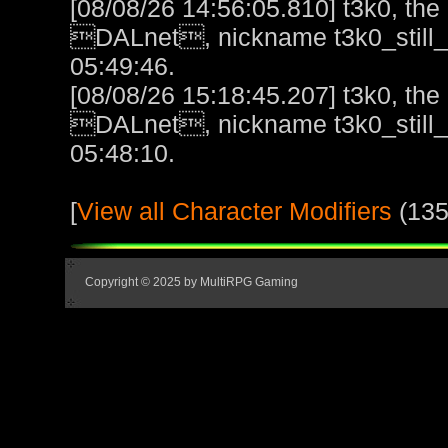
[08/08/26 14:56:05.810] t3k0, the l
DALnet, nickname t3k0_still_h
05:49:46.
[08/08/26 15:18:45.207] t3k0, the l
DALnet, nickname t3k0_still_h
05:48:10.
[
View all Character Modifiers
(135
Copyright © 2025 by MultiRPG Gaming