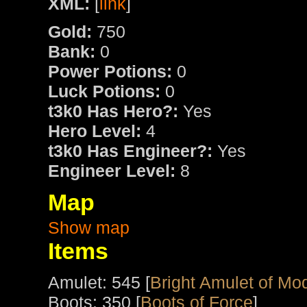
XML:
[
link
]
Gold:
750
Bank:
0
Power Potions:
0
Luck Potions:
0
t3k0 Has Hero?:
Yes
Hero Level:
4
t3k0 Has Engineer?:
Yes
Engineer Level:
8
Map
Show map
Items
Amulet: 545 [
Bright Amulet of Mo
Boots: 350 [
Boots of Force
]