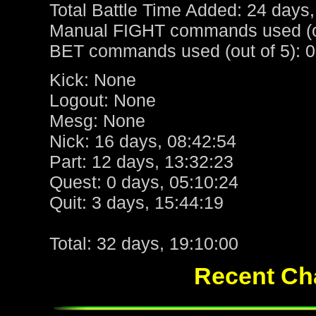
Total Battle Time Added: 24 days,
Manual FIGHT commands used (ou
BET commands used (out of 5): 0
Kick: None
Logout: None
Mesg: None
Nick: 16 days, 08:42:54
Part: 12 days, 13:32:23
Quest: 0 days, 05:10:24
Quit: 3 days, 15:44:19
Total: 32 days, 19:10:00
Recent Cha