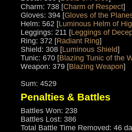
Charm: 738 [
Charm of Respect
]
Gloves: 394 [
Gloves of the Plane
Helm: 562 [
Luminous Helm of High
Leggings: 211 [
Leggings of Decep
Ring: 372 [
Radiant Ring
]
Shield: 308 [
Luminous Shield
]
Tunic: 670 [
Blazing Tunic of the W
Weapon: 379 [
Blazing Weapon
]
Sum: 4529
Penalties & Battles
Battles Won: 238
Battles Lost: 386
Total Battle Time Removed: 46 da