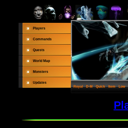
Players
Commands
Quests
World Map
Monsters
Updates
Royal
D-M
Quick
Item
Low
Pl