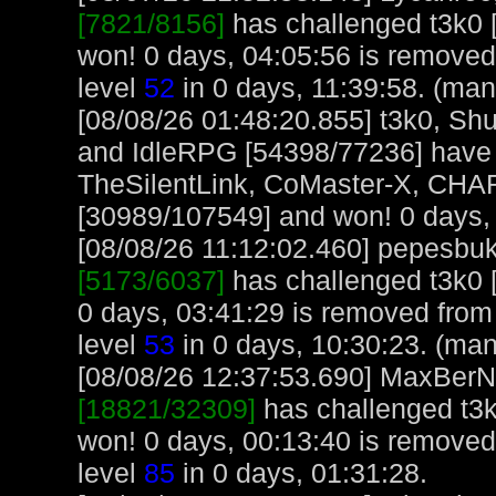
[7821/8156]
has challenged t3k0 
won! 0 days, 04:05:56 is removed
level
52
in 0 days, 11:39:58. (man
[08/08/26 01:48:20.855] t3k0, S
and IdleRPG [54398/77236] have 
TheSilentLink, CoMaster-X, CHA
[30989/107549] and won! 0 days, 
[08/08/26 11:12:02.460] pepesbuku
[5173/6037]
has challenged t3k0 
0 days, 03:41:29 is removed fro
level
53
in 0 days, 10:30:23. (man
[08/08/26 12:37:53.690] MaxBerN, 
[18821/32309]
has challenged t3k
won! 0 days, 00:13:40 is remove
level
85
in 0 days, 01:31:28.