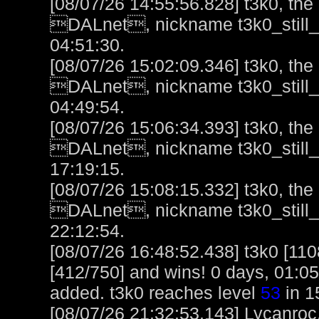
[08/07/26 14:55:56.828] t3k0, the l
DALnet, nickname t3k0_still_h
04:51:30.
[08/07/26 15:02:09.346] t3k0, the l
DALnet, nickname t3k0_still_h
04:49:54.
[08/07/26 15:06:34.393] t3k0, the l
DALnet, nickname t3k0_still_h
17:19:15.
[08/07/26 15:08:15.332] t3k0, the 
DALnet, nickname t3k0_still_h
22:12:54.
[08/07/26 16:48:52.438] t3k0 [110
[412/750] and wins! 0 days, 01:0
added. t3k0 reaches level
53
in 1
[08/07/26 21:32:53.143] Lycanroc,