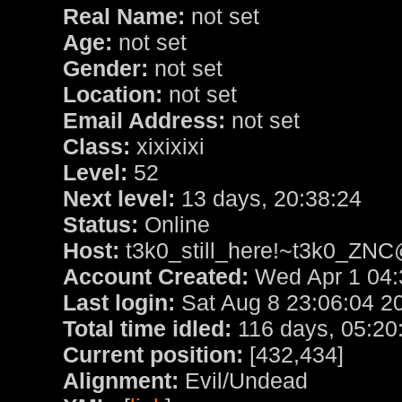
Real Name:
not set
Age:
not set
Gender:
not set
Location:
not set
Email Address:
not set
Class:
xixixixi
Level:
52
Next level:
13 days, 20:38:24
Status:
Online
Host:
t3k0_still_here!~t3k0_ZNC
Account Created:
Wed Apr 1 04:
Last login:
Sat Aug 8 23:06:04 2
Total time idled:
116 days, 05:20
Current position:
[432,434]
Alignment:
Evil/Undead