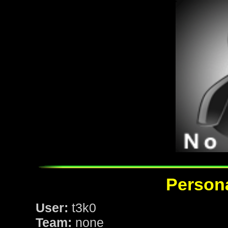
Persona
User:
t3k0
Team:
none