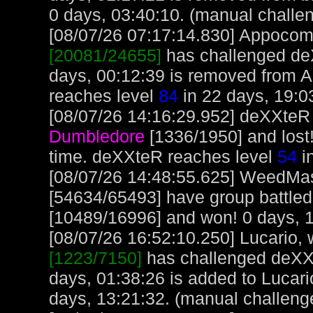
0 days, 03:40:10. (manual challe
[08/07/26 07:17:14.830] Appocoma
[20081/24655]
has challenged de
days, 00:12:39 is removed from 
reaches level
84
in 22 days, 19:0
[08/07/26 14:16:29.952] deXXteR 
Dumbledore
[1336/1950] and lost
time. deXXteR reaches level
54
i
[08/07/26 14:48:55.625] WeedMa
[54634/65493] have group battle
[10489/16996] and won! 0 days, 1
[08/07/26 16:52:10.250] Lucario, w
[1223/7150]
has challenged deXXt
days, 01:38:26 is added to Lucari
days, 13:21:32. (manual challeng