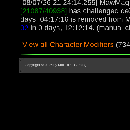
[08/07/26 21:24:14.255] MawMag, 
[21087/40938]
has challenged de
days, 04:17:16 is removed from
92
in 0 days, 12:12:14. (manual c
[
View all Character Modifiers
(734
Copyright © 2025 by MultiRPG Gaming