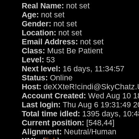
Real Name:
not set
Age:
not set
Gender:
not set
Location:
not set
Email Address:
not set
Class:
Must Be Patient
Level:
53
Next level:
16 days, 11:34:57
Status:
Online
Host:
deXXteR!cindi@SkyChatz.
Account Created:
Wed Aug 10 18
Last login:
Thu Aug 6 19:31:49 2
Total time idled:
1395 days, 10:4
Current position:
[548,44]
Alignment:
Neutral/Human