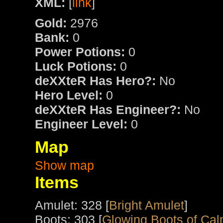
XML:
[
link
]
Gold:
2976
Bank:
0
Power Potions:
0
Luck Potions:
0
deXXteR Has Hero?:
No
Hero Level:
0
deXXteR Has Engineer?:
No
Engineer Level:
0
Map
Show map
Items
Amulet: 328 [
Bright Amulet
]
Boots: 303 [
Glowing Boots of Cal