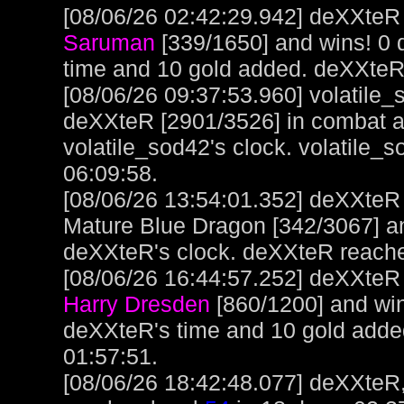
[08/06/26 02:42:29.942] deXXteR 
Saruman
[339/1650] and wins! 0
time and 10 gold added. deXXteR
[08/06/26 09:37:53.960] volatile
deXXteR [2901/3526] in combat a
volatile_sod42's clock. volatile_
06:09:58.
[08/06/26 13:54:01.352] deXXteR
Mature Blue Dragon [342/3067] a
deXXteR's clock. deXXteR reach
[08/06/26 16:44:57.252] deXXteR 
Harry Dresden
[860/1200] and win
deXXteR's time and 10 gold adde
01:57:51.
[08/06/26 18:42:48.077] deXXteR,