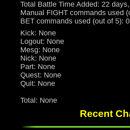
Total Battle Time Added: 22 days,
Manual FIGHT commands used (ou
BET commands used (out of 5): 0
Kick: None
Logout: None
Mesg: None
Nick: None
Part: None
Quest: None
Quit: None
Total: None
Recent Cha