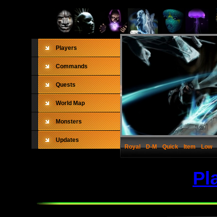
Players
Commands
Quests
World Map
Monsters
Updates
Royal
D-M
Quick
Item
Low
Pl