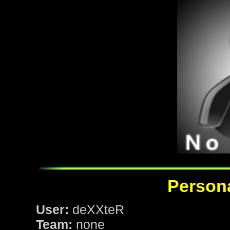
Persona
User:
deXXteR
Team:
none