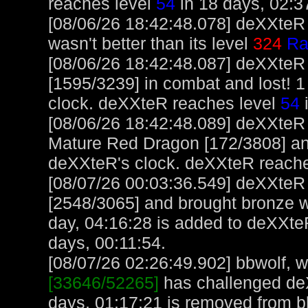
reaches level
54
in 18 days, 02:3
[08/06/26 18:42:48.078] deXXteR 
wasn't better than its level
324
Ra
[08/06/26 18:42:48.087] deXXteR
[1595/3239] in combat and lost! 1
clock. deXXteR reaches level
54
i
[08/06/26 18:42:48.089] deXXteR
Mature Red Dragon [172/3808] an
deXXteR's clock. deXXteR reach
[08/07/26 00:03:36.549] deXXte
[2548/3065] and brought bronze w
day, 04:16:28 is added to deXXte
days, 00:11:54.
[08/07/26 02:26:49.902] bbwolf, wi
[33646/52265]
has challenged de
days, 01:17:21 is removed from b