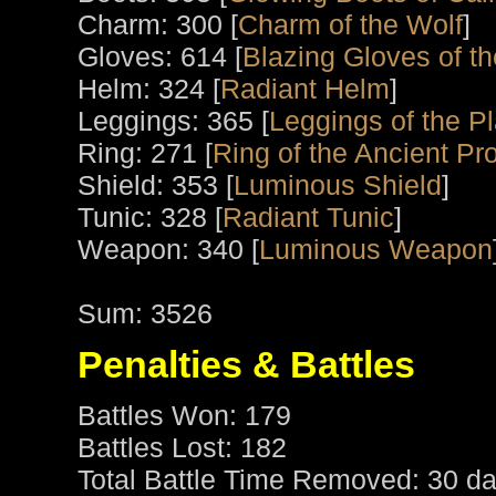
Charm: 300 [
Charm of the Wolf
]
Gloves: 614 [
Blazing Gloves of th
Helm: 324 [
Radiant Helm
]
Leggings: 365 [
Leggings of the P
Ring: 271 [
Ring of the Ancient Pro
Shield: 353 [
Luminous Shield
]
Tunic: 328 [
Radiant Tunic
]
Weapon: 340 [
Luminous Weapon
Sum: 3526
Penalties & Battles
Battles Won: 179
Battles Lost: 182
Total Battle Time Removed: 30 da