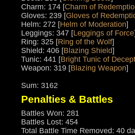
Charm: 174 [
Charm of Redempti
Gloves: 239 [
Gloves of Redempti
Helm: 272 [
Helm of Moderation
]
Leggings: 347 [
Leggings of Force
Ring: 325 [
Ring of the Wolf
]
Shield: 406 [
Blazing Shield
]
Tunic: 441 [
Bright Tunic of Decep
Weapon: 319 [
Blazing Weapon
]
Sum: 3162
Penalties & Battles
Battles Won: 281
Battles Lost: 454
Total Battle Time Removed: 40 da