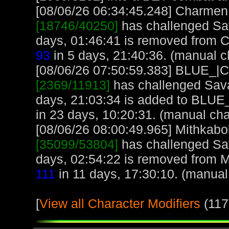
[08/06/26 06:34:45.248] Charmen, 
[18746/40250]
has challenged Sa
days, 01:46:41 is removed from 
93
in 5 days, 21:40:36. (manual c
[08/06/26 07:50:59.383] BLUE_|CE
[2369/11913]
has challenged Sava
days, 21:03:34 is added to BLUE
in 23 days, 10:20:31. (manual cha
[08/06/26 08:00:49.965] Mithkabob
[35099/53804]
has challenged Sa
days, 02:54:22 is removed from M
111
in 11 days, 17:30:10. (manual
[
View all Character Modifiers
(117