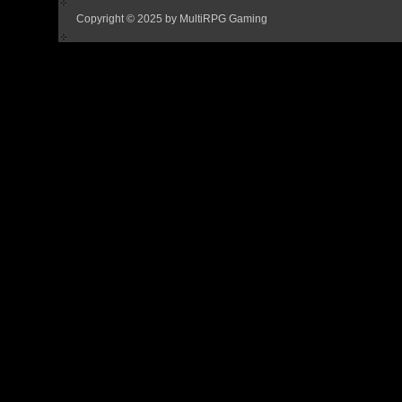
Copyright © 2025 by MultiRPG Gaming