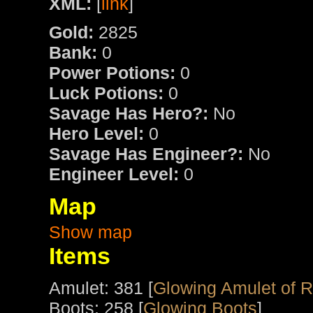
XML:
[
link
]
Gold:
2825
Bank:
0
Power Potions:
0
Luck Potions:
0
Savage Has Hero?:
No
Hero Level:
0
Savage Has Engineer?:
No
Engineer Level:
0
Map
Show map
Items
Amulet: 381 [
Glowing Amulet of 
Boots: 258 [
Glowing Boots
]