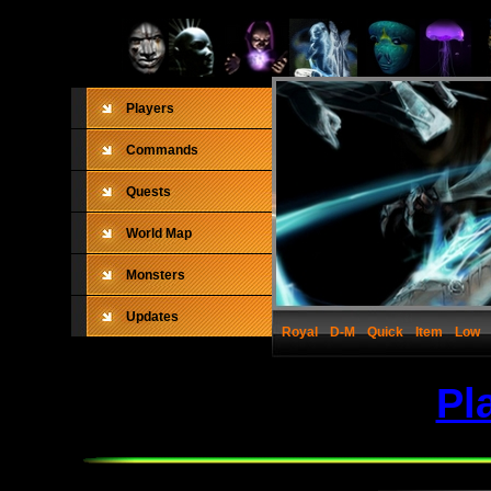
Players
Commands
Quests
World Map
Monsters
Updates
Royal
D-M
Quick
Item
Low
Pl