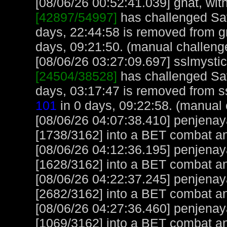
[08/06/26 00:52:41.039] gnat, with
[42897/54997]
has challenged Sa
days, 22:44:58 is removed from gn
days, 09:21:50. (manual challeng
[08/06/26 03:27:09.697] sslmystic,
[24504/38528]
has challenged Sa
days, 03:17:47 is removed from ss
101
in 0 days, 09:22:58. (manual 
[08/06/26 04:07:38.410] penjena
[1738/3162] into a BET combat a
[08/06/26 04:12:36.195] penjena
[1628/3162] into a BET combat a
[08/06/26 04:22:37.245] penjena
[2682/3162] into a BET combat an
[08/06/26 04:27:36.460] penjena
[1069/3162] into a BET combat a