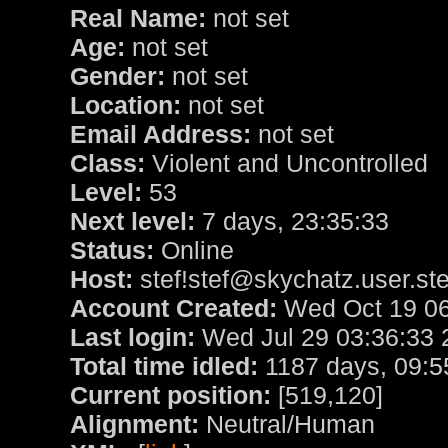
Real Name:
not set
Age:
not set
Gender:
not set
Location:
not set
Email Address:
not set
Class:
Violent and Uncontrolled
Level:
53
Next level:
7 days, 23:35:33
Status:
Online
Host:
stef!stef@skychatz.user.ste
Account Created:
Wed Oct 19 06
Last login:
Wed Jul 29 03:36:33 
Total time idled:
1187 days, 09:5
Current position:
[519,120]
Alignment:
Neutral/Human