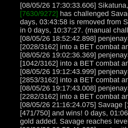
[08/05/26 17:30:33.606] Sikatuna, 
[7630/9272]
has challenged Savag
days, 03:43:58 is removed from S
in 0 days, 10:37:27. (manual chal
[08/05/26 18:52:42.898] penjena
[2028/3162] into a BET combat a
[08/05/26 19:02:36.369] penjena
[1042/3162] into a BET combat a
[08/05/26 19:12:43.999] penjena
[2853/3162] into a BET combat an
[08/05/26 19:17:43.008] penjena
[2282/3162] into a BET combat an
[08/05/26 21:16:24.075] Savage [
[471/750] and wins! 0 days, 01:0
gold added. Savage reaches leve