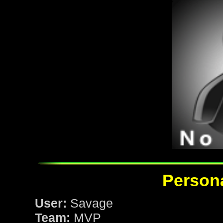
Persona
User:
Savage
Team:
MVP