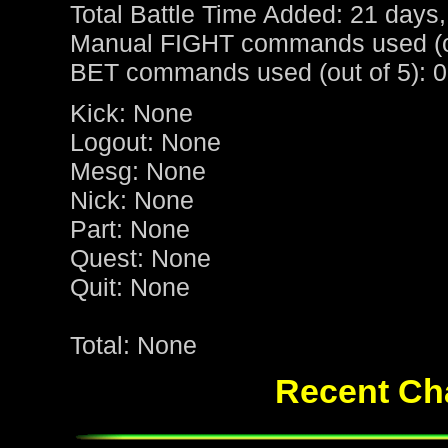
Total Battle Time Added: 21 days,
Manual FIGHT commands used (ou
BET commands used (out of 5): 0
Kick: None
Logout: None
Mesg: None
Nick: None
Part: None
Quest: None
Quit: None
Total: None
Recent Cha