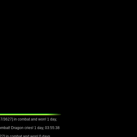
/3627] in combat and won! 1 day,
mbat! Dragon cries! 1 day, 03:55:38
7] in combat and won! 0 days,