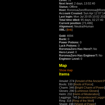
Level:
51
Next level:
2 days, 13:02:40
Status:
Offline
Host:
RoronoaZoro!Roronoa@Rorono
Account Created:
Sun Apr 12 07:1
Last login:
Mon Jul 20 05:10:02 20
Total time idled:
95 days, 02:27:40
Current position:
[73,486]
Alignment:
Neutral/Human
XML:
[
link
]
Gold:
4694
Bank:
0
Power Potions:
0
Luck Potions:
0
RoronoaZoro Has Hero?:
No
Hero Level:
0
RoronoaZoro Has Engineer?:
No
Engineer Level:
0
Map
Show map
Items
Amulet: 274 [
Amulet of the Ancient P
Boots: 330 [
Boots of Force
]
Charm: 346 [
Bright Charm of Power
]
Gloves: 290 [
Luminous Gloves
]
Helm: 232 [
Helm of Moderation
]
Leggings: 745 [
Incandescent Leggin
Ring: 316 [
Ring of the Wolf
]
Shield: 198 [
Shield of Power
]