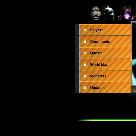
Players
Commands
Quests
World Map
Monsters
Updates
R