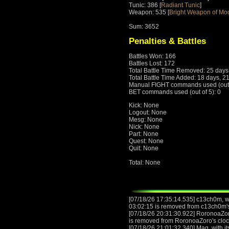
Tunic: 386 [
Radiant Tunic
]
Weapon: 535 [
Bright Weapon of Mo
Sum: 3652
Penalties & Battles
Battles Won: 166
Battles Lost: 172
Total Battle Time Removed: 25 days
Total Battle Time Added: 18 days, 2
Manual FIGHT commands used (out o
BET commands used (out of 5): 0
Kick: None
Logout: None
Mesg: None
Nick: None
Part: None
Quest: None
Quit: None
Total: None
[07/18/26 17:35:14.535] c13ch0m, wi
03:02:15 is removed from c13ch0m'
[07/18/26 20:31:30.922] RoronoaZor
is removed from RoronoaZoro's clo
[07/18/26 21:01:32.340] Mag, with it