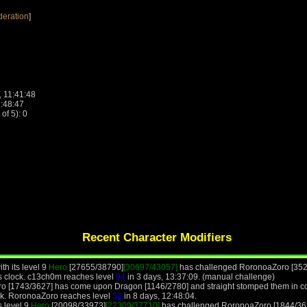
deration
]
, 11:41:48
1:48:47
f 5): 0
Recent Character Modifiers
th its level 9
Hero
[27655/38790]
[30697/43057]
has challenged RoronoaZoro [3527
s clock. c13ch0m reaches level
94
in 3 days, 13:37:09. (manual challenge)
o [1743/3627] has come upon Dragon [1146/2780] and straight stomped them in co
ck. RoronoaZoro reaches level
52
in 8 days, 12:48:04.
s level 9
Hero
[20098/33973]
[22309/37710]
has challenged RoronoaZoro [1844/362