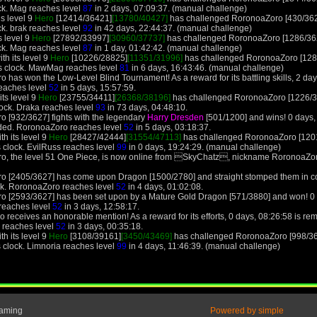
ck. Mag reaches level
87
in 2 days, 07:09:37. (manual challenge)
is level 9
Hero
[12414/36421]
[13780/40427]
has challenged RoronoaZoro [430/362
ck. brak reaches level
92
in 42 days, 22:44:37. (manual challenge)
s level 9
Hero
[27892/33997]
[30960/37737]
has challenged RoronoaZoro [1286/362
ck. Mag reaches level
87
in 1 day, 01:42:42. (manual challenge)
h its level 9
Hero
[10226/28825]
[11351/31996]
has challenged RoronoaZoro [128/
s clock. MawMag reaches level
81
in 6 days, 16:43:46. (manual challenge)
has won the Low-Level Blind Tournament! As a reward for its battling skills, 2 day
reaches level
52
in 5 days, 15:57:59.
its level 9
Hero
[23755/34411]
[26368/38196]
has challenged RoronoaZoro [1226/36
lock. Draka reaches level
93
in 73 days, 04:48:10.
o [932/3627] fights with the legendary
Harry Dresden
[501/1200] and wins! 0 days
ded. RoronoaZoro reaches level
52
in 5 days, 03:18:37.
th its level 9
Hero
[28427/42444]
[31554/47113]
has challenged RoronoaZoro [1201
 clock. EvilRuss reaches level
99
in 0 days, 19:24:29. (manual challenge)
o, the level 51 One Piece, is now online from SkyChatz, nickname RoronoaZoro
o [2405/3627] has come upon Dragon [1500/2780] and straight stomped them in co
ck. RoronoaZoro reaches level
52
in 4 days, 01:02:08.
o [2593/3627] has been set upon by a Mature Gold Dragon [571/3880] and won! 0 
reaches level
52
in 3 days, 12:58:17.
receives an honorable mention! As a reward for its efforts, 0 days, 08:26:58 is remo
o reaches level
52
in 3 days, 00:35:18.
th its level 9
Hero
[3108/39161]
[3450/43469]
has challenged RoronoaZoro [998/365
 clock. Limnoria reaches level
99
in 4 days, 11:46:39. (manual challenge)
Gaming
Powered by simple