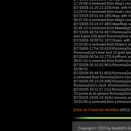
17:25:08 is removed from Mag's clo
[07/18/26 21:20:13.233] brak, with h
13:29:52 is removed from brak's clo
[07/19/26 03:01:54.190] Mag, with it
08:07:09 is removed from Mag's clo
[07/19/26 03:24:37.485] MawMag, wit
02:45:23 is removed from MawMag'
[07/19/26 06:54:54.907] RoronoaZoro 
and it gets 200 gold! RoronoaZoro 
[07/19/26 10:00:52.187] Draka, with 
23:33:50 is removed from Draka's c
[07/19/26 17:54:26.410] RoronoaZor
RoronoaZoro's time and 10 gold ad
[07/20/26 00:34:10.272] EvilRuss, wi
06:07:43 is removed from EvilRuss's
[07/20/26 05:10:02.961] RoronoaZor
16:08:52.
[07/20/26 05:46:51.653] RoronoaZor
is removed from RoronoaZoro's clo
[07/20/26 06:15:29.499] RoronoaZor
RoronoaZoro's clock. RoronoaZoro 
[07/20/26 10:11:27.211] RoronoaZoro 
25 points to its gloves! RoronoaZor
[07/20/26 19:05:16.424] Limnoria, wi
10:02:06 is removed from Limnoria's
[
View all Character Modifiers
(662)]
Copyright © 2025 by MultiRPG 