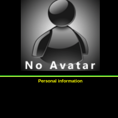
Personal information