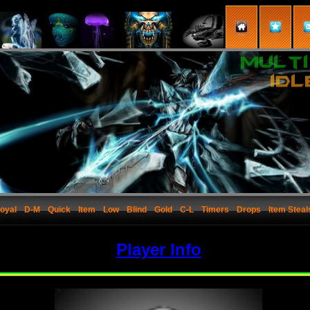
oyal
D-M
Quick
Item
Low
Blind
Gold
C-L
Timers
Drops
Item Steal
Player Info