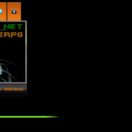
s
Gold Steals