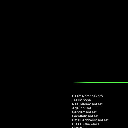
User:
RoronoaZoro
Team:
none
Real Name:
not set
Age:
not set
Gender:
not set
Location:
not set
Email Address:
not set
Class:
One Piece