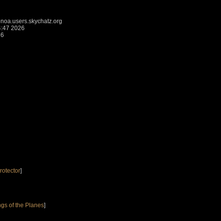
a.users.skychatz.org
4:47 2026
26
rotector
]
gs of the Planes
]