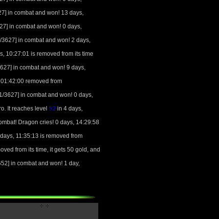
7] in combat and won! 13 days,
7] in combat and won! 0 days,
3627] in combat and won! 2 days,
s, 10:27:01 is removed from its time
27] in combat and won! 9 days,
, 01:42:00 removed from
/3627] in combat and won! 0 days,
. It reaches level
52
in 4 days,
mbat! Dragon cries! 0 days, 14:29:58
days, 11:35:13 is removed from
ved from its time, it gets 50 gold, and
2] in combat and won! 1 day,