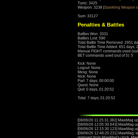
Tunic: 3425
Weapon: 3238 [
Sparkling Weapon o
Sum: 33127
Penalties & Battles
Battles Won: 2031
Battles Lost: 590
Total Battle Time Removed: 2951 da
Total Battle Time Added: 651 days, 
Manual FIGHT commands used (out o
BET commands used (out of 5): 5
Kick: None
Logout: None
Mesg: None
Nick: None
Part: 7 days, 00:00:00
Quest: None
Quit: 0 days, 01:20:52
Total: 7 days, 01:20:52
[08/06/26 11:25:31.382] MawMag up
[08/06/26 12:05:30.643] MawMag u
[08/06/26 12:15:30.123] MawMag u
[08/06/26 12:48:20.231] MawMag, wit
removed from MawMag's clock. Ma