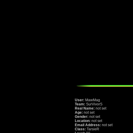
User:
MawMag
Team:
SurVivorS
Real Name:
not set
Age:
not set
Gender:
not set
Location:
not set
Email Address:
not set
Class:
TarsieR