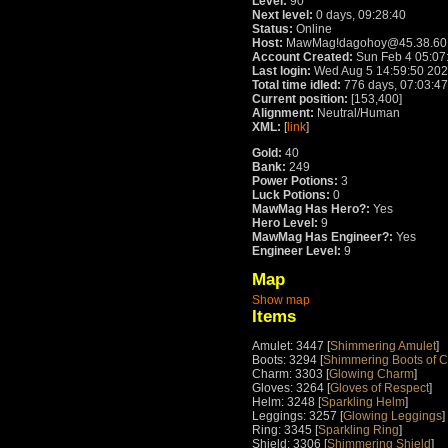
Level:
90
Next level:
0 days, 09:28:40
Status:
Online
Host:
MawMag!dagohoy@45.38.60
Account Created:
Sun Feb 4 05:07
Last login:
Wed Aug 5 14:59:50 20
Total time idled:
776 days, 07:03:47
Current position:
[153,400]
Alignment:
Neutral/Human
XML:
[
link
]
Gold:
40
Bank:
249
Power Potions:
3
Luck Potions:
0
MawMag Has Hero?:
Yes
Hero Level:
9
MawMag Has Engineer?:
Yes
Engineer Level:
9
Map
Show map
Items
Amulet: 3447 [
Shimmering Amulet
]
Boots: 3294 [
Shimmering Boots of 
Charm: 3303 [
Glowing Charm
]
Gloves: 3264 [
Gloves of Respect
]
Helm: 3248 [
Sparkling Helm
]
Leggings: 3257 [
Glowing Leggings
]
Ring: 3345 [
Sparkling Ring
]
Shield: 3306 [
Shimmering Shield
]