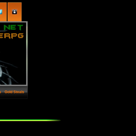
s
Gold Steals