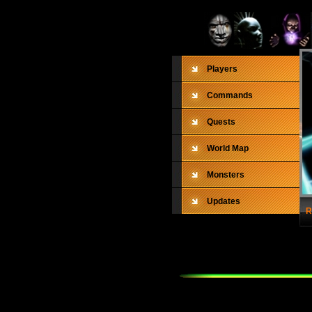
Players
Commands
Quests
World Map
Monsters
Updates
R