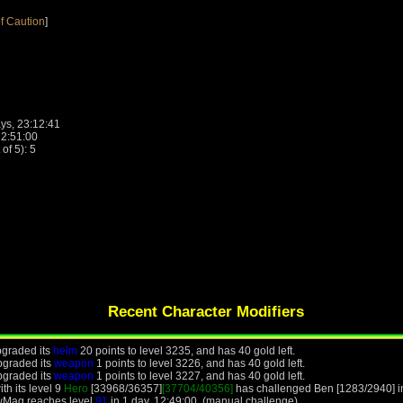
f Caution
]
ys, 23:12:41
22:51:00
f 5): 5
Recent Character Modifiers
graded its
helm
20 points to level 3235, and has 40 gold left.
pgraded its
weapon
1 points to level 3226, and has 40 gold left.
pgraded its
weapon
1 points to level 3227, and has 40 gold left.
h its level 9
Hero
[33968/36357]
[37704/40356]
has challenged Ben [1283/2940] in
wMag reaches level
91
in 1 day, 12:49:00. (manual challenge)