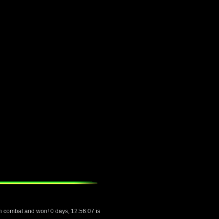
 combat and won! 0 days, 12:56:07 is