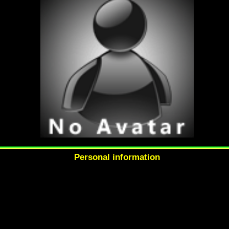
Personal information