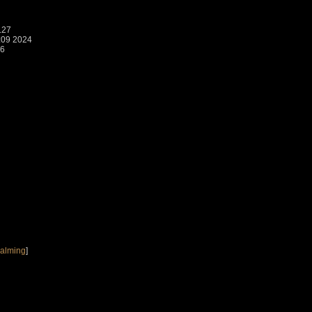
.27
:09 2024
26
Calming
]