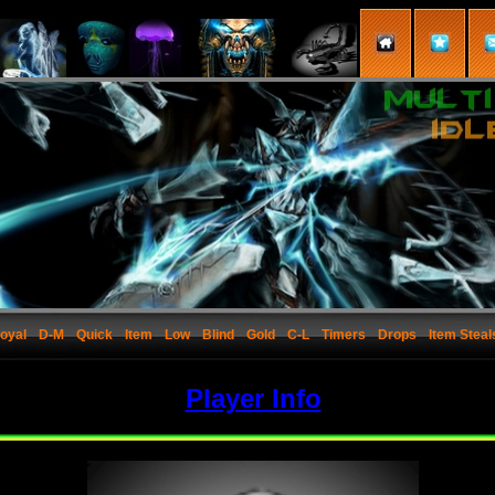
oyal
D-M
Quick
Item
Low
Blind
Gold
C-L
Timers
Drops
Item Steal
Player Info