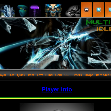
oyal
D-M
Quick
Item
Low
Blind
Gold
C-L
Timers
Drops
Item Steal
Player Info