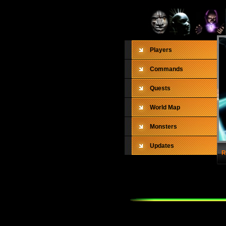
Players
Commands
Quests
World Map
Monsters
Updates
R