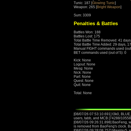
Tunic: 187 [
Glowing Tunic
]
Weapon: 265 [
Bright Weapon
]
Sum: 3309
Penalties & Battles
Battles Won: 188
Battles Lost: 175
Total Battle Time Removed: 41 days
Total Battle Time Added: 29 days, 1
Manual FIGHT commands used (out o
BET commands used (out of 5): 0
Kick: None
Logout: None
Mesg: None
Nick: None
Part: None
Quest: None
Quit: None
Total: None
[08/07/26 07:53:10.691] t3k0, BL
users, tabb, and MCB [74288/105582]
[08/07/26 09:26:31.898] BaoFeng, wi
is removed from BaoFeng's clock. 
[08/07/26 09:28:08.757] MaximuS, wi