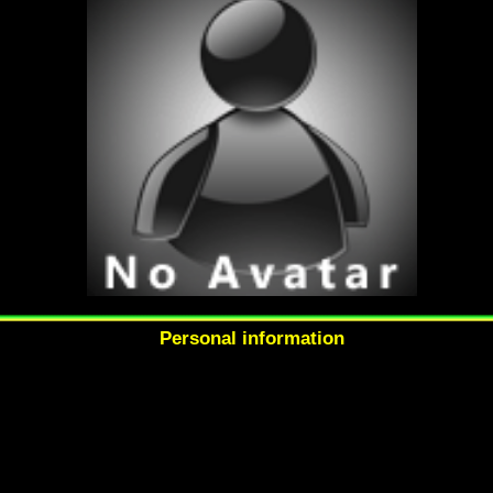
Personal information