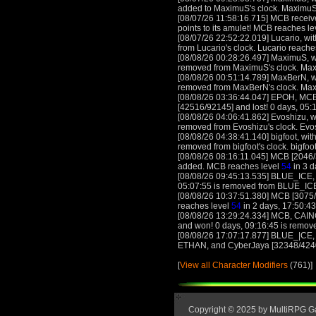
added to MaximuS's clock. MaximuS
[08/07/26 11:58:16.715] MCB receives
points to its amulet! MCB reaches l
[08/07/26 22:52:22.019] Lucario, wit
from Lucario's clock. Lucario reache
[08/08/26 00:28:26.497] MaximuS, wi
removed from MaximuS's clock. Ma
[08/08/26 00:51:14.789] MaxBerN, wi
removed from MaxBerN's clock. Ma
[08/08/26 03:36:44.047] EPOH, MCB,
[42516/92145] and lost! 0 days, 05:1
[08/08/26 04:06:41.862] Evoshizu, wi
removed from Evoshizu's clock. Evo
[08/08/26 04:38:41.140] bigfoot, with
removed from bigfoot's clock. bigfoo
[08/08/26 08:16:11.045] MCB [2046/3
added. MCB reaches level
54
in 3 d
[08/08/26 09:45:13.535] BLUE_ICE, w
05:07:55 is removed from BLUE_ICE
[08/08/26 10:37:51.380] MCB [3075/
reaches level
54
in 2 days, 17:50:43
[08/08/26 13:29:24.334] MCB, CAIN
and won! 0 days, 09:16:45 is remove
[08/08/26 17:07:17.877] BLUE_|CE, 
ETHAN, and CyberJaya [32348/42407] 
[
View all Character Modifiers
(761)]
Copyright © 2025 by MultiRPG 