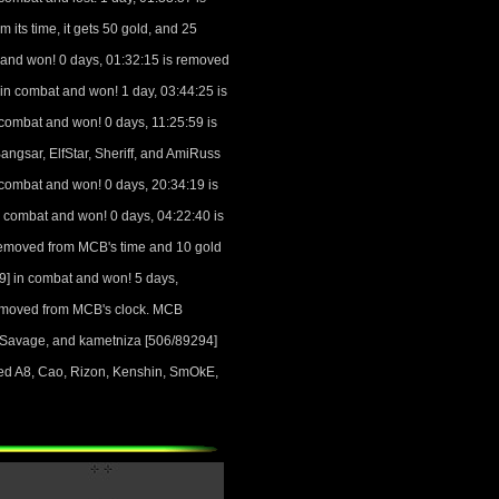
 its time, it gets 50 gold, and 25
and won! 0 days, 01:32:15 is removed
n combat and won! 1 day, 03:44:25 is
ombat and won! 0 days, 11:25:59 is
gsar, ElfStar, Sheriff, and AmiRuss
ombat and won! 0 days, 20:34:19 is
combat and won! 0 days, 04:22:40 is
removed from MCB's time and 10 gold
] in combat and won! 5 days,
removed from MCB's clock. MCB
 Savage, and kametniza [506/89294]
led A8, Cao, Rizon, Kenshin, SmOkE,