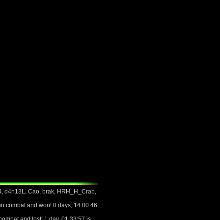
4, d4n13L, Cao, brak, HRH_H_Crab,
n combat and won! 0 days, 14:00:46
mbat and lost! 1 day, 01:33:57 is