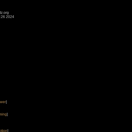
z.org
:26 2024
ower
]
ming
]
ption
]