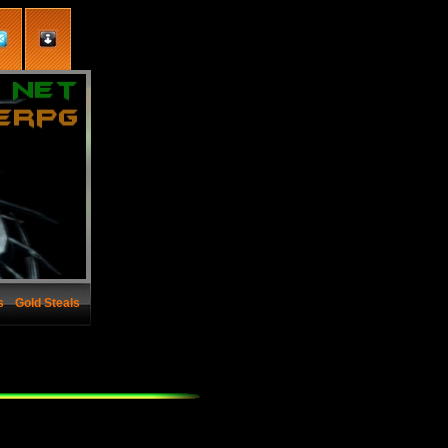
s
Gold Steals