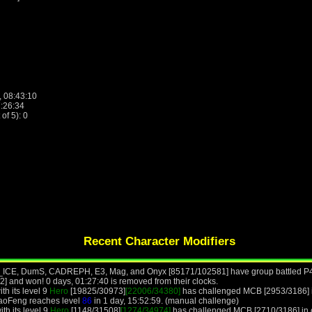
, 08:43:10
7:26:34
f 5): 0
Recent Character Modifiers
UE_ICE, DumS, CADREPH, E3, Mag, and Onyx [85171/102581] have group battled P
 and won! 0 days, 01:27:40 is removed from their clocks.
th its level 9
Hero
[19825/30973]
[22006/34380]
has challenged MCB [2953/3186] i
BaoFeng reaches level
86
in 1 day, 15:52:59. (manual challenge)
th its level 9
Hero
[1148/31508]
[1274/34974]
has challenged MCB [2710/3186] in co