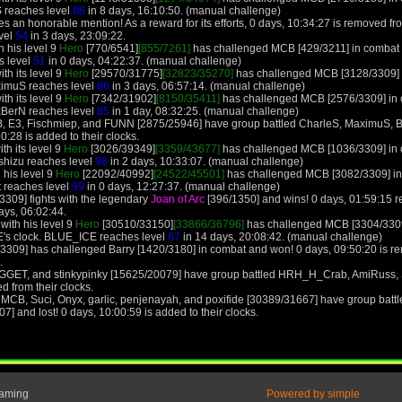
 reaches level
86
in 8 days, 16:10:50. (manual challenge)
 an honorable mention! As a reward for its efforts, 0 days, 10:34:27 is removed from
evel
54
in 3 days, 23:09:22.
h his level 9
Hero
[770/6541]
[855/7261]
has challenged MCB [429/3211] in combat 
s level
51
in 0 days, 04:22:37. (manual challenge)
th its level 9
Hero
[29570/31775]
[32823/35270]
has challenged MCB [3128/3309] i
ximuS reaches level
86
in 3 days, 06:57:14. (manual challenge)
th its level 9
Hero
[7342/31902]
[8150/35411]
has challenged MCB [2576/3309] in c
xBerN reaches level
85
in 1 day, 08:32:25. (manual challenge)
 E3, Fischmiep, and FUNN [2875/25946] have group battled CharleS, MaximuS, Ban
0:28 is added to their clocks.
th its level 9
Hero
[3026/39349]
[3359/43677]
has challenged MCB [1036/3309] in c
shizu reaches level
98
in 2 days, 10:33:07. (manual challenge)
 his level 9
Hero
[22092/40992]
[24522/45501]
has challenged MCB [3082/3309] in 
t reaches level
99
in 0 days, 12:27:37. (manual challenge)
309] fights with the legendary
Joan of Arc
[396/1350] and wins! 0 days, 01:59:15 
ays, 06:02:44.
ith his level 9
Hero
[30510/33150]
[33866/36796]
has challenged MCB [3304/3309
's clock. BLUE_ICE reaches level
87
in 14 days, 20:08:42. (manual challenge)
3309] has challenged Barry [1420/3180] in combat and won! 0 days, 09:50:20 is 
.
GGET, and stinkypinky [15625/20079] have group battled HRH_H_Crab, AmiRuss,
d from their clocks.
MCB, Suci, Onyx, garlic, penjenayah, and poxifide [30389/31667] have group batt
and lost! 0 days, 10:00:59 is added to their clocks.
Gaming
Powered by simple