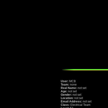
User:
MCB
Team:
none
Real Name:
not set
Age:
not set
Gender:
not set
Location:
not set
Email Address:
not set
Class:
Electrical Team