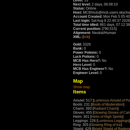
Level:
53
Next level:
2 days, 06:08:10
Status:
Online
Host:
MCB!mcb@mcb.users.skychat
Account Created:
Mon Feb 5 05:40
Last login:
Sat Aug 8 22:40:37 2026
Total time idled:
861 days, 07:12:38
Current position:
[790,515]
Alignment:
Neutral/Human
XML:
[
link
]
Gold:
3326
Bank:
0
Power Potions:
0
Luck Potions:
0
MCB Has Hero?:
No
Hero Level:
0
MCB Has Engineer?:
No
Engineer Level:
0
Map
Show map
Items
Amulet: 517 [
Luminous Amulet of P
Boots: 231 [
Boots of Moderation
]
Charm: 393 [
Radiant Charm
]
Gloves: 455 [
Glowing Gloves of Cal
Helm: 301 [
Helm of High Spirits
]
Leggings: 226 [
Luminous Leggings
]
Ring: 305 [
Glowing Ring of Ice
]
Shield: 429 [
Bright Shield of Redem