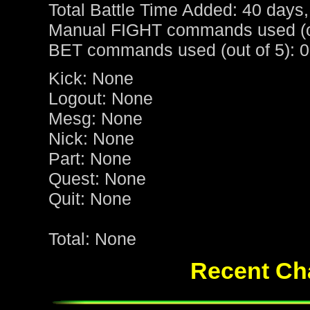
Total Battle Time Added: 40 days,
Manual FIGHT commands used (ou
BET commands used (out of 5): 0
Kick: None
Logout: None
Mesg: None
Nick: None
Part: None
Quest: None
Quit: None
Total: None
Recent Cha