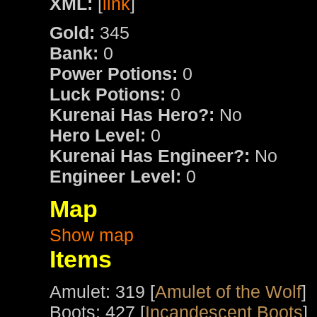
XML:
[
link
]
Gold:
345
Bank:
0
Power Potions:
0
Luck Potions:
0
Kurenai Has Hero?:
No
Hero Level:
0
Kurenai Has Engineer?:
No
Engineer Level:
0
Map
Show map
Items
Amulet: 319 [
Amulet of the Wolf
]
Boots: 427 [
Incandescent Boots
]