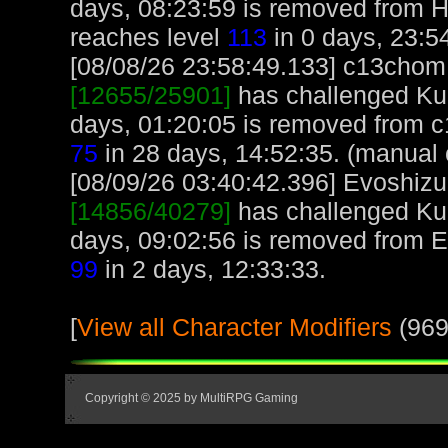
days, 08:23:59 is removed from
reaches level
113
in 0 days, 23:5
[08/08/26 23:58:49.133] c13chom, 
[12655/25901]
has challenged Kur
days, 01:20:05 is removed from 
75
in 28 days, 14:52:35. (manual 
[08/09/26 03:40:42.396] Evoshizu,
[14856/40279]
has challenged Kur
days, 09:02:56 is removed from E
99
in 2 days, 12:33:33.
[
View all Character Modifiers
(969
Copyright © 2025 by MultiRPG Gaming