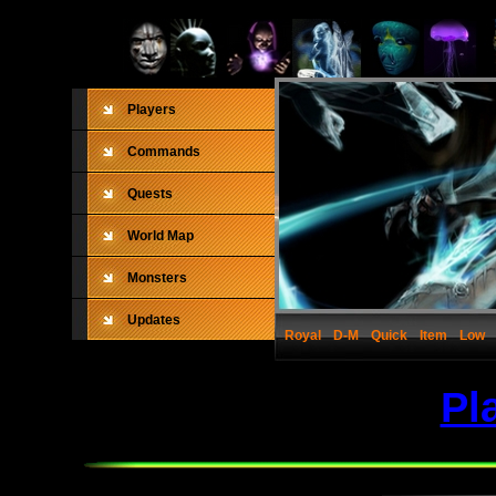
Players
Commands
Quests
World Map
Monsters
Updates
Royal
D-M
Quick
Item
Low
Pl