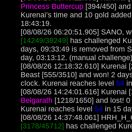
Princess Buttercup
[394/450] and
Kurenai's time and 10 gold added
18:43:19.
[08/08/26 06:20:51.905] SANO, wit
[14249/38249]
has challenged Kur
days, 09:33:49 is removed from 
day, 03:13:12. (manual challenge
[08/08/26 12:18:32.610] Kurenai 
Beast [555/3510] and won! 2 days
clock. Kurenai reaches level
54
in
[08/08/26 14:24:01.616] Kurenai [
Belgarath
[1218/1650] and lost! 0
Kurenai reaches level
54
in 15 da
[08/08/26 14:37:48.061] HRH_H_Cr
[3178/45712]
has challenged Kure