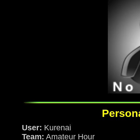
Persona
User:
Kurenai
Team:
Amateur Hour