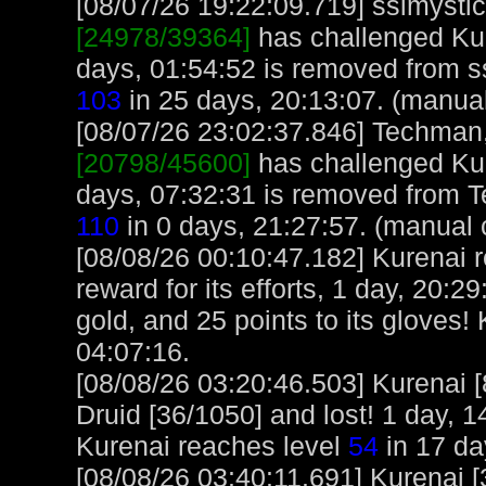
[08/07/26 19:22:09.719] sslmystic,
[24978/39364]
has challenged Kur
days, 01:54:52 is removed from ss
103
in 25 days, 20:13:07. (manua
[08/07/26 23:02:37.846] Techman, 
[20798/45600]
has challenged Kur
days, 07:32:31 is removed from 
110
in 0 days, 21:27:57. (manual 
[08/08/26 00:10:47.182] Kurenai 
reward for its efforts, 1 day, 20:2
gold, and 25 points to its gloves!
04:07:16.
[08/08/26 03:20:46.503] Kurenai 
Druid [36/1050] and lost! 1 day, 1
Kurenai reaches level
54
in 17 da
[08/08/26 03:40:11.691] Kurenai [