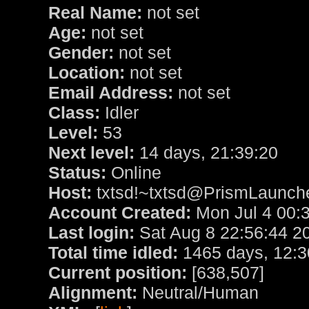
Real Name:
not set
Age:
not set
Gender:
not set
Location:
not set
Email Address:
not set
Class:
Idler
Level:
53
Next level:
14 days, 21:39:20
Status:
Online
Host:
txtsd!~txtsd@PrismLauncher
Account Created:
Mon Jul 4 00:
Last login:
Sat Aug 8 22:56:44 2
Total time idled:
1465 days, 12:3
Current position:
[638,507]
Alignment:
Neutral/Human