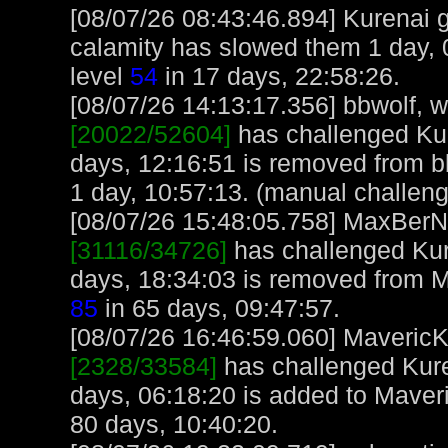
[08/07/26 08:43:46.894] Kurenai got
calamity has slowed them 1 day, 
level
54
in 17 days, 22:58:26.
[08/07/26 14:13:17.356] bbwolf, wi
[20022/52604]
has challenged Kur
days, 12:16:51 is removed from b
1 day, 10:57:13. (manual challen
[08/07/26 15:48:05.758] MaxBerN, 
[31116/34726]
has challenged Kur
days, 18:34:03 is removed from 
85
in 65 days, 09:47:57.
[08/07/26 16:46:59.060] MavericK,
[2328/33584]
has challenged Kure
days, 06:18:20 is added to Maver
80 days, 10:40:20.