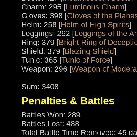
Charm: 295 [
Luminous Charm
]
Gloves: 398 [
Gloves of the Plane
Helm: 258 [
Helm of High Spirits
]
Leggings: 292 [
Leggings of the An
Ring: 379 [
Bright Ring of Decepti
Shield: 379 [
Blazing Shield
]
Tunic: 365 [
Tunic of Force
]
Weapon: 296 [
Weapon of Modera
Sum: 3408
Penalties & Battles
Battles Won: 289
Battles Lost: 488
Total Battle Time Removed: 45 da