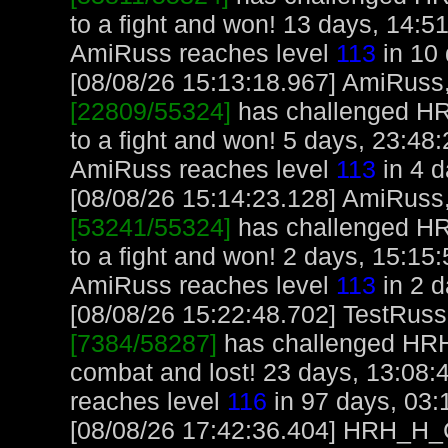
to a fight and won! 13 days, 14:5
AmiRuss reaches level
113
in 10 
[08/08/26 15:13:18.967] AmiRuss, 
[22809/55324]
has challenged H
to a fight and won! 5 days, 23:48
AmiRuss reaches level
113
in 4 d
[08/08/26 15:14:23.128] AmiRuss, 
[53241/55324]
has challenged H
to a fight and won! 2 days, 15:15
AmiRuss reaches level
113
in 2 d
[08/08/26 15:22:48.702] TestRuss,
[7384/58287]
has challenged HR
combat and lost! 23 days, 13:08:
reaches level
116
in 97 days, 03:
[08/08/26 17:42:36.404] HRH_H_Cr