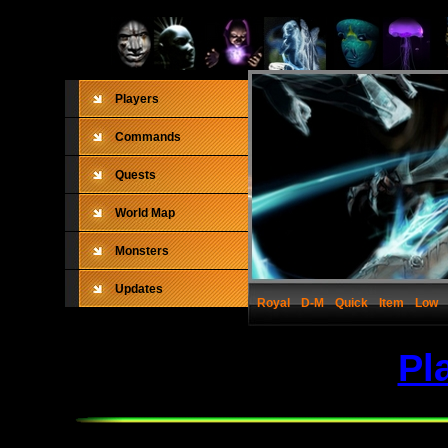
Players
Commands
Quests
World Map
Monsters
Updates
Royal
D-M
Quick
Item
Low
Pl