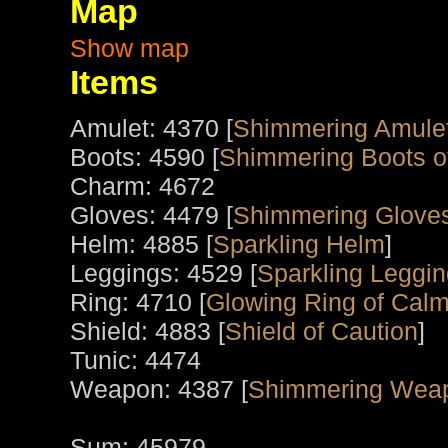
Map
Show map
Items
Amulet: 4370 [
Shimmering Amule
Boots: 4590 [
Shimmering Boots o
Charm: 4672
Gloves: 4479 [
Shimmering Gloves
Helm: 4885 [
Sparkling Helm
]
Leggings: 4529 [
Sparkling Leggin
Ring: 4710 [
Glowing Ring of Calm
Shield: 4883 [
Shield of Caution
]
Tunic: 4474
Weapon: 4387 [
Shimmering Wea
Sum: 45979