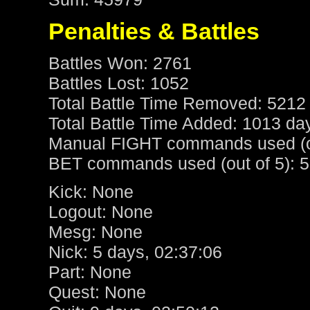
Penalties & Battles
Battles Won: 2761
Battles Lost: 1052
Total Battle Time Removed: 5212
Total Battle Time Added: 1013 da
Manual FIGHT commands used (ou
BET commands used (out of 5): 5
Kick: None
Logout: None
Mesg: None
Nick: 5 days, 02:37:06
Part: None
Quest: None