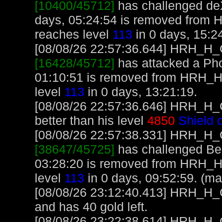
[10400/45712]
has challenged de
days, 05:24:54 is removed from
reaches level
113
in 0 days, 15:2
[08/08/26 22:57:36.644] HRH_H_Cr
[16428/45712]
has attacked a Phoe
01:10:51 is removed from HRH_
level
113
in 0 days, 13:21:19.
[08/08/26 22:57:36.646] HRH_H_C
better than his level
4850
Shield 
[08/08/26 22:57:38.331] HRH_H_Cr
[38647/45725]
has challenged Ben
03:28:20 is removed from HRH_
level
113
in 0 days, 09:52:59. (ma
[08/08/26 23:12:40.413] HRH_H_Cr
and has 40 gold left.
[08/08/26 23:22:38.614] HRH_H_Cr