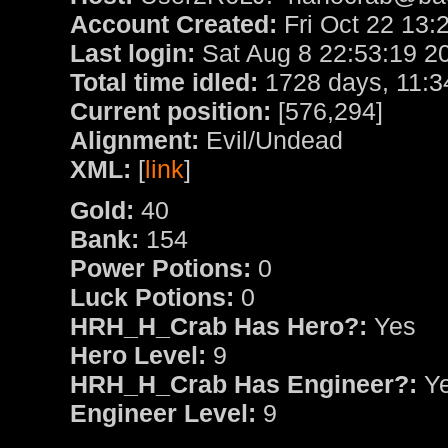
Account Created:
Fri Oct 22 13:
Last login:
Sat Aug 8 22:53:19 2
Total time idled:
1728 days, 11:3
Current position:
[576,294]
Alignment:
Evil/Undead
XML:
[
link
]
Gold:
40
Bank:
154
Power Potions:
0
Luck Potions:
0
HRH_H_Crab Has Hero?:
Yes
Hero Level:
9
HRH_H_Crab Has Engineer?:
Y
Engineer Level:
9