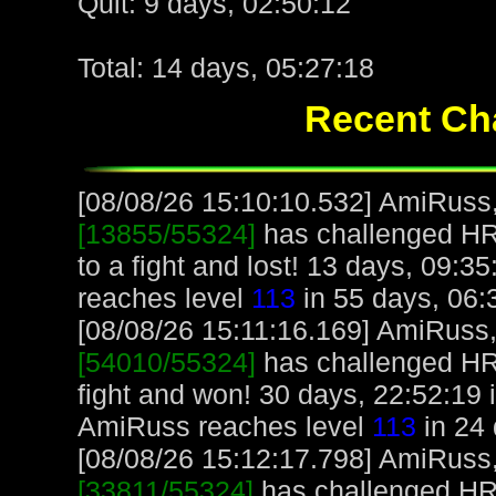
Quit: 9 days, 02:50:12
Total: 14 days, 05:27:18
Recent Cha
[08/08/26 15:10:10.532] AmiRuss, 
[13855/55324]
has challenged H
to a fight and lost! 13 days, 09:
reaches level
113
in 55 days, 06:
[08/08/26 15:11:16.169] AmiRuss, 
[54010/55324]
has challenged H
fight and won! 30 days, 22:52:19
AmiRuss reaches level
113
in 24 
[08/08/26 15:12:17.798] AmiRuss, 
[33811/55324]
has challenged H