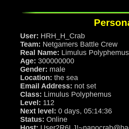
Persona
User:
HRH_H_Crab
Team:
Netgamers Battle Crew
Real Name:
Limulus Polyphemus
Age:
300000000
Gender:
male
Location:
the sea
Email Address:
not set
Class:
Limulus Polyphemus
Level:
112
Next level:
0 days, 05:14:36
Status:
Online
Host:
User2R6LJ!~nanocrab@baoz