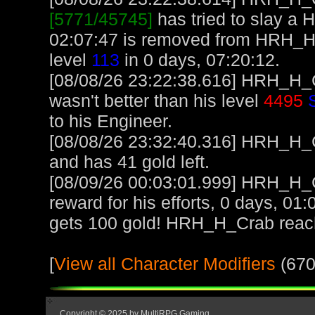
[5771/45745]
has tried to slay a H
02:07:47 is removed from HRH_
level
113
in 0 days, 07:20:12.
[08/08/26 23:22:38.616] HRH_H_C
wasn't better than his level
4495
to his Engineer.
[08/08/26 23:32:40.316] HRH_H_Cr
and has 41 gold left.
[08/09/26 00:03:01.999] HRH_H_C
reward for his efforts, 0 days, 01
gets 100 gold! HRH_H_Crab reac
[
View all Character Modifiers
(670
Copyright © 2025 by MultiRPG Gaming