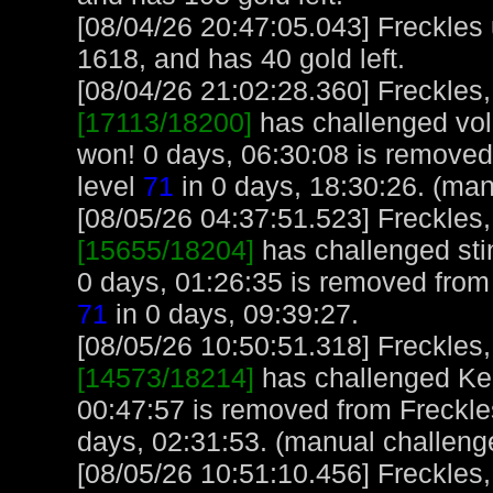
[08/04/26 20:47:05.043] Freckles
1618, and has 40 gold left.
[08/04/26 21:02:28.360] Freckles,
[17113/18200]
has challenged vol
won! 0 days, 06:30:08 is removed
level
71
in 0 days, 18:30:26. (man
[08/05/26 04:37:51.523] Freckles,
[15655/18204]
has challenged sti
0 days, 01:26:35 is removed from 
71
in 0 days, 09:39:27.
[08/05/26 10:50:51.318] Freckles,
[14573/18214]
has challenged Ken
00:47:57 is removed from Freckle
days, 02:31:53. (manual challeng
[08/05/26 10:51:10.456] Freckles,