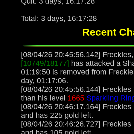
Quit: 3 days, 16:17:28
Total: 3 days, 16:17:28
Recent Cha
[08/04/26 20:45:56.142] Freckles,
[10749/18177]
has attacked a Sha
01:19:50 is removed from Freckle
day, 01:17:06.
[08/04/26 20:45:56.144] Freckles
than his level
1665
Sparkling Rin
[08/04/26 20:46:17.164] Freckles
and has 225 gold left.
[08/04/26 20:46:26.727] Freckles
and has 105 gold left.