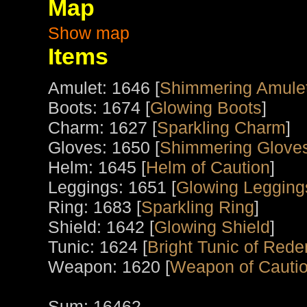
Map
Show map
Items
Amulet: 1646 [
Shimmering Amule
Boots: 1674 [
Glowing Boots
]
Charm: 1627 [
Sparkling Charm
]
Gloves: 1650 [
Shimmering Gloves
Helm: 1645 [
Helm of Caution
]
Leggings: 1651 [
Glowing Legging
Ring: 1683 [
Sparkling Ring
]
Shield: 1642 [
Glowing Shield
]
Tunic: 1624 [
Bright Tunic of Red
Weapon: 1620 [
Weapon of Cauti
Sum: 16462