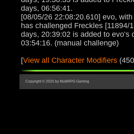
days, 06:56:41.
[08/05/26 22:08:20.610] evo, with 
has challenged Freckles [11894/
days, 20:39:02 is added to evo's 
03:54:16. (manual challenge)
[
View all Character Modifiers
(450
Copyright © 2025 by MultiRPG Gaming