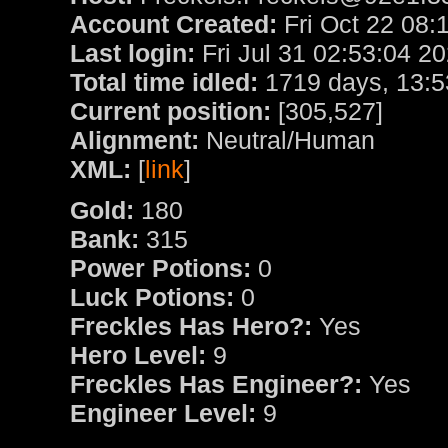
Account Created:
Fri Oct 22 08:
Last login:
Fri Jul 31 02:53:04 2
Total time idled:
1719 days, 13:5
Current position:
[305,527]
Alignment:
Neutral/Human
XML:
[
link
]
Gold:
180
Bank:
315
Power Potions:
0
Luck Potions:
0
Freckles Has Hero?:
Yes
Hero Level:
9
Freckles Has Engineer?:
Yes
Engineer Level:
9