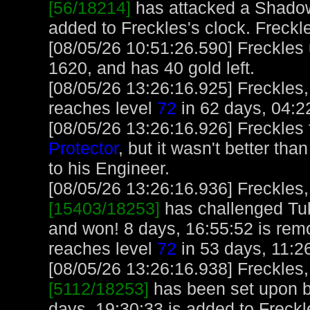
[56/18214]
has attacked a Shadow 
added to Freckles's clock. Freckl
[08/05/26 10:51:26.590] Freckles
1620, and has 40 gold left.
[08/05/26 13:26:16.925] Freckles,
reaches level
72
in 62 days, 04:2
[08/05/26 13:26:16.926] Freckles 
Protector
, but it wasn't better tha
to his Engineer.
[08/05/26 13:26:16.936] Freckles,
[15403/18253]
has challenged Tu
and won! 8 days, 16:55:52 is rem
reaches level
72
in 53 days, 11:2
[08/05/26 13:26:16.938] Freckles,
[5112/18253]
has been set upon b
days, 19:30:33 is added to Freckl