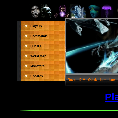
Players
Commands
Quests
World Map
Monsters
Updates
Royal
D-M
Quick
Item
Low
Pl