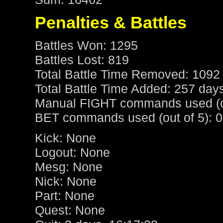
Penalties & Battles
Battles Won: 1295
Battles Lost: 819
Total Battle Time Removed: 1092
Total Battle Time Added: 257 day
Manual FIGHT commands used (ou
BET commands used (out of 5): 0
Kick: None
Logout: None
Mesg: None
Nick: None
Part: None
Quest: None