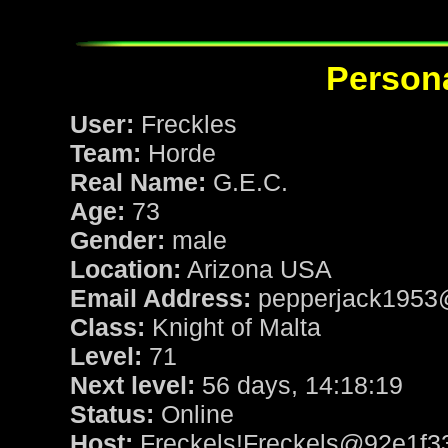
Persona
User:
Freckles
Team:
Horde
Real Name:
G.E.C.
Age:
73
Gender:
male
Location:
Arizona USA
Email Address:
pepperjack1953
Class:
Knight of Malta
Level:
71
Next level:
56 days, 14:18:19
Status:
Online
Host:
Freckels!Freckels@92e1f3