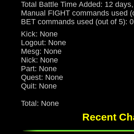
Total Battle Time Added: 12 days,
Manual FIGHT commands used (ou
BET commands used (out of 5): 0
Kick: None
Logout: None
Mesg: None
Nick: None
Part: None
Quest: None
Quit: None
Total: None
Recent Cha