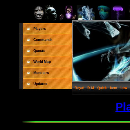
Players
Commands
Quests
World Map
Monsters
Updates
Royal
D-M
Quick
Item
Low
Pl