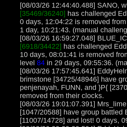
[08/03/26 12:44:40.488] SANO, wit
[35469/36240]
has challenged Ed
0 days, 12:04:22 is removed fro
1 day, 10:21:43. (manual challen
[08/03/26 16:59:27.048] BLUE_ICE
[6918/34422]
has challenged Edd
10 days, 08:01:41 is removed f
level
84
in 29 days, 09:55:36. (ma
[08/03/26 17:57:45.641] EddyHel
brimstone [34725/48946] have gr
penjenayah, FUNN, and }P{ [2370
removed from their clocks.
[08/03/26 19:01:07.391] Mrs_lim
[1047/20588] have group battled
[11007/14728] and lost! 0 days, 09