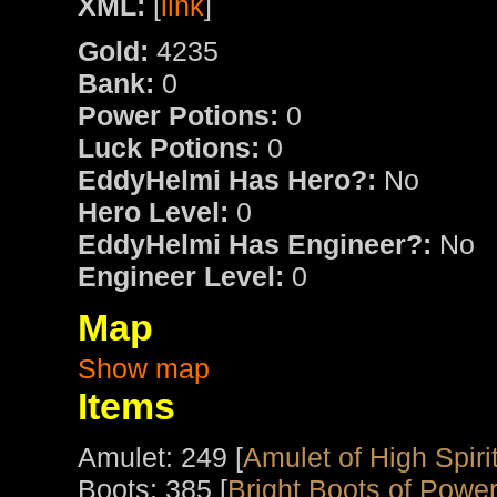
XML:
[
link
]
Gold:
4235
Bank:
0
Power Potions:
0
Luck Potions:
0
EddyHelmi Has Hero?:
No
Hero Level:
0
EddyHelmi Has Engineer?:
No
Engineer Level:
0
Map
Show map
Items
Amulet: 249 [
Amulet of High Spiri
Boots: 385 [
Bright Boots of Powe