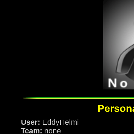
Persona
User:
EddyHelmi
Team:
none