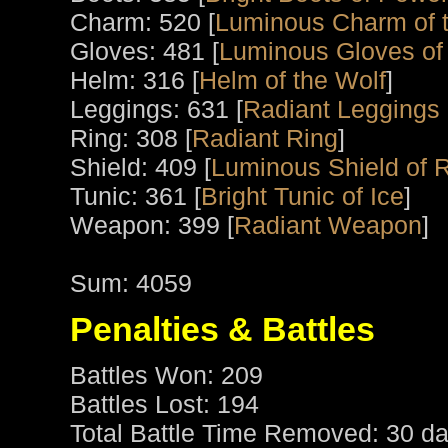
Charm: 520 [
Luminous Charm of t
Gloves: 481 [
Luminous Gloves of
Helm: 316 [
Helm of the Wolf
]
Leggings: 631 [
Radiant Leggings o
Ring: 308 [
Radiant Ring
]
Shield: 409 [
Luminous Shield of 
Tunic: 361 [
Bright Tunic of Ice
]
Weapon: 399 [
Radiant Weapon
]
Sum: 4059
Penalties & Battles
Battles Won: 209
Battles Lost: 194
Total Battle Time Removed: 30 da