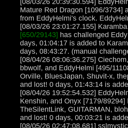
[08/03/26 20:39:30.594] EddyHel
Mature Red Dragon [1096/3734] a
from EddyHelmi's clock. EddyHel
[08/03/26 23:01:27.155] Karamba, 
[650/29143]
has challenged EddyH
days, 01:04:17 is added to Kara
days, 08:43:27. (manual challeng
[08/04/26 08:06:36.275] Ciechom,
bbwolf, and EddyHelmi [495/111086
Orville, BluesJapan, Shuvit-x, t
and lost! 0 days, 01:43:14 is adde
[08/04/26 19:52:54.532] EddyHe
Kenshin, and Onyx [7179/89294]
TheSilentLink, GUITARMAN, bloh
and lost! 0 days, 00:03:21 is adde
[08/05/26 02:47:08.681] sslmystic,