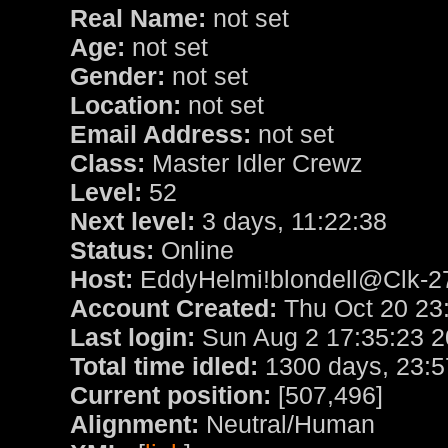
Real Name:
not set
Age:
not set
Gender:
not set
Location:
not set
Email Address:
not set
Class:
Master Idler Crewz
Level:
52
Next level:
3 days, 11:22:38
Status:
Online
Host:
EddyHelmi!blondell@Clk-27
Account Created:
Thu Oct 20 23
Last login:
Sun Aug 2 17:35:23 
Total time idled:
1300 days, 23:5
Current position:
[507,496]
Alignment:
Neutral/Human