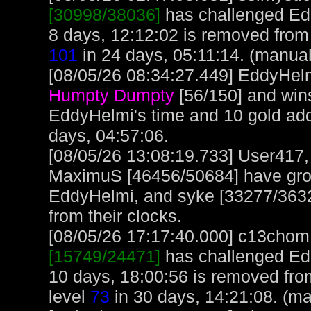
[30998/38036]
has challenged Ed
8 days, 12:12:02 is removed from 
101
in 24 days, 05:11:14. (manual
[08/05/26 08:34:27.449] EddyHelm
Humpty Dumpty
[56/150] and win
EddyHelmi's time and 10 gold ad
days, 04:57:06.
[08/05/26 13:08:19.733] User417
MaximuS [46456/50684] have gro
EddyHelmi, and syke [33277/3632
from their clocks.
[08/05/26 17:17:40.000] c13chom, 
[15749/24471]
has challenged Ed
10 days, 18:00:56 is removed fr
level
73
in 30 days, 14:21:08. (ma