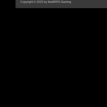
Copyright © 2025 by MultiRPG Gaming