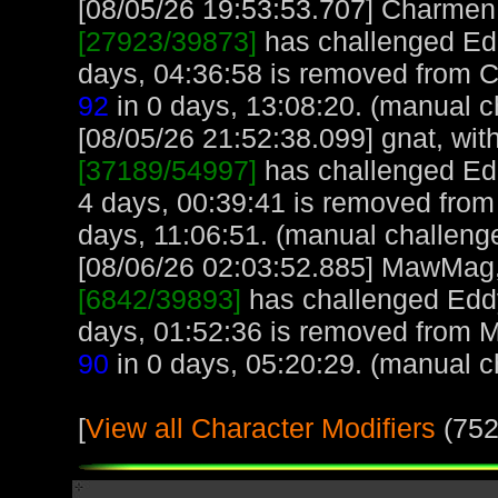
[08/05/26 19:53:53.707] Charmen, 
[27923/39873]
has challenged Ed
days, 04:36:58 is removed from 
92
in 0 days, 13:08:20. (manual c
[08/05/26 21:52:38.099] gnat, with
[37189/54997]
has challenged Ed
4 days, 00:39:41 is removed from 
days, 11:06:51. (manual challeng
[08/06/26 02:03:52.885] MawMag, 
[6842/39893]
has challenged Edd
days, 01:52:36 is removed from
90
in 0 days, 05:20:29. (manual c
[
View all Character Modifiers
(752