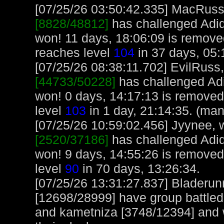
[07/25/26 03:50:42.335] MacRuss, 
[8828/48812]
has challenged Adi
won! 11 days, 18:06:09 is remov
reaches level
104
in 37 days, 05:
[07/25/26 08:38:11.702] EvilRuss, 
[44733/50228]
has challenged Ad
won! 0 days, 14:17:13 is removed
level
103
in 1 day, 21:14:35. (man
[07/25/26 10:59:02.456] Jyynee, w
[2520/37186]
has challenged Adi
won! 9 days, 14:55:26 is removed
level
90
in 70 days, 13:26:34.
[07/25/26 13:31:27.837] Bladeru
[12698/28999] have group battle
and kametniza [3748/12394] and 