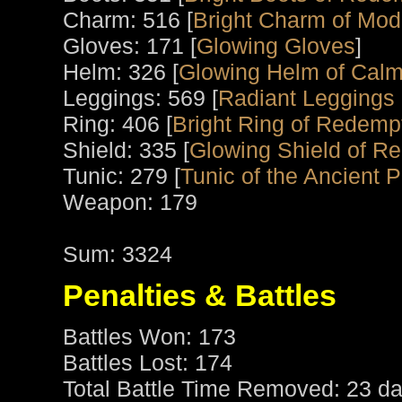
Charm: 516 [
Bright Charm of Mod
Gloves: 171 [
Glowing Gloves
]
Helm: 326 [
Glowing Helm of Calm
Leggings: 569 [
Radiant Leggings o
Ring: 406 [
Bright Ring of Redemp
Shield: 335 [
Glowing Shield of R
Tunic: 279 [
Tunic of the Ancient P
Weapon: 179
Sum: 3324
Penalties & Battles
Battles Won: 173
Battles Lost: 174
Total Battle Time Removed: 23 da