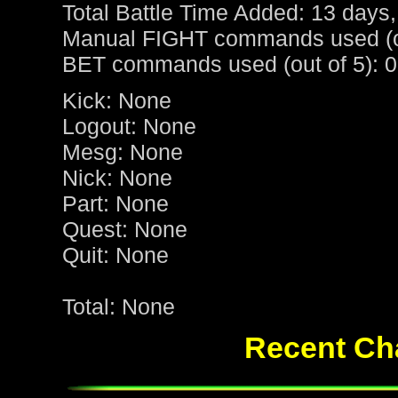
Total Battle Time Added: 13 days,
Manual FIGHT commands used (ou
BET commands used (out of 5): 0
Kick: None
Logout: None
Mesg: None
Nick: None
Part: None
Quest: None
Quit: None
Total: None
Recent Cha