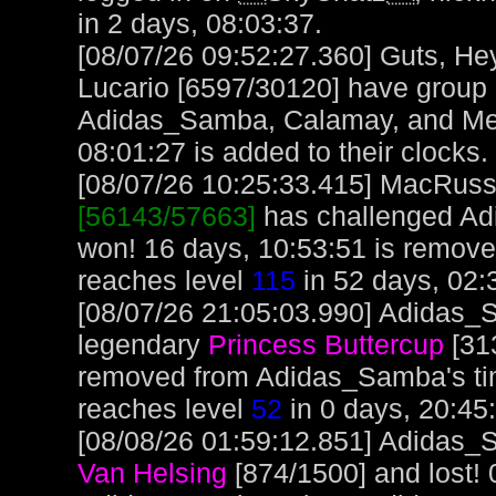
in 2 days, 08:03:37.
[08/07/26 09:52:27.360] Guts, H
Lucario [6597/30120] have group
Adidas_Samba, Calamay, and Mero
08:01:27 is added to their clocks.
[08/07/26 10:25:33.415] MacRuss, 
[56143/57663]
has challenged Ad
won! 16 days, 10:53:51 is remov
reaches level
115
in 52 days, 02:
[08/07/26 21:05:03.990] Adidas_S
legendary
Princess Buttercup
[313
removed from Adidas_Samba's t
reaches level
52
in 0 days, 20:45
[08/08/26 01:59:12.851] Adidas_S
Van Helsing
[874/1500] and lost! 