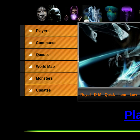
Players
Commands
Quests
World Map
Monsters
Updates
Royal
D-M
Quick
Item
Low
Pl