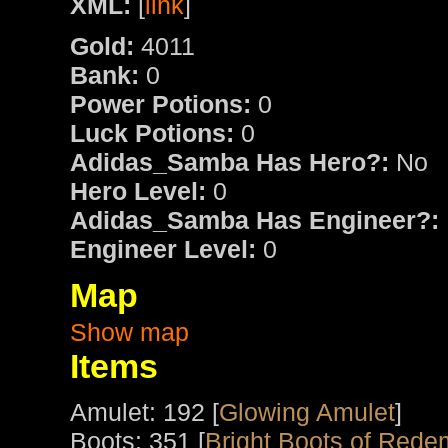
XML:
[
link
]
Gold:
4011
Bank:
0
Power Potions:
0
Luck Potions:
0
Adidas_Samba Has Hero?:
No
Hero Level:
0
Adidas_Samba Has Engineer?:
Engineer Level:
0
Map
Show map
Items
Amulet: 192 [
Glowing Amulet
]
Boots: 351 [
Bright Boots of Rede