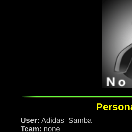
Persona
User:
Adidas_Samba
Team:
none