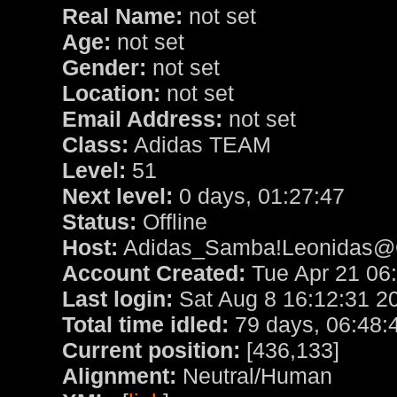
Real Name:
not set
Age:
not set
Gender:
not set
Location:
not set
Email Address:
not set
Class:
Adidas TEAM
Level:
51
Next level:
0 days, 01:27:47
Status:
Offline
Host:
Adidas_Samba!Leonidas@Cl
Account Created:
Tue Apr 21 06
Last login:
Sat Aug 8 16:12:31 2
Total time idled:
79 days, 06:48:
Current position:
[436,133]
Alignment:
Neutral/Human