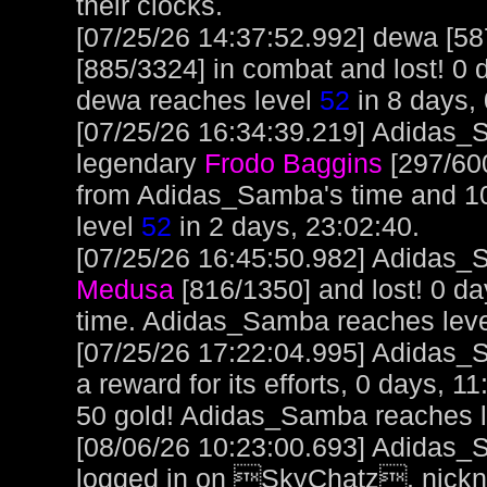
their clocks.
[07/25/26 14:37:52.992] dewa [5
[885/3324] in combat and lost! 0 
dewa reaches level
52
in 8 days, 
[07/25/26 16:34:39.219] Adidas_S
legendary
Frodo Baggins
[297/600
from Adidas_Samba's time and 1
level
52
in 2 days, 23:02:40.
[07/25/26 16:45:50.982] Adidas_S
Medusa
[816/1350] and lost! 0 d
time. Adidas_Samba reaches lev
[07/25/26 17:22:04.995] Adidas_
a reward for its efforts, 0 days, 1
50 gold! Adidas_Samba reaches 
[08/06/26 10:23:00.693] Adidas_
logged in on SkyChatz, nickn