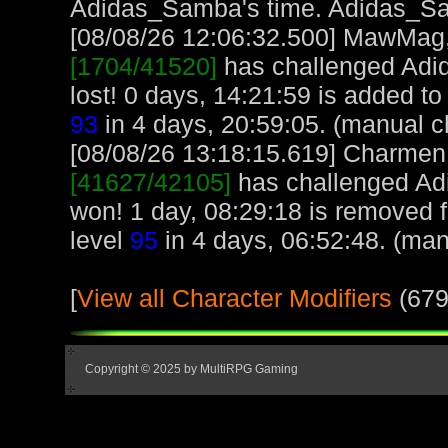
Adidas_Samba's time. Adidas_S
[08/08/26 12:06:32.500] MawMag, 
[1704/41520]
has challenged Adi
lost! 0 days, 14:21:59 is added 
93
in 4 days, 20:59:05. (manual c
[08/08/26 13:18:15.619] Charmen, 
[41627/42105]
has challenged Ad
won! 1 day, 08:29:18 is removed
level
95
in 4 days, 06:52:48. (man
[
View all Character Modifiers
(679
Copyright © 2025 by MultiRPG Gaming