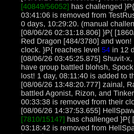
[40849/56052]
has challenged }P{
03:41:06 is removed from TestRus
0 days, 10:29:20. (manual challe
[08/06/26 02:31:18.806] }P{ [186
Red Dragon [484/3780] and won! 1
clock. }P{ reaches level
54
in 12 
[08/06/26 03:45:25.875] Shuvit-x
have group battled blohsh, Spoc
lost! 1 day, 08:11:40 is added to t
[08/06/26 13:48:20.777] zainal, 
battled Agonist, Rizon, and Tinke
00:33:38 is removed from their cl
[08/06/26 14:37:53.655] HellSpawn
[7810/15147]
has challenged }P{ 
03:18:42 is removed from HellSp