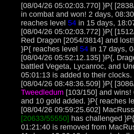
[08/04/26 05:02:03.770] }P{ [283
in combat and won! 2 days, 08:30:
reaches level
54
in 15 days, 18:0
[08/04/26 05:02:03.772] }P{ [151
Red Dragon [2054/3814] and lost! 
}P{ reaches level
54
in 17 days, 0
[08/04/26 05:52:12.135] }P{, Dra
battled Vegeta, Lycanroc, and Und
05:01:13 is added to their clocks.
[08/04/26 08:48:36.509] }P{ [3086
Tweedledum
[103/150] and wins! 
and 10 gold added. }P{ reaches l
[08/04/26 09:59:25.602] MacRuss, 
[20633/55550]
has challenged }P{
01:21:40 is removed from MacRus