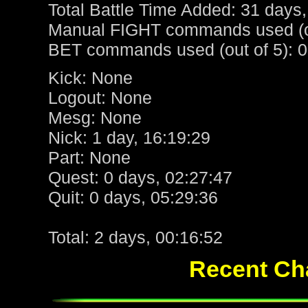
Total Battle Time Added: 31 days,
Manual FIGHT commands used (ou
BET commands used (out of 5): 0
Kick: None
Logout: None
Mesg: None
Nick: 1 day, 16:19:29
Part: None
Quest: 0 days, 02:27:47
Quit: 0 days, 05:29:36
Total: 2 days, 00:16:52
Recent Cha