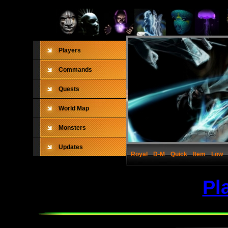
Players
Commands
Quests
World Map
Monsters
Updates
Royal
D-M
Quick
Item
Low
Pl