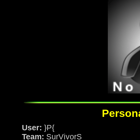
Persona
User:
}P{
Team:
SurVivorS