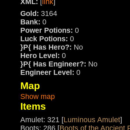
XML:
[
link
]
Gold:
3164
Bank:
0
Power Potions:
0
Luck Potions:
0
}P{ Has Hero?:
No
Hero Level:
0
}P{ Has Engineer?:
No
Engineer Level:
0
Map
Show map
Items
Amulet: 321 [
Luminous Amulet
]
Boots: 286 [
Boots of the Ancient 