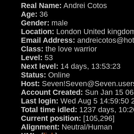
Real Name:
Andrei Cotos
Age:
36
Gender:
male
Location:
London United kingdo
Email Address:
andreicotos@hot
Class:
the love warrior
Level:
53
Next level:
14 days, 13:53:23
Status:
Online
Host:
Seven!Seven@Seven.users
Account Created:
Sun Jan 15 06
Last login:
Wed Aug 5 14:59:50 
Total time idled:
1237 days, 10:2
Current position:
[105,296]
Alignment:
Neutral/Human