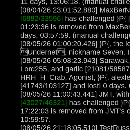
11 days, 13:06:18. (manual chall
[08/04/26 23:01:52.880] MaxBerN, 
[6882/33596]
has challenged }P{ 
01:23:36 is removed from MaxBer
days, 03:57:59. (manual challeng
[08/05/26 01:00:20.426] }P{, the l
Undernet, nickname Seven. H
[08/05/26 05:08:23.943] Sarawak,
Lord255, and garlic [21081/58587
HRH_H_Crab, Agonist, }P{, alexl
[41743/103127] and lost! 0 days, 
[08/05/26 11:00:43.441] JMT, with
[43027/46321]
has challenged }P{
17:22:03 is removed from JMT's 
10:59:57.
[08/05/26 21:18:05.510] TestRuss,