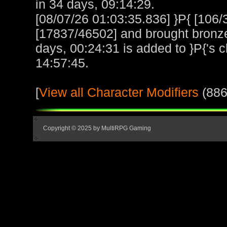
in 34 days, 09:14:29.
[08/07/26 01:03:35.836] }P{ [10
[17837/46502] and brought bronze 
days, 00:24:31 is added to }P{'s c
14:57:45.
[
View all Character Modifiers
(886
Copyright © 2025 by MultiRPG Gaming