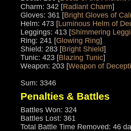
Charm: 342 [
Radiant Charm
]
Gloves: 361 [
Bright Gloves of Ca
Helm: 473 [
Luminous Helm of De
Leggings: 413 [
Shimmering Leggi
Ring: 241 [
Glowing Ring
]
Shield: 283 [
Bright Shield
]
Tunic: 423 [
Blazing Tunic
]
Weapon: 203 [
Weapon of Decept
Sum: 3346
Penalties & Battles
Battles Won: 324
Battles Lost: 361
Total Battle Time Removed: 46 da